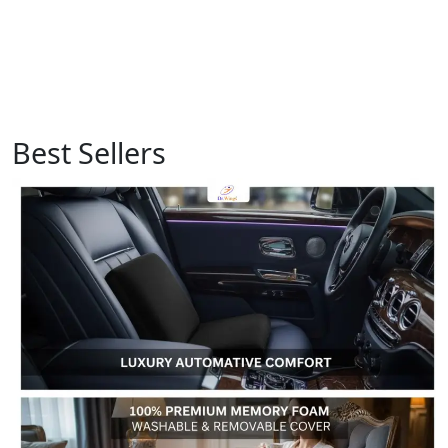
Best Sellers