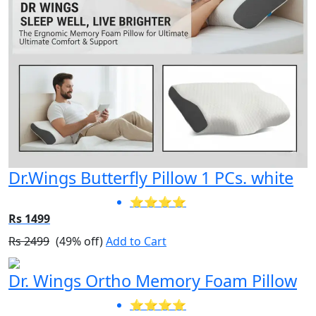
Dr.Wings Butterfly Pillow 1 PCs. white
⭐⭐⭐⭐
Rs 1499
Rs 2499
(49% off)
Add to Cart
Dr. Wings Ortho Memory Foam Pillow
⭐⭐⭐⭐