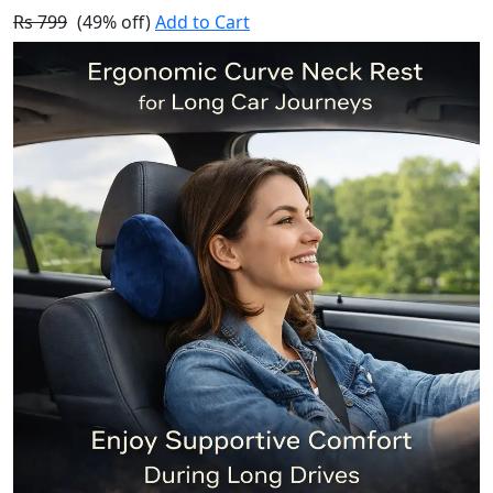
Rs 799
(49% off)
Add to Cart