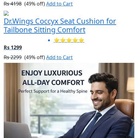
Rs 4198
(49% off)
Add to Cart
Dr.Wings Coccyx Seat Cushion for
Tailbone Sitting Comfort
⭐⭐⭐⭐⭐
Rs 1299
Rs 2299
(49% off)
Add to Cart