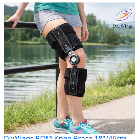
Dr.Wings ROM Knee Brace 18"/46cm