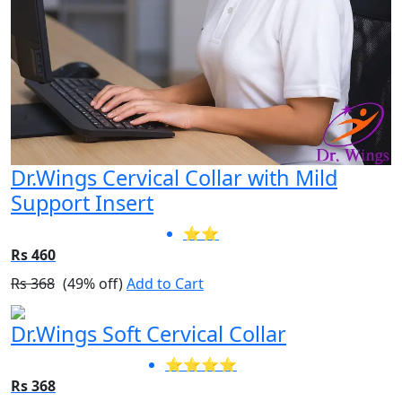
Dr.Wings Cervical Collar with Mild
Support Insert
⭐⭐
Rs 460
Rs 368
(49% off)
Add to Cart
Dr.Wings Soft Cervical Collar
⭐⭐⭐⭐
Rs 368