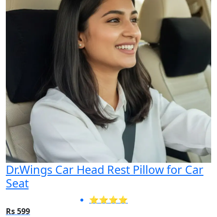
Dr.Wings Car Head Rest Pillow for Car
Seat
⭐⭐⭐⭐
Rs 599