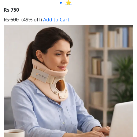
⭐
Rs 750
Rs 600
(49% off)
Add to Cart