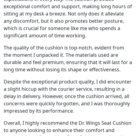
exceptional comfort and support, making long hours of
sitting at my desk a breeze. Not only does it alleviate
any discomfort, but it also promotes better posture,
which is crucial for someone like me who spends a
significant amount of time working.
The quality of the cushion is top-notch, evident from
the moment I unpacked it. The materials used are
durable and feel premium, ensuring that it will last for a
long time without losing its shape or effectiveness.
Despite the exceptional product quality, I did encounter
a slight hiccup with the courier service, resulting in a
delay in delivery. However, once the cushion arrived, all
concerns were quickly forgotten, and I was thoroughly
impressed by its performance.
Overall, I highly recommend the Dr. Wings Seat Cushion
to anyone looking to enhance their comfort and