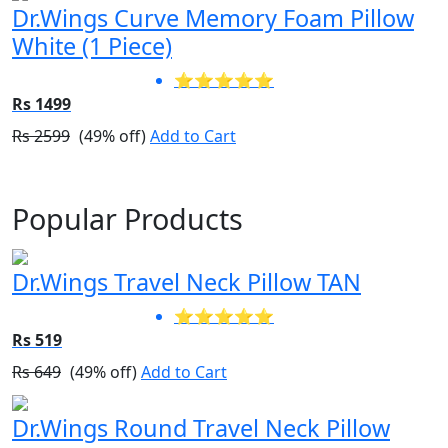
Dr.Wings Curve Memory Foam Pillow
White (1 Piece)
⭐⭐⭐⭐⭐
Rs 1499
Rs 2599
(49% off)
Add to Cart
Popular Products
Dr.Wings Travel Neck Pillow TAN
⭐⭐⭐⭐⭐
Rs 519
Rs 649
(49% off)
Add to Cart
Dr.Wings Round Travel Neck Pillow