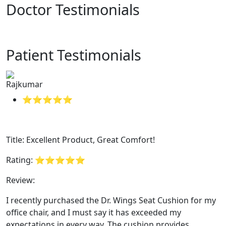
Doctor Testimonials
Patient Testimonials
Rajkumar
⭐⭐⭐⭐⭐
Title: Excellent Product, Great Comfort!
Rating: ⭐⭐⭐⭐⭐
Review:
I recently purchased the Dr. Wings Seat Cushion for my
office chair, and I must say it has exceeded my
expectations in every way. The cushion provides