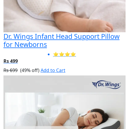
Dr. Wings Infant Head Support Pillow
for Newborns
⭐⭐⭐⭐
Rs 499
Rs 699
(49% off)
Add to Cart