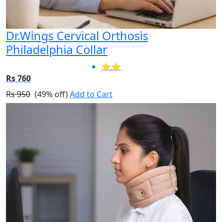
Dr.Wings Cervical Orthosis
Philadelphia Collar
⭐⭐
Rs 760
Rs 950
(49% off)
Add to Cart