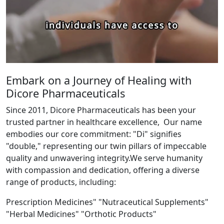
Embark on a Journey of Healing with
Dicore Pharmaceuticals
Since 2011, Dicore Pharmaceuticals has been your
trusted partner in healthcare excellence, Our name
embodies our core commitment: "Di" signifies
"double," representing our twin pillars of impeccable
quality and unwavering integrity.We serve humanity
with compassion and dedication, offering a diverse
range of products, including:
Prescription Medicines" "Nutraceutical Supplements"
"Herbal Medicines" "Orthotic Products"