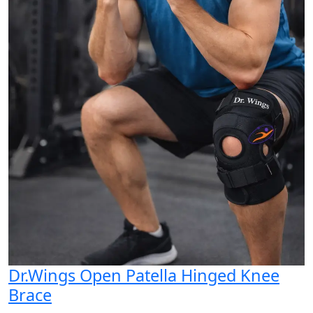
Dr.Wings Open Patella Hinged Knee
Brace