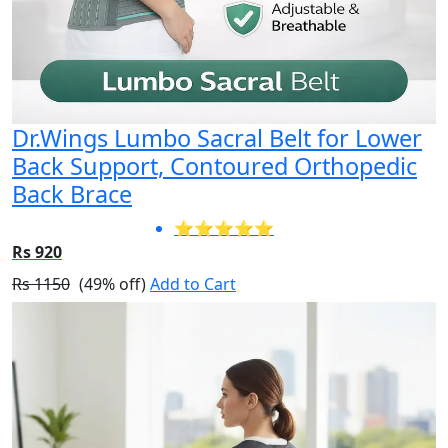
Dr.Wings Lumbo Sacral Belt for Lower
Back Support, Contoured Orthopedic
Back Brace
⭐⭐⭐⭐⭐
Rs 920
Rs 1150
(49% off)
Add to Cart