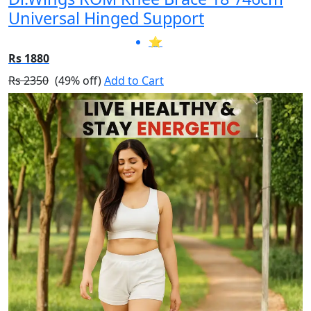
Universal Hinged Support
⭐
Rs 1880
Rs 2350
(49% off)
Add to Cart