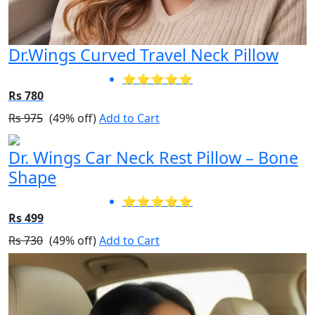
Dr.Wings Curved Travel Neck Pillow
⭐⭐⭐⭐⭐
Rs 780
Rs 975
(49% off)
Add to Cart
Dr. Wings Car Neck Rest Pillow – Bone
Shape
⭐⭐⭐⭐⭐
Rs 499
Rs 730
(49% off)
Add to Cart