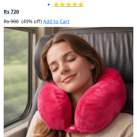
⭐⭐⭐⭐⭐
Rs 720
Rs 900
(49% off)
Add to Cart