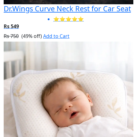
Dr.Wings Curve Neck Rest for Car Seat
⭐⭐⭐⭐⭐
Rs 549
Rs 750
(49% off)
Add to Cart