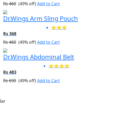
Rs 460
(49% off)
Add to Cart
Dr.Wings Arm Sling Pouch
⭐⭐⭐
Rs 368
Rs 460
(49% off)
Add to Cart
Dr.Wings Abdominal Belt
⭐⭐⭐⭐
Rs 483
Rs 690
(49% off)
Add to Cart
Announcement Bar