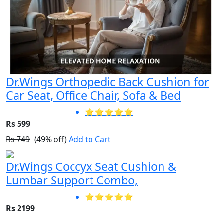
Dr.Wings Orthopedic Back Cushion for
Car Seat, Office Chair, Sofa & Bed
⭐⭐⭐⭐⭐
Rs 599
Rs 749
(49% off)
Add to Cart
Dr.Wings Coccyx Seat Cushion &
Lumbar Support Combo,
⭐⭐⭐⭐⭐
Rs 2199