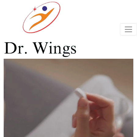
Previous
Next