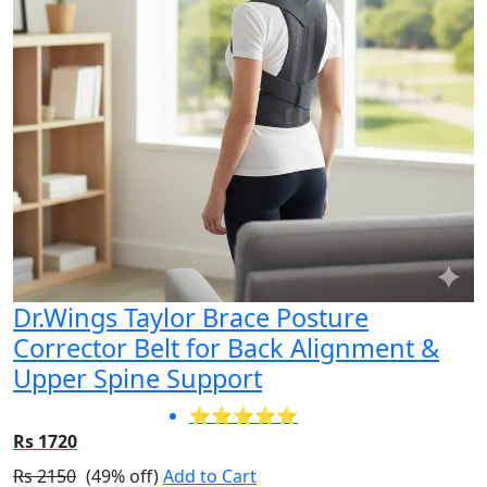
Dr.Wings Taylor Brace Posture
Corrector Belt for Back Alignment &
Upper Spine Support
⭐⭐⭐⭐⭐
Rs 1720
Rs 2150
(49% off)
Add to Cart