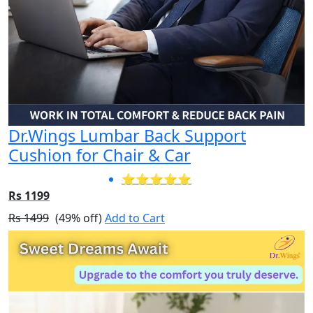
Dr.Wings Lumbar Back Support
Cushion for Chair & Car
⭐⭐⭐⭐⭐
Rs 1199
Rs 1499
(49% off)
Add to Cart