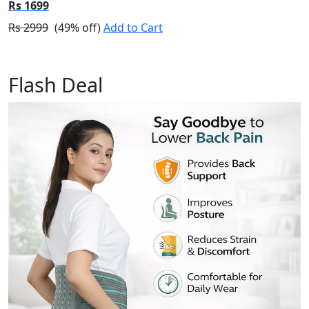
Rs 1699
Rs 2999
(49% off)
Add to Cart
Flash Deal