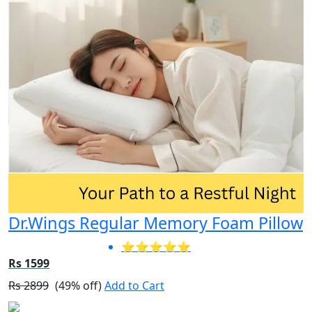
Dr.Wings Regular Memory Foam Pillow
⭐⭐⭐⭐⭐
Rs 1599
Rs 2899
(49% off)
Add to Cart