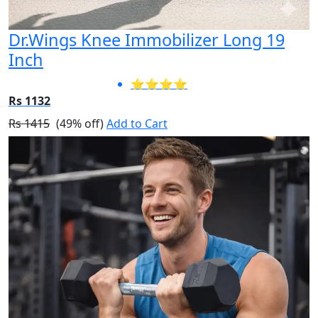
Dr.Wings Knee Immobilizer Long 19
Inch
⭐⭐⭐⭐
Rs 1132
Rs 1415
(49% off)
Add to Cart