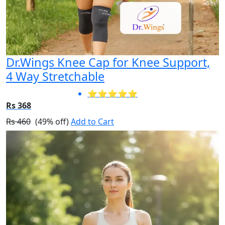
Dr.Wings Knee Cap for Knee Support,
4 Way Stretchable
⭐⭐⭐⭐⭐
Rs 368
Rs 460
(49% off)
Add to Cart