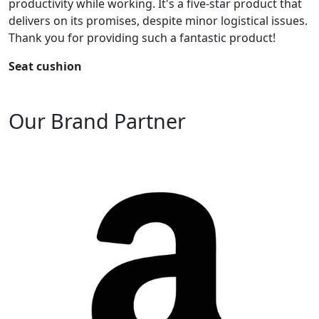
productivity while working. It's a five-star product that
delivers on its promises, despite minor logistical issues.
Thank you for providing such a fantastic product!
Seat cushion
Our Brand Partner