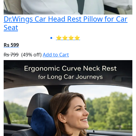
Dr.Wings Car Head Rest Pillow for Car
Seat
⭐⭐⭐⭐
Rs 599
Rs 799
(49% off)
Add to Cart