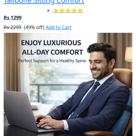
⭐⭐⭐⭐⭐
Rs 1299
Rs 2299
(49% off)
Add to Cart