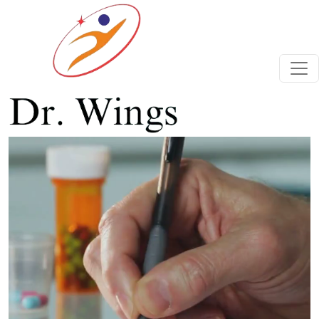
Previous
Next