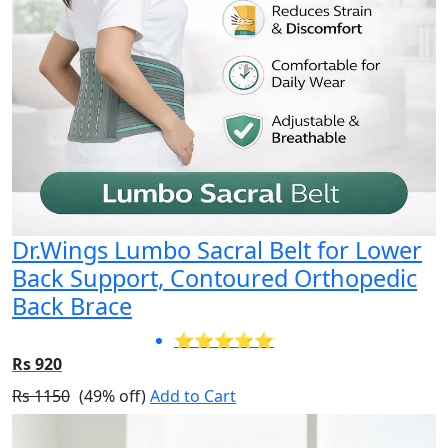
Dr.Wings Lumbo Sacral Belt for Lower
Back Support, Contoured Orthopedic
Back Brace
⭐⭐⭐⭐⭐
Rs 920
Rs 1150
(49% off)
Add to Cart