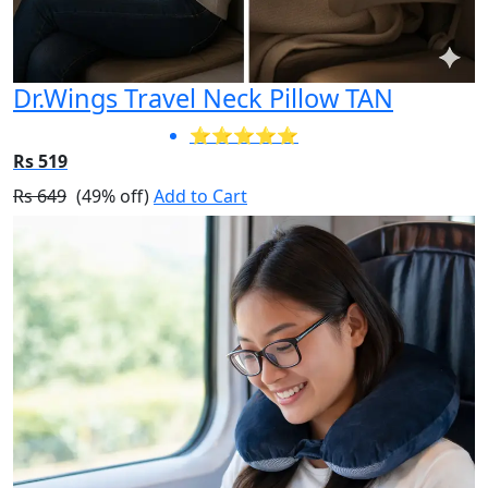
Dr.Wings Travel Neck Pillow TAN
⭐⭐⭐⭐⭐
Rs 519
Rs 649
(49% off)
Add to Cart