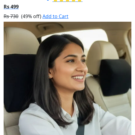
Rs 499
Rs 730
(49% off)
Add to Cart