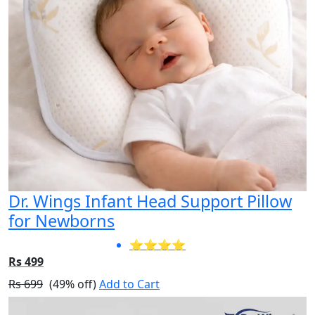
Dr. Wings Infant Head Support Pillow
for Newborns
⭐⭐⭐⭐
Rs 499
Rs 699
(49% off)
Add to Cart