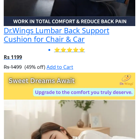
Dr.Wings Lumbar Back Support
Cushion for Chair & Car
⭐⭐⭐⭐⭐
Rs 1199
Rs 1499
(49% off)
Add to Cart