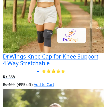
Dr.Wings Knee Cap for Knee Support,
4 Way Stretchable
⭐⭐⭐⭐⭐
Rs 368
Rs 460
(49% off)
Add to Cart