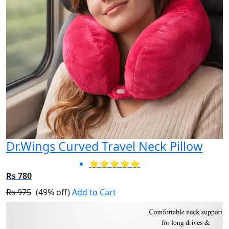
Dr.Wings Curved Travel Neck Pillow
⭐⭐⭐⭐⭐
Rs 780
Rs 975
(49% off)
Add to Cart