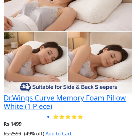
Dr.Wings Curve Memory Foam Pillow
White (1 Piece)
⭐⭐⭐⭐⭐
Rs 1499
Rs 2599
(49% off)
Add to Cart