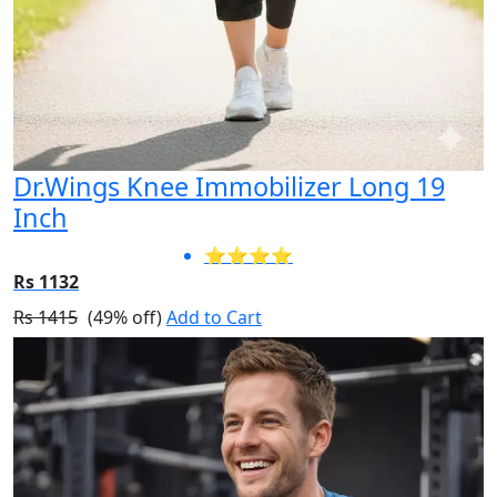
Dr.Wings Knee Immobilizer Long 19
Inch
⭐⭐⭐⭐
Rs 1132
Rs 1415
(49% off)
Add to Cart