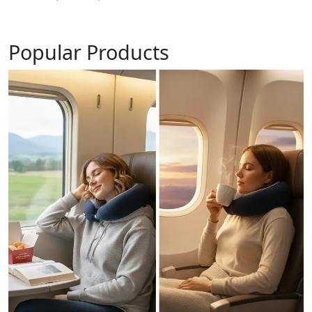
Popular Products