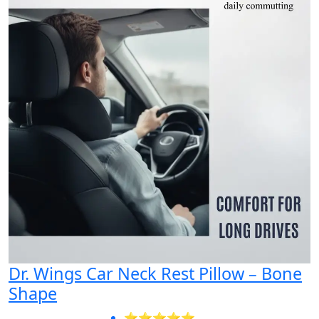
Dr. Wings Car Neck Rest Pillow – Bone
Shape
⭐⭐⭐⭐⭐