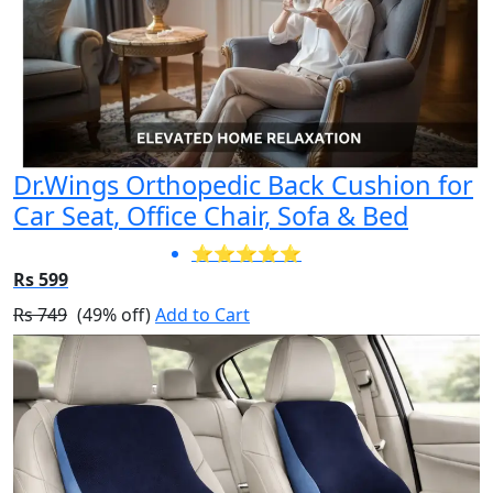
Dr.Wings Orthopedic Back Cushion for
Car Seat, Office Chair, Sofa & Bed
⭐⭐⭐⭐⭐
Rs 599
Rs 749
(49% off)
Add to Cart