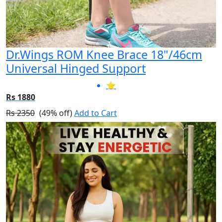
Dr.Wings ROM Knee Brace 18"/46cm
Universal Hinged Support
⭐
Rs 1880
Rs 2350
(49% off)
Add to Cart