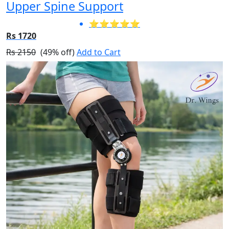
Upper Spine Support
⭐⭐⭐⭐⭐
Rs 1720
Rs 2150
(49% off)
Add to Cart