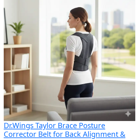
Dr.Wings Taylor Brace Posture
Corrector Belt for Back Alignment &