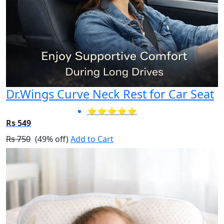
Dr.Wings Curve Neck Rest for Car Seat
⭐⭐⭐⭐⭐
Rs 549
Rs 750
(49% off)
Add to Cart