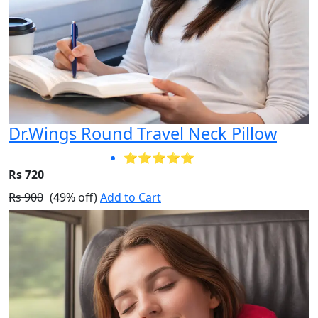
Dr.Wings Round Travel Neck Pillow
⭐⭐⭐⭐⭐
Rs 720
Rs 900
(49% off)
Add to Cart