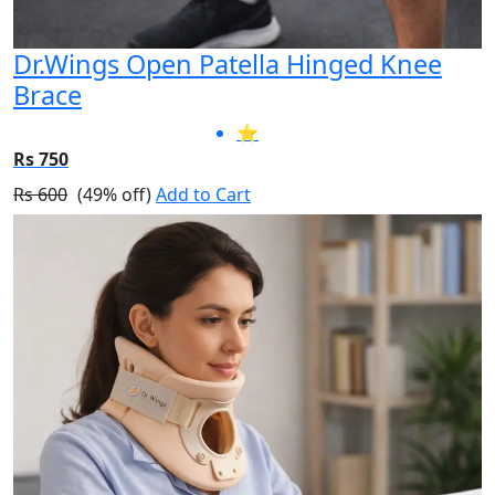
Dr.Wings Open Patella Hinged Knee
Brace
⭐
Rs 750
Rs 600
(49% off)
Add to Cart