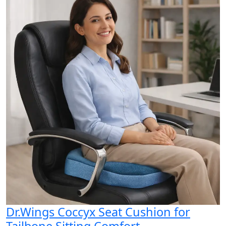
Dr.Wings Coccyx Seat Cushion for
Tailbone Sitting Comfort