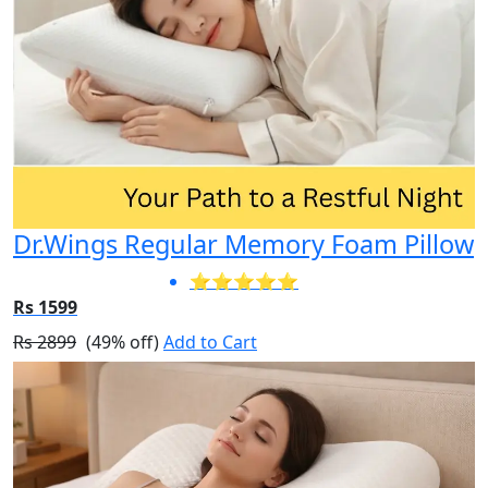
Dr.Wings Regular Memory Foam Pillow
⭐⭐⭐⭐⭐
Rs 1599
Rs 2899
(49% off)
Add to Cart