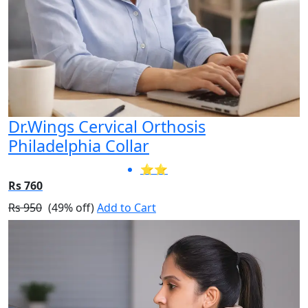
Dr.Wings Cervical Orthosis
Philadelphia Collar
⭐⭐
Rs 760
Rs 950
(49% off)
Add to Cart