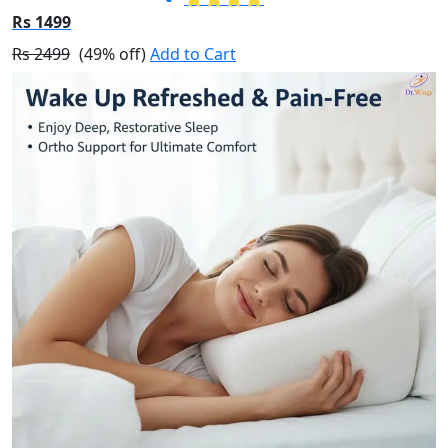
Rs 1499
Rs 2499
(49% off)
Add to Cart