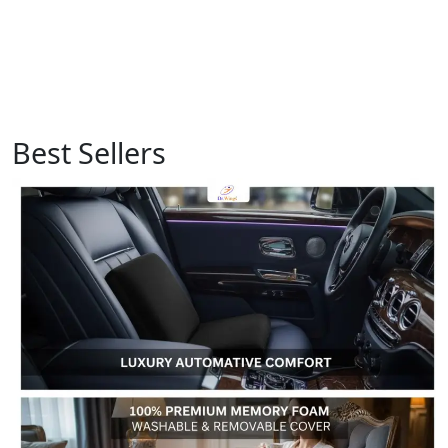
Best Sellers