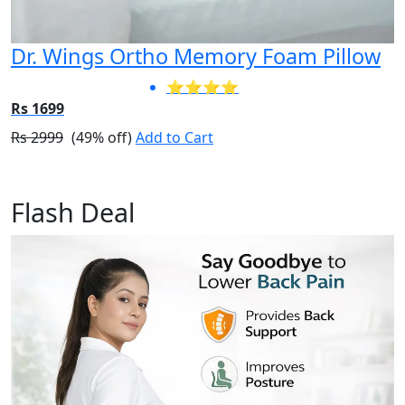
Dr. Wings Ortho Memory Foam Pillow
⭐⭐⭐⭐
Rs 1699
Rs 2999
(49% off)
Add to Cart
Flash Deal