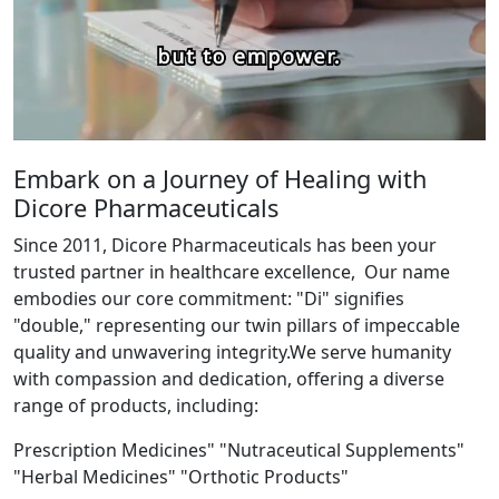
Embark on a Journey of Healing with
Dicore Pharmaceuticals
Since 2011, Dicore Pharmaceuticals has been your
trusted partner in healthcare excellence, Our name
embodies our core commitment: "Di" signifies
"double," representing our twin pillars of impeccable
quality and unwavering integrity.We serve humanity
with compassion and dedication, offering a diverse
range of products, including:
Prescription Medicines" "Nutraceutical Supplements"
"Herbal Medicines" "Orthotic Products"