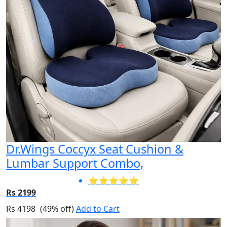
Dr.Wings Coccyx Seat Cushion &
Lumbar Support Combo,
⭐⭐⭐⭐⭐
Rs 2199
Rs 4198
(49% off)
Add to Cart