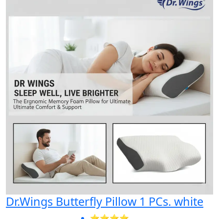
Dr.Wings Butterfly Pillow 1 PCs. white
⭐⭐⭐⭐