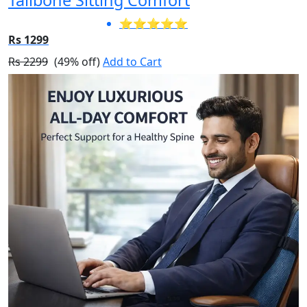
⭐⭐⭐⭐⭐
Rs 1299
Rs 2299
(49% off)
Add to Cart