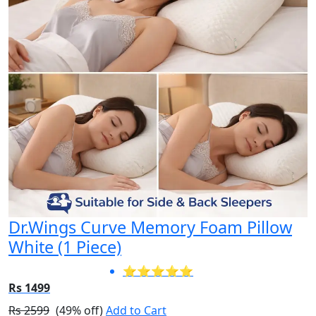
Dr.Wings Curve Memory Foam Pillow
White (1 Piece)
⭐⭐⭐⭐⭐
Rs 1499
Rs 2599
(49% off)
Add to Cart