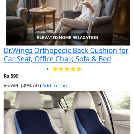
Dr.Wings Orthopedic Back Cushion for
Car Seat, Office Chair, Sofa & Bed
⭐⭐⭐⭐⭐
Rs 599
Rs 749
(49% off)
Add to Cart