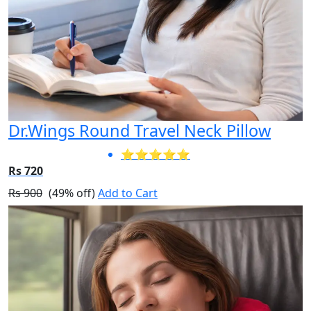
Dr.Wings Round Travel Neck Pillow
⭐⭐⭐⭐⭐
Rs 720
Rs 900
(49% off)
Add to Cart