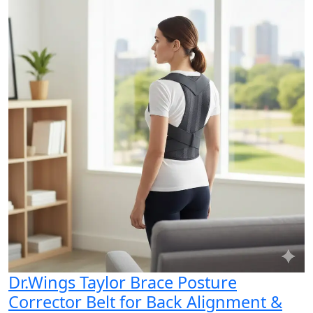
Dr.Wings Taylor Brace Posture
Corrector Belt for Back Alignment &