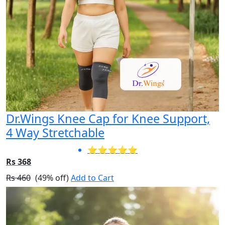
Dr.Wings Knee Cap for Knee Support,
4 Way Stretchable
⭐⭐⭐⭐⭐
Rs 368
Rs 460
(49% off)
Add to Cart