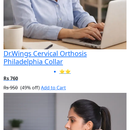
Dr.Wings Cervical Orthosis
Philadelphia Collar
⭐⭐
Rs 760
Rs 950
(49% off)
Add to Cart