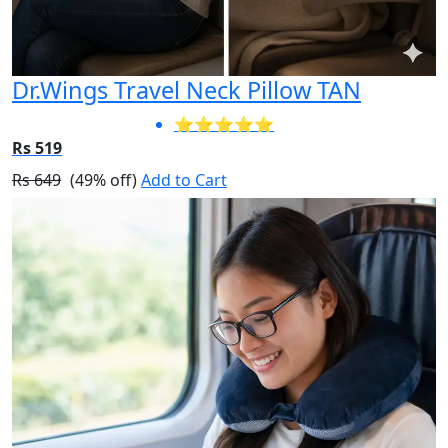
Dr.Wings Travel Neck Pillow TAN
⭐⭐⭐⭐⭐
Rs 519
Rs 649
(49% off)
Add to Cart