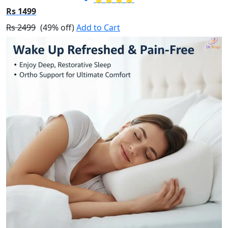
Rs 1499
Rs 2499
(49% off)
Add to Cart