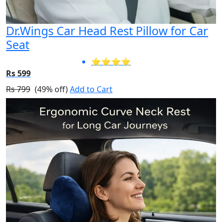
Dr.Wings Car Head Rest Pillow for Car
Seat
⭐⭐⭐⭐
Rs 599
Rs 799
(49% off)
Add to Cart