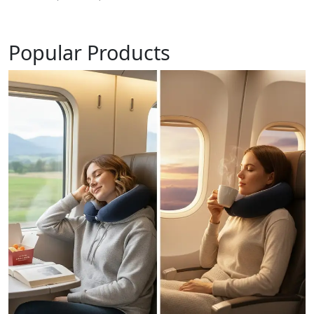
Popular Products