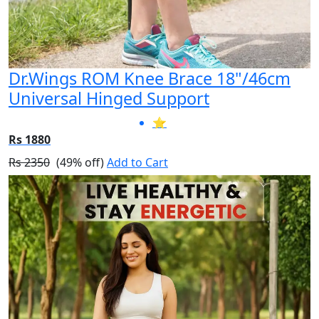
Dr.Wings ROM Knee Brace 18"/46cm
Universal Hinged Support
⭐
Rs 1880
Rs 2350
(49% off)
Add to Cart