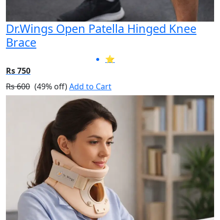
Dr.Wings Open Patella Hinged Knee
Brace
⭐
Rs 750
Rs 600
(49% off)
Add to Cart