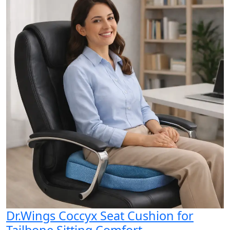
Dr.Wings Coccyx Seat Cushion for
Tailbone Sitting Comfort