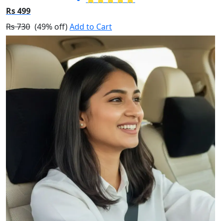
Rs 499
Rs 730
(49% off)
Add to Cart