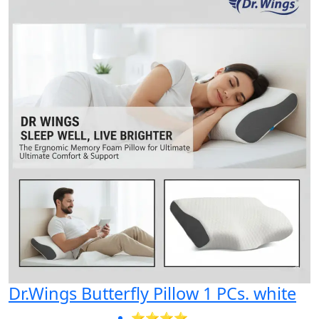
Dr.Wings Butterfly Pillow 1 PCs. white
⭐⭐⭐⭐