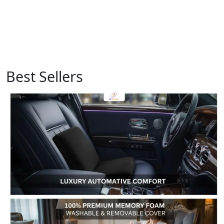
Best Sellers