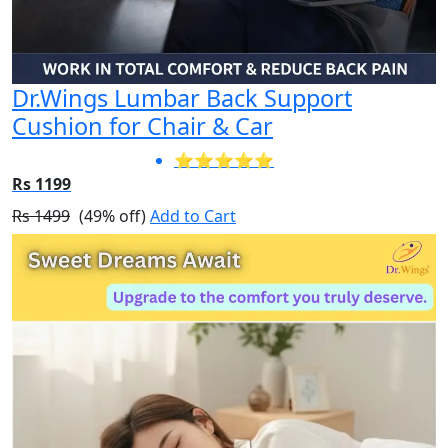
Dr.Wings Lumbar Back Support
Cushion for Chair & Car
⭐⭐⭐⭐⭐
Rs 1199
Rs 1499
(49% off)
Add to Cart