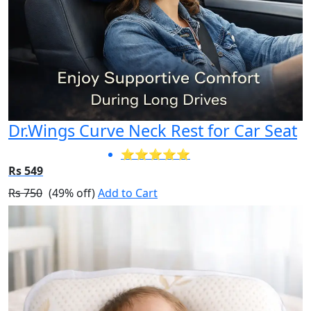
Dr.Wings Curve Neck Rest for Car Seat
⭐⭐⭐⭐⭐
Rs 549
Rs 750
(49% off)
Add to Cart