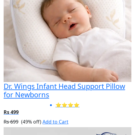
Dr. Wings Infant Head Support Pillow
for Newborns
⭐⭐⭐⭐
Rs 499
Rs 699
(49% off)
Add to Cart