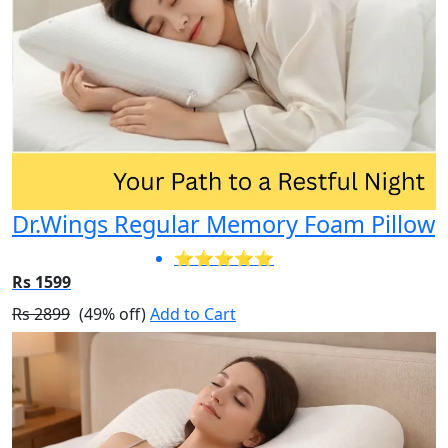
Dr.Wings Regular Memory Foam Pillow
⭐⭐⭐⭐⭐
Rs 1599
Rs 2899
(49% off)
Add to Cart