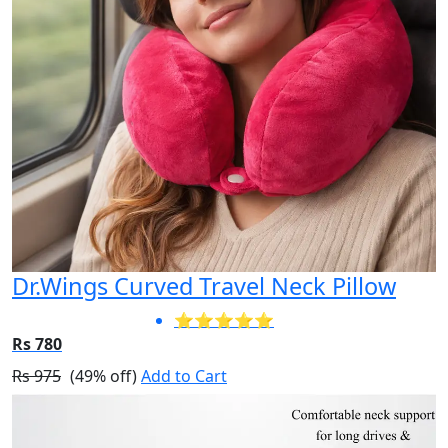
Dr.Wings Curved Travel Neck Pillow
⭐⭐⭐⭐⭐
Rs 780
Rs 975
(49% off)
Add to Cart