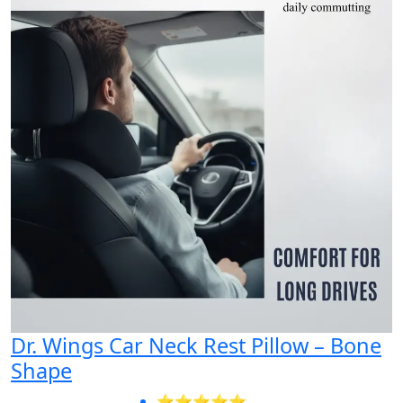
Dr. Wings Car Neck Rest Pillow – Bone
Shape
⭐⭐⭐⭐⭐