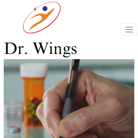
Previous
Next