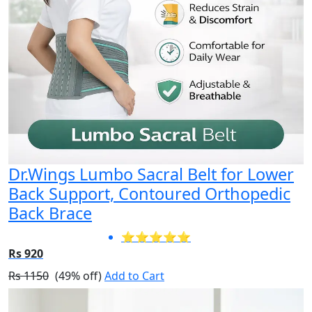
Dr.Wings Lumbo Sacral Belt for Lower
Back Support, Contoured Orthopedic
Back Brace
⭐⭐⭐⭐⭐
Rs 920
Rs 1150
(49% off)
Add to Cart