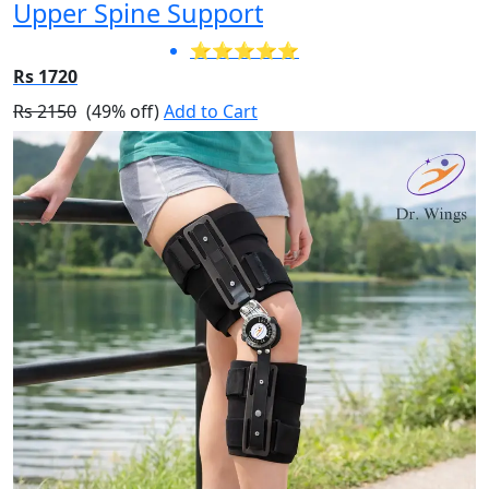
Upper Spine Support
⭐⭐⭐⭐⭐
Rs 1720
Rs 2150
(49% off)
Add to Cart