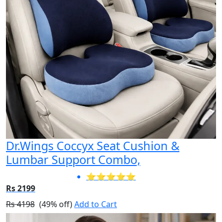
Dr.Wings Coccyx Seat Cushion &
Lumbar Support Combo,
⭐⭐⭐⭐⭐
Rs 2199
Rs 4198
(49% off)
Add to Cart