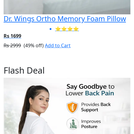
Dr. Wings Ortho Memory Foam Pillow
⭐⭐⭐⭐
Rs 1699
Rs 2999
(49% off)
Add to Cart
Flash Deal