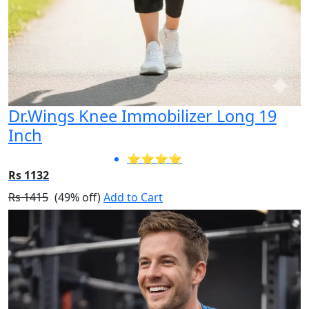
Dr.Wings Knee Immobilizer Long 19
Inch
⭐⭐⭐⭐
Rs 1132
Rs 1415
(49% off)
Add to Cart