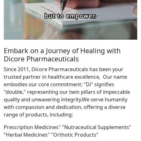
Embark on a Journey of Healing with
Dicore Pharmaceuticals
Since 2011, Dicore Pharmaceuticals has been your
trusted partner in healthcare excellence, Our name
embodies our core commitment: "Di" signifies
"double," representing our twin pillars of impeccable
quality and unwavering integrity.We serve humanity
with compassion and dedication, offering a diverse
range of products, including:
Prescription Medicines" "Nutraceutical Supplements"
"Herbal Medicines" "Orthotic Products"