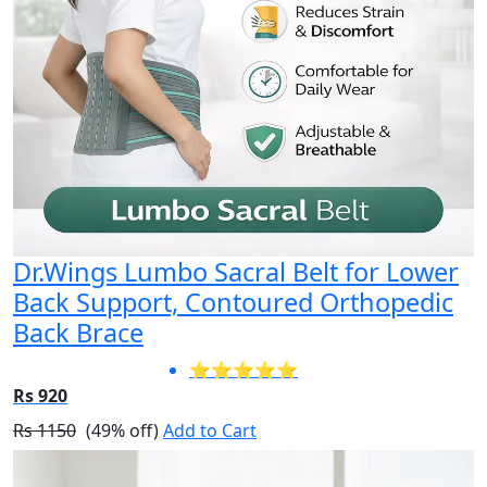
Dr.Wings Lumbo Sacral Belt for Lower
Back Support, Contoured Orthopedic
Back Brace
⭐⭐⭐⭐⭐
Rs 920
Rs 1150
(49% off)
Add to Cart