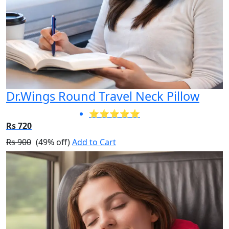
Dr.Wings Round Travel Neck Pillow
⭐⭐⭐⭐⭐
Rs 720
Rs 900
(49% off)
Add to Cart