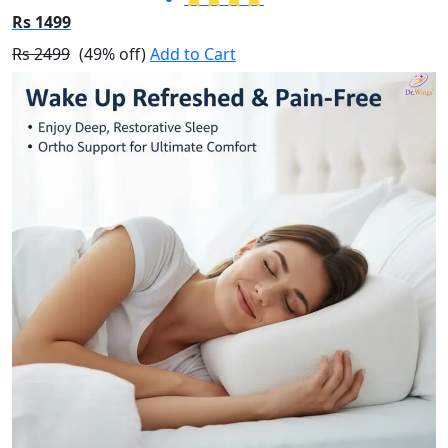
Rs 1499
Rs 2499
(49% off)
Add to Cart