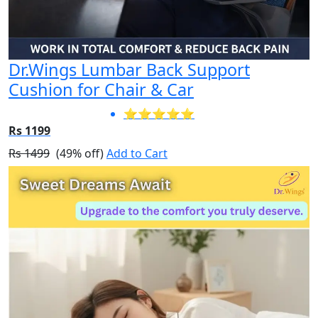
Dr.Wings Lumbar Back Support
Cushion for Chair & Car
⭐⭐⭐⭐⭐
Rs 1199
Rs 1499
(49% off)
Add to Cart