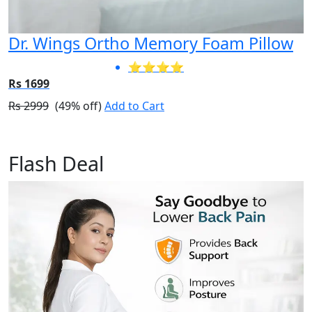
Dr. Wings Ortho Memory Foam Pillow
⭐⭐⭐⭐
Rs 1699
Rs 2999
(49% off)
Add to Cart
Flash Deal