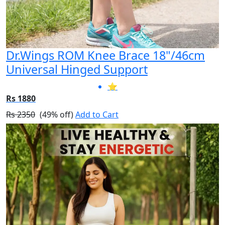
Dr.Wings ROM Knee Brace 18"/46cm
Universal Hinged Support
⭐
Rs 1880
Rs 2350
(49% off)
Add to Cart