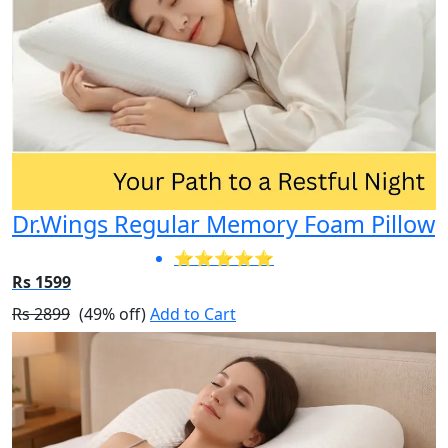
Dr.Wings Regular Memory Foam Pillow
⭐⭐⭐⭐⭐
Rs 1599
Rs 2899
(49% off)
Add to Cart