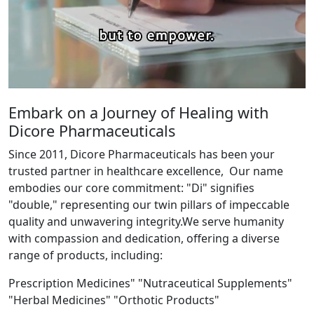
Embark on a Journey of Healing with
Dicore Pharmaceuticals
Since 2011, Dicore Pharmaceuticals has been your
trusted partner in healthcare excellence, Our name
embodies our core commitment: "Di" signifies
"double," representing our twin pillars of impeccable
quality and unwavering integrity.We serve humanity
with compassion and dedication, offering a diverse
range of products, including:
Prescription Medicines" "Nutraceutical Supplements"
"Herbal Medicines" "Orthotic Products"