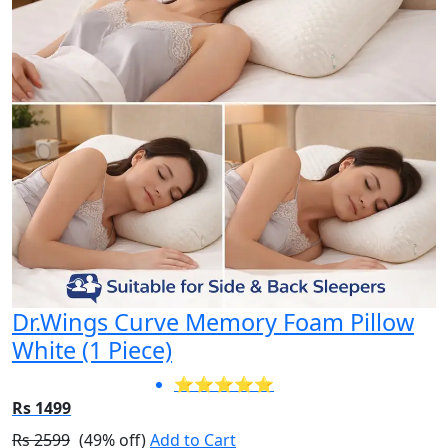
Dr.Wings Curve Memory Foam Pillow
White (1 Piece)
⭐⭐⭐⭐⭐
Rs 1499
Rs 2599
(49% off)
Add to Cart