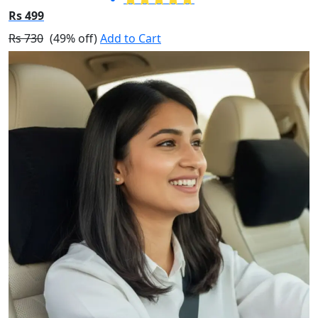
Rs 499
Rs 730
(49% off)
Add to Cart