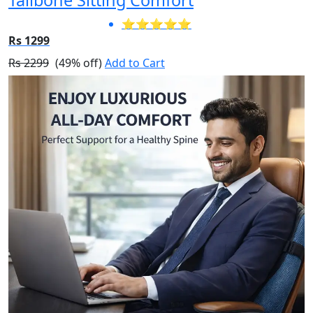
⭐⭐⭐⭐⭐
Rs 1299
Rs 2299
(49% off)
Add to Cart