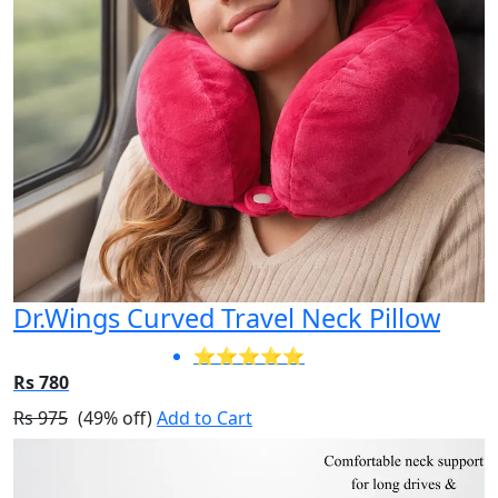
Dr.Wings Curved Travel Neck Pillow
⭐⭐⭐⭐⭐
Rs 780
Rs 975
(49% off)
Add to Cart