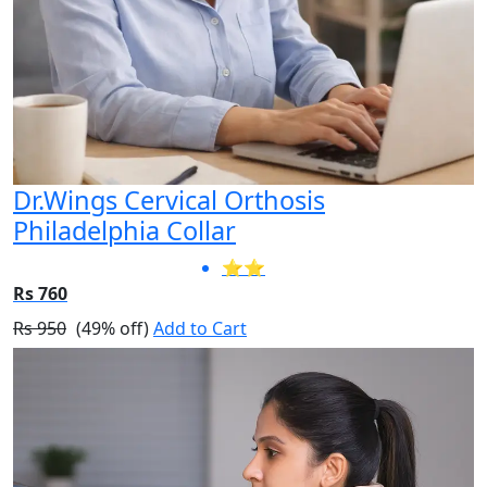
Dr.Wings Cervical Orthosis
Philadelphia Collar
⭐⭐
Rs 760
Rs 950
(49% off)
Add to Cart