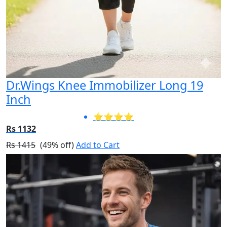
Dr.Wings Knee Immobilizer Long 19
Inch
⭐⭐⭐⭐
Rs 1132
Rs 1415
(49% off)
Add to Cart