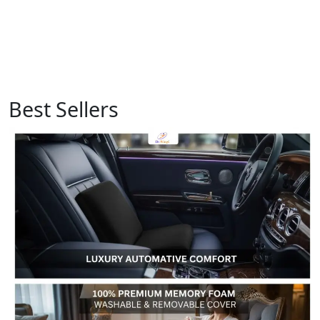
Best Sellers