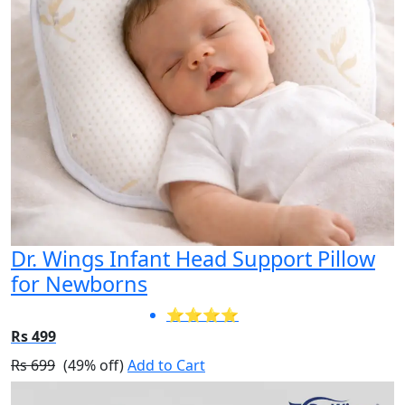
Dr. Wings Infant Head Support Pillow
for Newborns
⭐⭐⭐⭐
Rs 499
Rs 699
(49% off)
Add to Cart