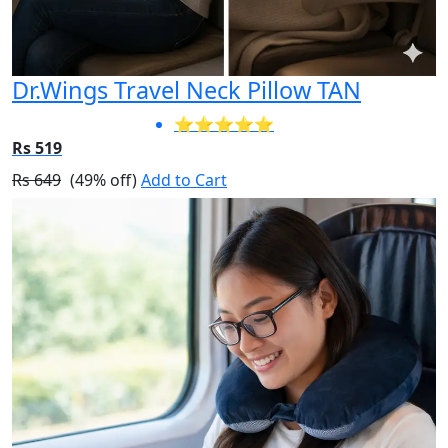
Dr.Wings Travel Neck Pillow TAN
⭐⭐⭐⭐⭐
Rs 519
Rs 649
(49% off)
Add to Cart