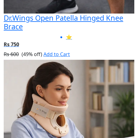
Dr.Wings Open Patella Hinged Knee
Brace
⭐
Rs 750
Rs 600
(49% off)
Add to Cart