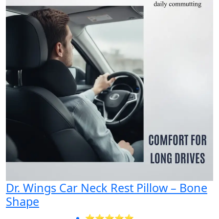
Dr. Wings Car Neck Rest Pillow – Bone
Shape
⭐⭐⭐⭐⭐