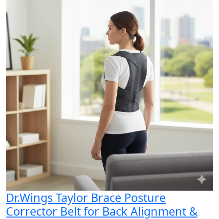
Dr.Wings Taylor Brace Posture
Corrector Belt for Back Alignment &