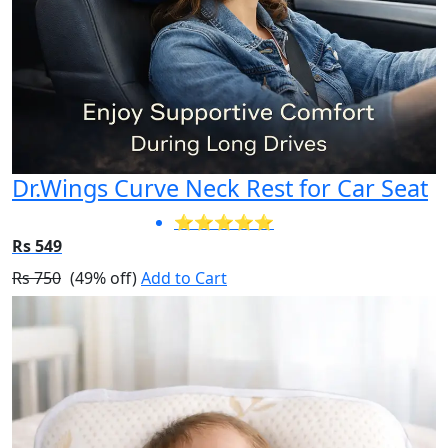
Dr.Wings Curve Neck Rest for Car Seat
⭐⭐⭐⭐⭐
Rs 549
Rs 750
(49% off)
Add to Cart