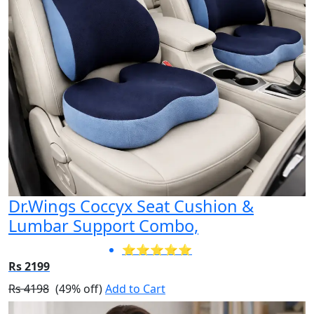
Dr.Wings Coccyx Seat Cushion &
Lumbar Support Combo,
⭐⭐⭐⭐⭐
Rs 2199
Rs 4198
(49% off)
Add to Cart