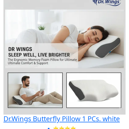
Dr.Wings Butterfly Pillow 1 PCs. white
⭐⭐⭐⭐