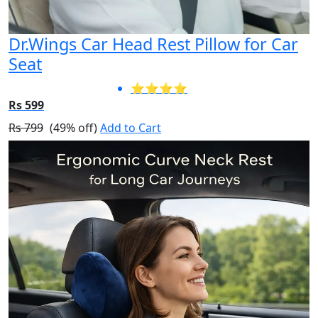
Dr.Wings Car Head Rest Pillow for Car
Seat
⭐⭐⭐⭐
Rs 599
Rs 799
(49% off)
Add to Cart