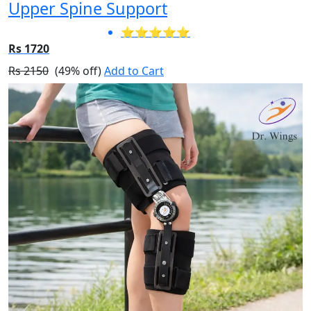
Upper Spine Support
⭐⭐⭐⭐⭐
Rs 1720
Rs 2150
(49% off)
Add to Cart