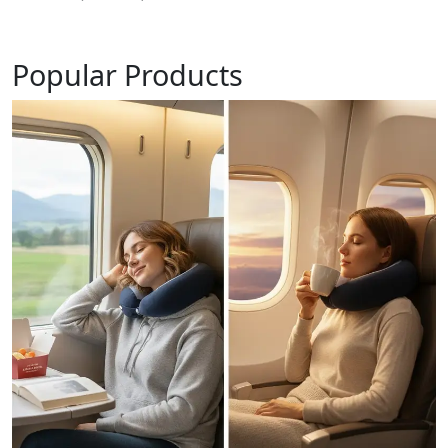
Popular Products