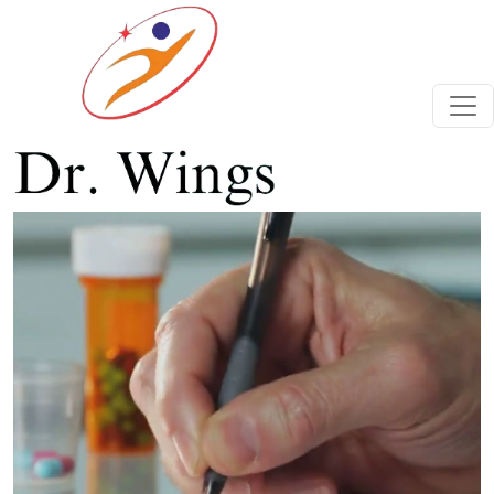
Previous
Next