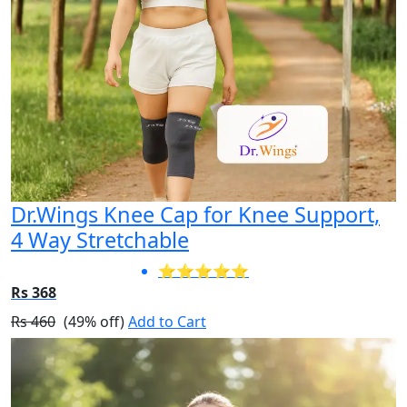
Dr.Wings Knee Cap for Knee Support,
4 Way Stretchable
⭐⭐⭐⭐⭐
Rs 368
Rs 460
(49% off)
Add to Cart