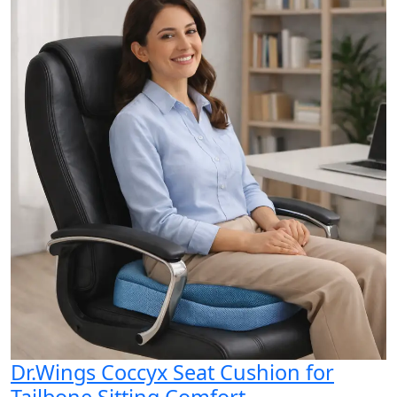
Dr.Wings Coccyx Seat Cushion for
Tailbone Sitting Comfort