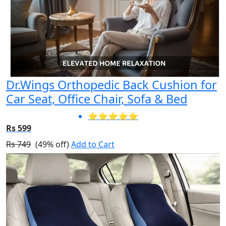
Dr.Wings Orthopedic Back Cushion for
Car Seat, Office Chair, Sofa & Bed
⭐⭐⭐⭐⭐
Rs 599
Rs 749
(49% off)
Add to Cart