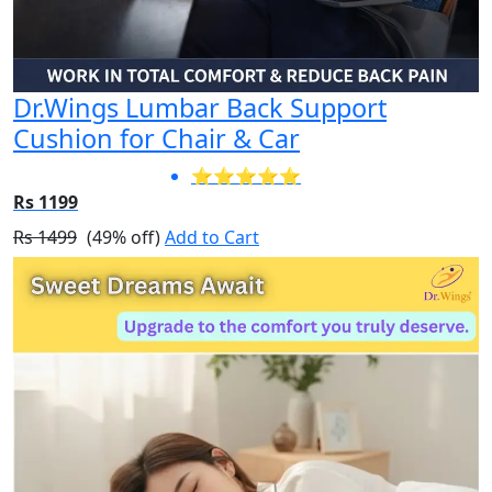
Dr.Wings Lumbar Back Support
Cushion for Chair & Car
⭐⭐⭐⭐⭐
Rs 1199
Rs 1499
(49% off)
Add to Cart