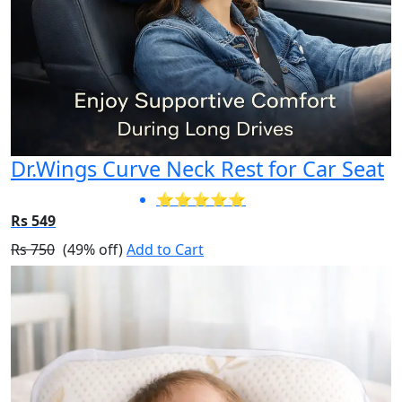
Dr.Wings Curve Neck Rest for Car Seat
⭐⭐⭐⭐⭐
Rs 549
Rs 750
(49% off)
Add to Cart