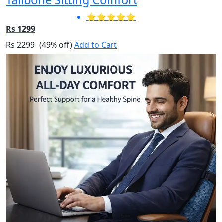
⭐⭐⭐⭐⭐
Rs 1299
Rs 2299
(49% off)
Add to Cart