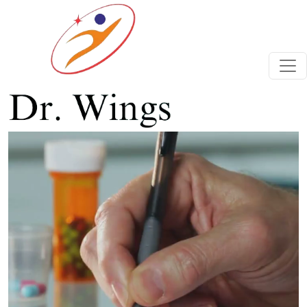
Previous
Next