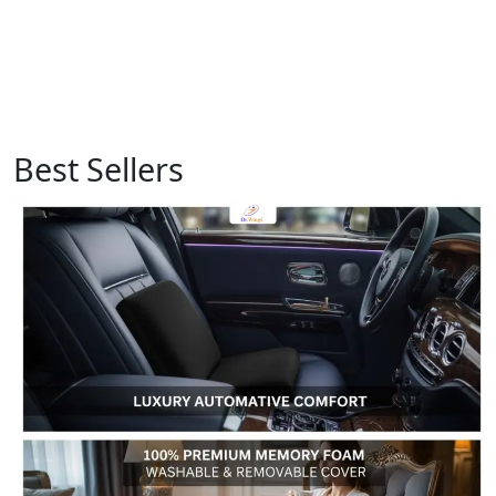
Best Sellers