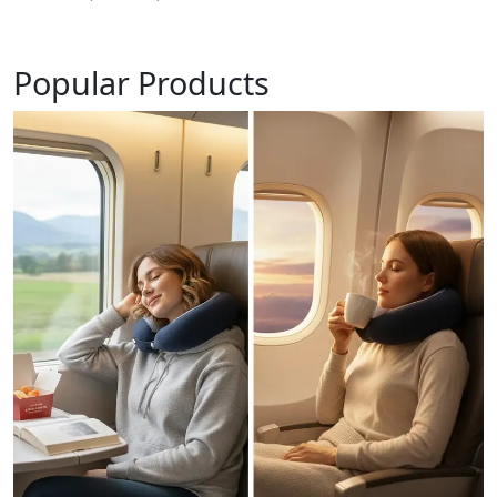
Popular Products