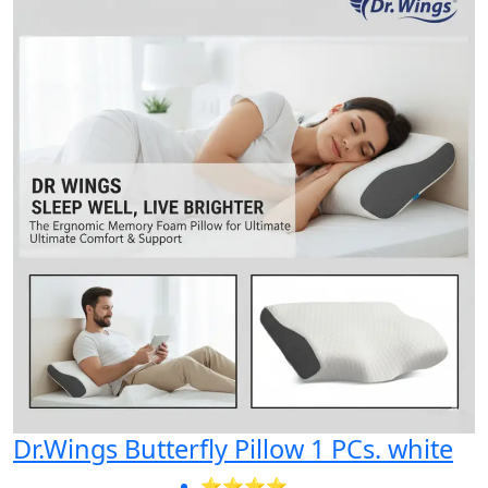
Dr.Wings Butterfly Pillow 1 PCs. white
⭐⭐⭐⭐