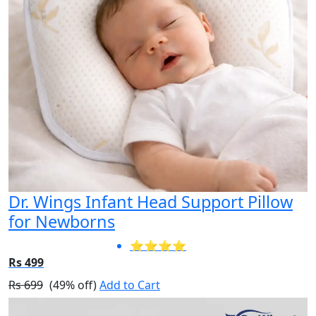
Dr. Wings Infant Head Support Pillow
for Newborns
⭐⭐⭐⭐
Rs 499
Rs 699
(49% off)
Add to Cart