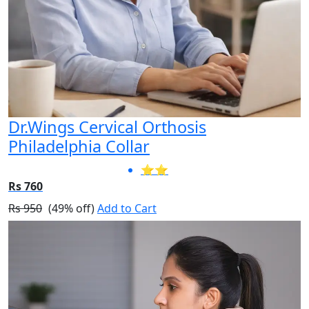
Dr.Wings Cervical Orthosis
Philadelphia Collar
⭐⭐
Rs 760
Rs 950
(49% off)
Add to Cart