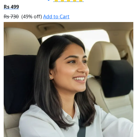
Rs 499
Rs 730
(49% off)
Add to Cart