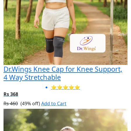
Dr.Wings Knee Cap for Knee Support,
4 Way Stretchable
⭐⭐⭐⭐⭐
Rs 368
Rs 460
(49% off)
Add to Cart