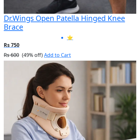
Dr.Wings Open Patella Hinged Knee
Brace
⭐
Rs 750
Rs 600
(49% off)
Add to Cart