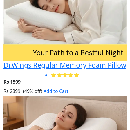
Dr.Wings Regular Memory Foam Pillow
⭐⭐⭐⭐⭐
Rs 1599
Rs 2899
(49% off)
Add to Cart