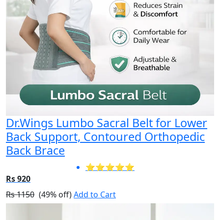
Dr.Wings Lumbo Sacral Belt for Lower
Back Support, Contoured Orthopedic
Back Brace
⭐⭐⭐⭐⭐
Rs 920
Rs 1150
(49% off)
Add to Cart