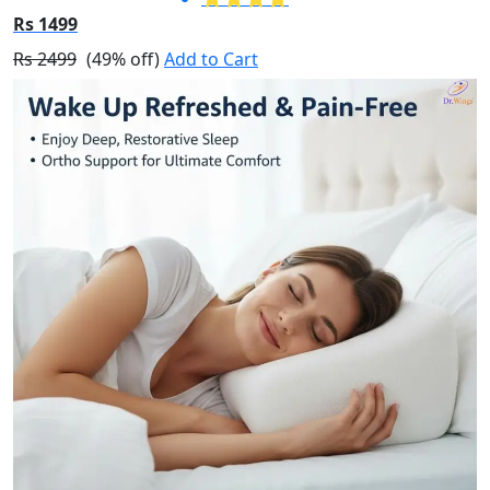
Rs 1499
Rs 2499
(49% off)
Add to Cart