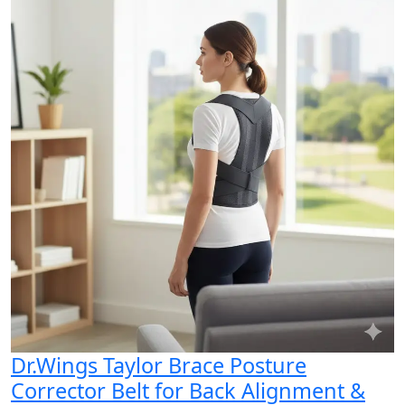
Dr.Wings Taylor Brace Posture
Corrector Belt for Back Alignment &