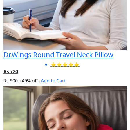
Dr.Wings Round Travel Neck Pillow
⭐⭐⭐⭐⭐
Rs 720
Rs 900
(49% off)
Add to Cart