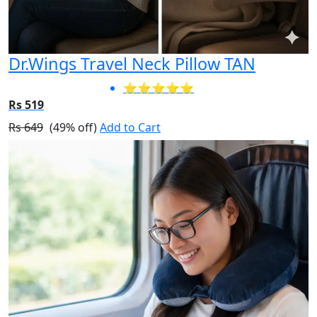
Dr.Wings Travel Neck Pillow TAN
⭐⭐⭐⭐⭐
Rs 519
Rs 649
(49% off)
Add to Cart