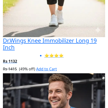
Dr.Wings Knee Immobilizer Long 19
Inch
⭐⭐⭐⭐
Rs 1132
Rs 1415
(49% off)
Add to Cart