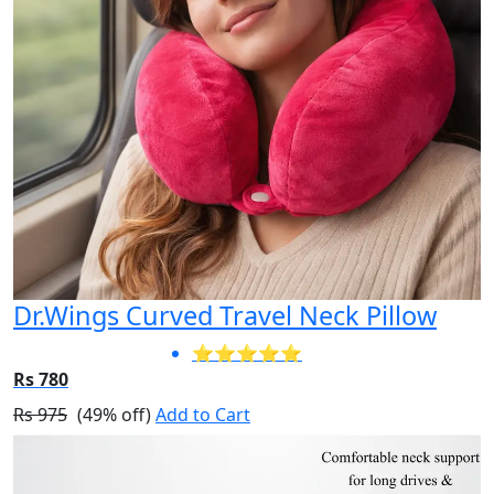
Dr.Wings Curved Travel Neck Pillow
⭐⭐⭐⭐⭐
Rs 780
Rs 975
(49% off)
Add to Cart