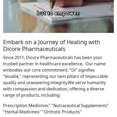
Embark on a Journey of Healing with
Dicore Pharmaceuticals
Since 2011, Dicore Pharmaceuticals has been your
trusted partner in healthcare excellence, Our name
embodies our core commitment: "Di" signifies
"double," representing our twin pillars of impeccable
quality and unwavering integrity.We serve humanity
with compassion and dedication, offering a diverse
range of products, including:
Prescription Medicines" "Nutraceutical Supplements"
"Herbal Medicines" "Orthotic Products"