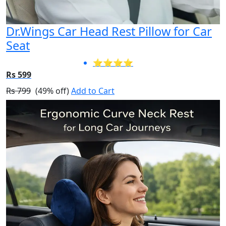
Dr.Wings Car Head Rest Pillow for Car
Seat
⭐⭐⭐⭐
Rs 599
Rs 799
(49% off)
Add to Cart