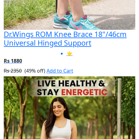
Dr.Wings ROM Knee Brace 18"/46cm
Universal Hinged Support
⭐
Rs 1880
Rs 2350
(49% off)
Add to Cart