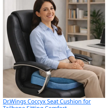
Dr.Wings Coccyx Seat Cushion for
Tailbone Sitting Comfort