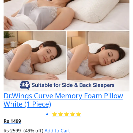
Dr.Wings Curve Memory Foam Pillow
White (1 Piece)
⭐⭐⭐⭐⭐
Rs 1499
Rs 2599
(49% off)
Add to Cart