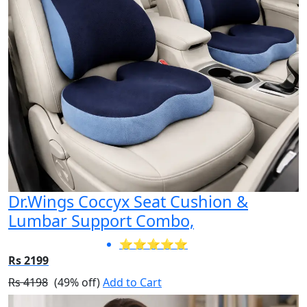
Dr.Wings Coccyx Seat Cushion &
Lumbar Support Combo,
⭐⭐⭐⭐⭐
Rs 2199
Rs 4198
(49% off)
Add to Cart