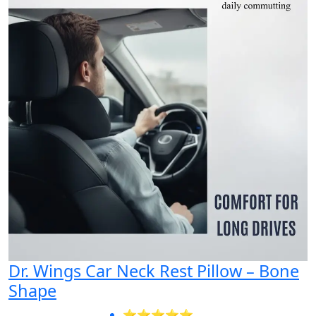
Dr. Wings Car Neck Rest Pillow – Bone
Shape
⭐⭐⭐⭐⭐