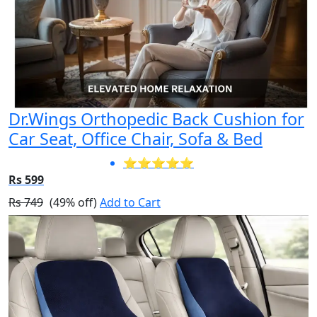
Dr.Wings Orthopedic Back Cushion for
Car Seat, Office Chair, Sofa & Bed
⭐⭐⭐⭐⭐
Rs 599
Rs 749
(49% off)
Add to Cart