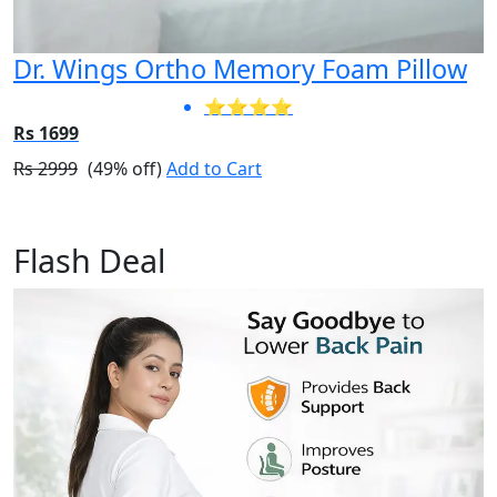
Dr. Wings Ortho Memory Foam Pillow
⭐⭐⭐⭐
Rs 1699
Rs 2999
(49% off)
Add to Cart
Flash Deal