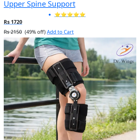
Upper Spine Support
⭐⭐⭐⭐⭐
Rs 1720
Rs 2150
(49% off)
Add to Cart