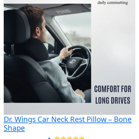
Dr. Wings Car Neck Rest Pillow – Bone
Shape
⭐⭐⭐⭐⭐