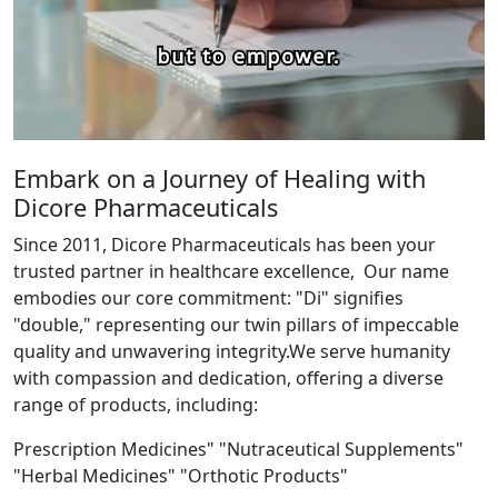
Embark on a Journey of Healing with
Dicore Pharmaceuticals
Since 2011, Dicore Pharmaceuticals has been your
trusted partner in healthcare excellence, Our name
embodies our core commitment: "Di" signifies
"double," representing our twin pillars of impeccable
quality and unwavering integrity.We serve humanity
with compassion and dedication, offering a diverse
range of products, including:
Prescription Medicines" "Nutraceutical Supplements"
"Herbal Medicines" "Orthotic Products"