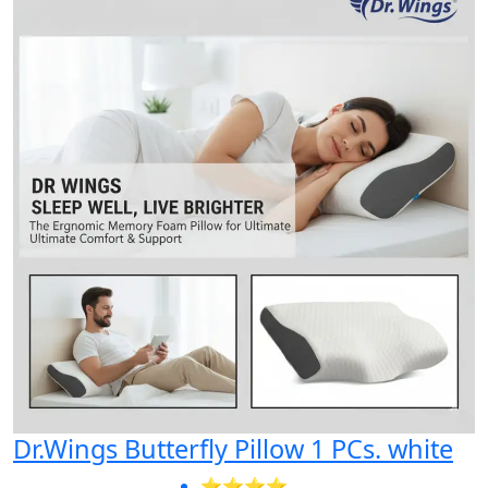
Dr.Wings Butterfly Pillow 1 PCs. white
⭐⭐⭐⭐