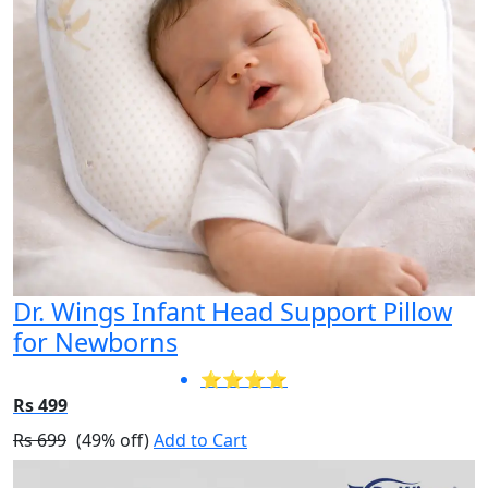
Dr. Wings Infant Head Support Pillow
for Newborns
⭐⭐⭐⭐
Rs 499
Rs 699
(49% off)
Add to Cart