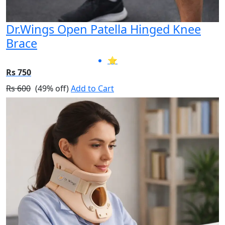
Dr.Wings Open Patella Hinged Knee
Brace
⭐
Rs 750
Rs 600
(49% off)
Add to Cart