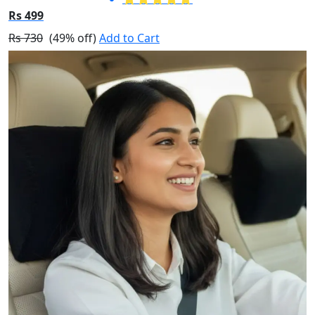
Rs 499
Rs 730
(49% off)
Add to Cart