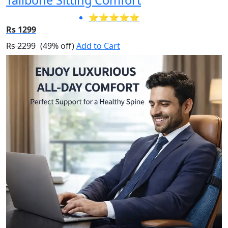
⭐⭐⭐⭐⭐
Rs 1299
Rs 2299
(49% off)
Add to Cart