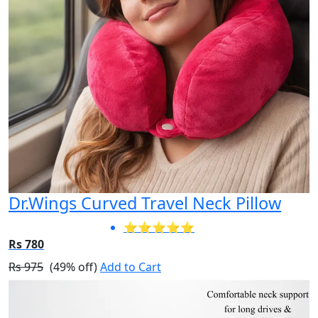
Dr.Wings Curved Travel Neck Pillow
⭐⭐⭐⭐⭐
Rs 780
Rs 975
(49% off)
Add to Cart