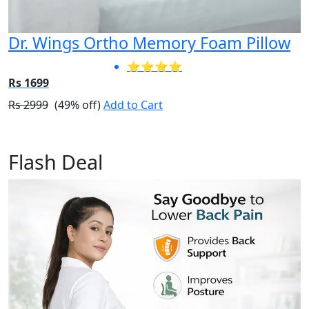
Dr. Wings Ortho Memory Foam Pillow
⭐⭐⭐⭐
Rs 1699
Rs 2999
(49% off)
Add to Cart
Flash Deal