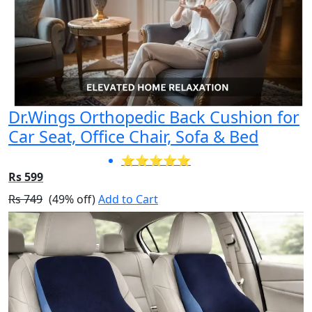
Dr.Wings Orthopedic Back Cushion for
Car Seat, Office Chair, Sofa & Bed
⭐⭐⭐⭐⭐
Rs 599
Rs 749
(49% off)
Add to Cart