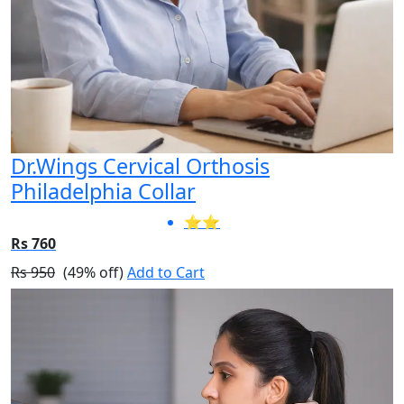
Dr.Wings Cervical Orthosis
Philadelphia Collar
⭐⭐
Rs 760
Rs 950
(49% off)
Add to Cart