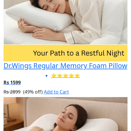
Dr.Wings Regular Memory Foam Pillow
⭐⭐⭐⭐⭐
Rs 1599
Rs 2899
(49% off)
Add to Cart