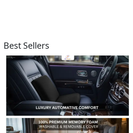
Best Sellers