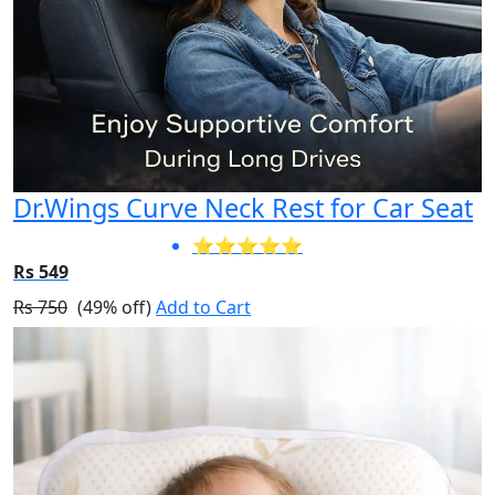
Dr.Wings Curve Neck Rest for Car Seat
⭐⭐⭐⭐⭐
Rs 549
Rs 750
(49% off)
Add to Cart