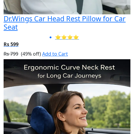
Dr.Wings Car Head Rest Pillow for Car
Seat
⭐⭐⭐⭐
Rs 599
Rs 799
(49% off)
Add to Cart