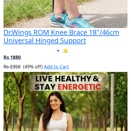
Dr.Wings ROM Knee Brace 18"/46cm
Universal Hinged Support
⭐
Rs 1880
Rs 2350
(49% off)
Add to Cart