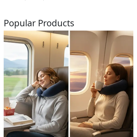
Popular Products