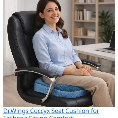
Dr.Wings Coccyx Seat Cushion for
Tailbone Sitting Comfort