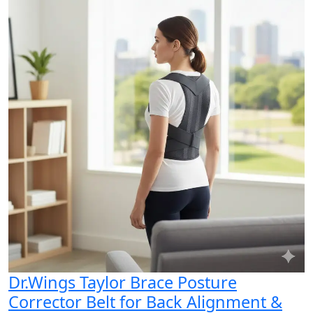
Dr.Wings Taylor Brace Posture
Corrector Belt for Back Alignment &