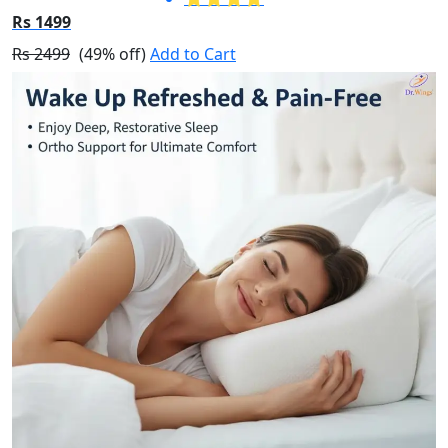
Rs 1499
Rs 2499
(49% off)
Add to Cart