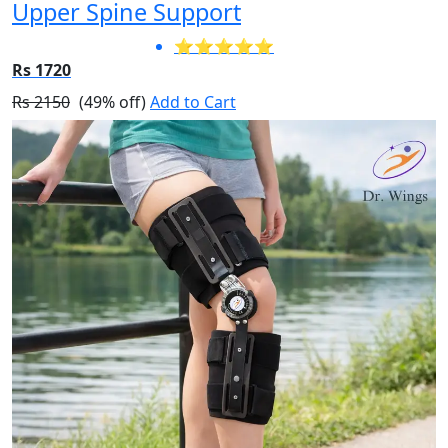
Upper Spine Support
⭐⭐⭐⭐⭐
Rs 1720
Rs 2150
(49% off)
Add to Cart