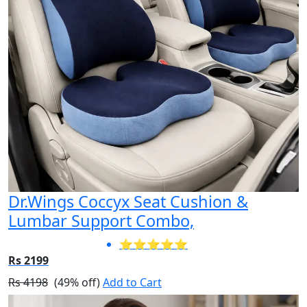
Dr.Wings Coccyx Seat Cushion &
Lumbar Support Combo,
⭐⭐⭐⭐⭐
Rs 2199
Rs 4198
(49% off)
Add to Cart