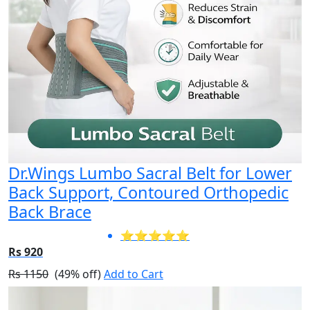
Dr.Wings Lumbo Sacral Belt for Lower
Back Support, Contoured Orthopedic
Back Brace
⭐⭐⭐⭐⭐
Rs 920
Rs 1150
(49% off)
Add to Cart