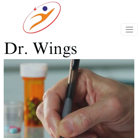
Previous
Next