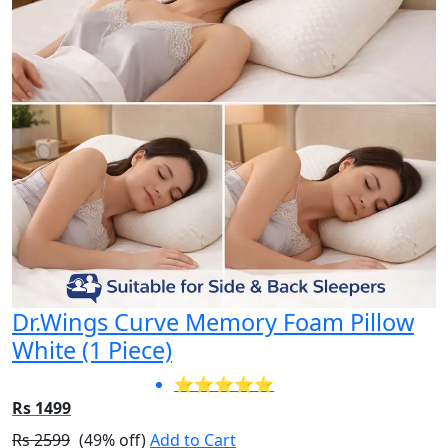
Dr.Wings Curve Memory Foam Pillow
White (1 Piece)
⭐⭐⭐⭐⭐
Rs 1499
Rs 2599
(49% off)
Add to Cart