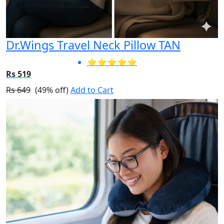
Dr.Wings Travel Neck Pillow TAN
⭐⭐⭐⭐⭐
Rs 519
Rs 649
(49% off)
Add to Cart