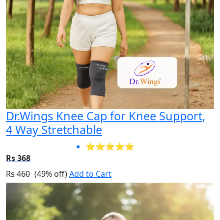
Dr.Wings Knee Cap for Knee Support,
4 Way Stretchable
⭐⭐⭐⭐⭐
Rs 368
Rs 460
(49% off)
Add to Cart