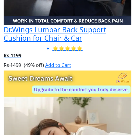
Dr.Wings Lumbar Back Support
Cushion for Chair & Car
⭐⭐⭐⭐⭐
Rs 1199
Rs 1499
(49% off)
Add to Cart