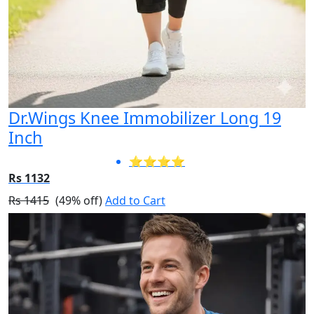
Dr.Wings Knee Immobilizer Long 19
Inch
⭐⭐⭐⭐
Rs 1132
Rs 1415
(49% off)
Add to Cart