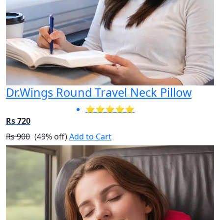
Dr.Wings Round Travel Neck Pillow
⭐⭐⭐⭐⭐
Rs 720
Rs 900
(49% off)
Add to Cart