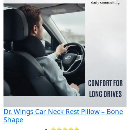
Dr. Wings Car Neck Rest Pillow – Bone
Shape
⭐⭐⭐⭐⭐