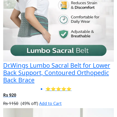
Dr.Wings Lumbo Sacral Belt for Lower
Back Support, Contoured Orthopedic
Back Brace
⭐⭐⭐⭐⭐
Rs 920
Rs 1150
(49% off)
Add to Cart