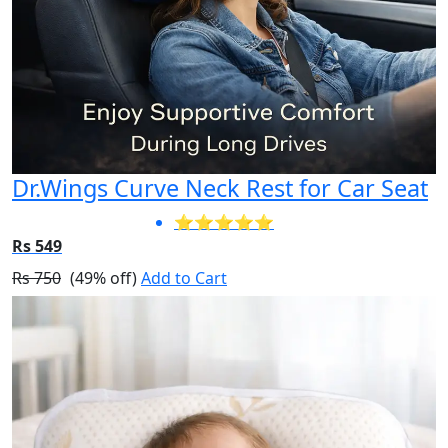
Dr.Wings Curve Neck Rest for Car Seat
⭐⭐⭐⭐⭐
Rs 549
Rs 750
(49% off)
Add to Cart