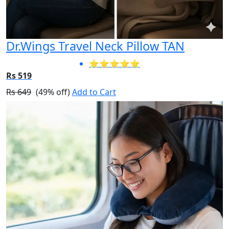
Dr.Wings Travel Neck Pillow TAN
⭐⭐⭐⭐⭐
Rs 519
Rs 649
(49% off)
Add to Cart