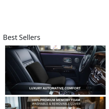
Best Sellers