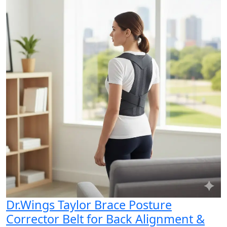
Dr.Wings Taylor Brace Posture
Corrector Belt for Back Alignment &