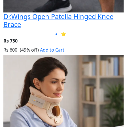
Dr.Wings Open Patella Hinged Knee
Brace
⭐
Rs 750
Rs 600
(49% off)
Add to Cart