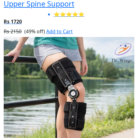
Upper Spine Support
⭐⭐⭐⭐⭐
Rs 1720
Rs 2150
(49% off)
Add to Cart