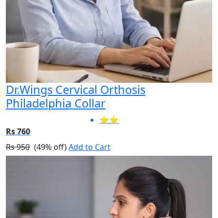
Dr.Wings Cervical Orthosis
Philadelphia Collar
⭐⭐
Rs 760
Rs 950
(49% off)
Add to Cart