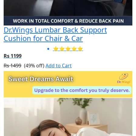
Dr.Wings Lumbar Back Support
Cushion for Chair & Car
⭐⭐⭐⭐⭐
Rs 1199
Rs 1499
(49% off)
Add to Cart