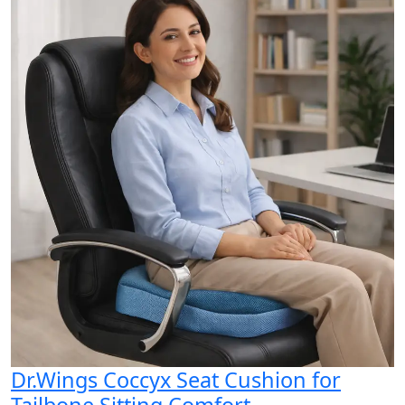
Dr.Wings Coccyx Seat Cushion for
Tailbone Sitting Comfort