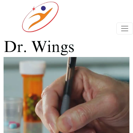
Previous
Next