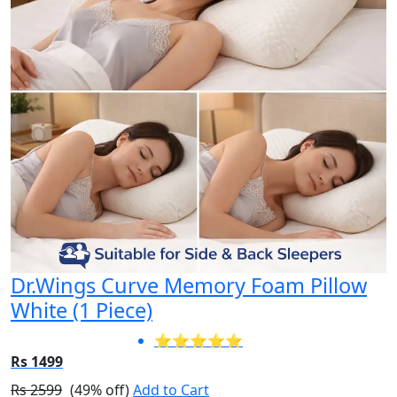
Dr.Wings Curve Memory Foam Pillow
White (1 Piece)
⭐⭐⭐⭐⭐
Rs 1499
Rs 2599
(49% off)
Add to Cart