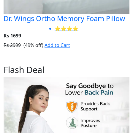
Dr. Wings Ortho Memory Foam Pillow
⭐⭐⭐⭐
Rs 1699
Rs 2999
(49% off)
Add to Cart
Flash Deal