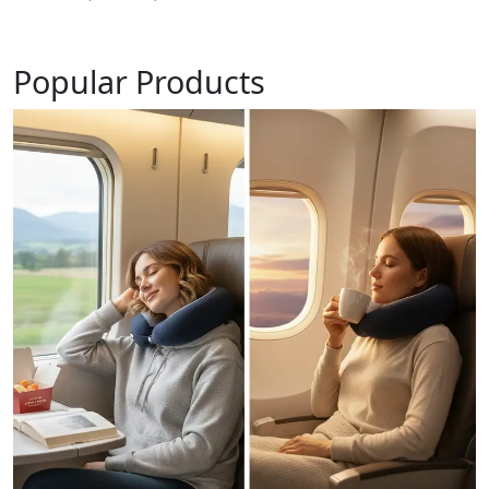
Popular Products