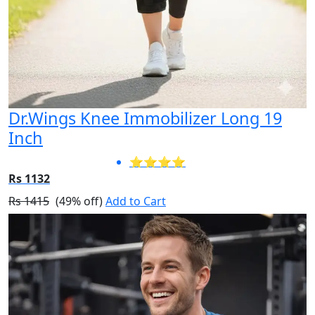
Dr.Wings Knee Immobilizer Long 19
Inch
⭐⭐⭐⭐
Rs 1132
Rs 1415
(49% off)
Add to Cart