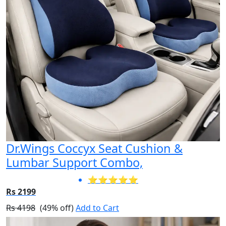
Dr.Wings Coccyx Seat Cushion &
Lumbar Support Combo,
⭐⭐⭐⭐⭐
Rs 2199
Rs 4198
(49% off)
Add to Cart