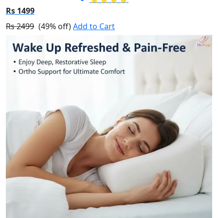
Rs 1499
Rs 2499
(49% off)
Add to Cart