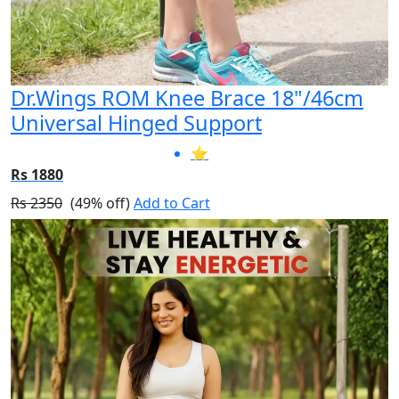
Dr.Wings ROM Knee Brace 18"/46cm
Universal Hinged Support
⭐
Rs 1880
Rs 2350
(49% off)
Add to Cart