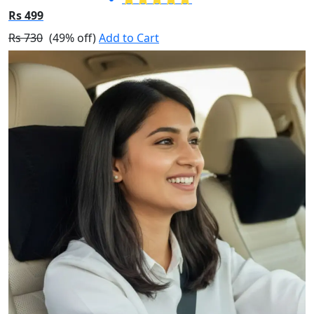
Rs 499
Rs 730
(49% off)
Add to Cart