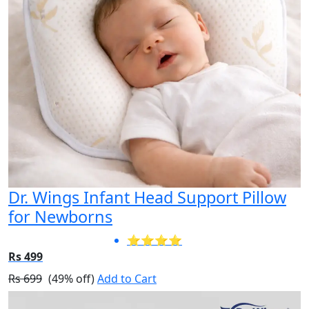
Dr. Wings Infant Head Support Pillow
for Newborns
⭐⭐⭐⭐
Rs 499
Rs 699
(49% off)
Add to Cart