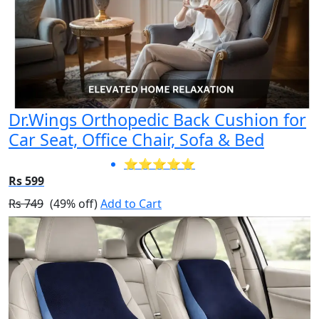
Dr.Wings Orthopedic Back Cushion for
Car Seat, Office Chair, Sofa & Bed
⭐⭐⭐⭐⭐
Rs 599
Rs 749
(49% off)
Add to Cart