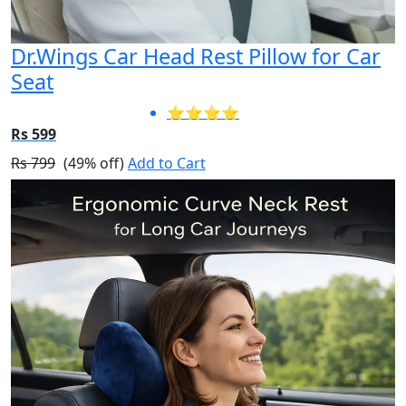
Dr.Wings Car Head Rest Pillow for Car
Seat
⭐⭐⭐⭐
Rs 599
Rs 799
(49% off)
Add to Cart