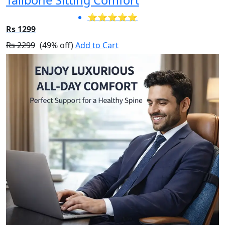
⭐⭐⭐⭐⭐
Rs 1299
Rs 2299
(49% off)
Add to Cart