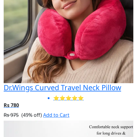
Dr.Wings Curved Travel Neck Pillow
⭐⭐⭐⭐⭐
Rs 780
Rs 975
(49% off)
Add to Cart