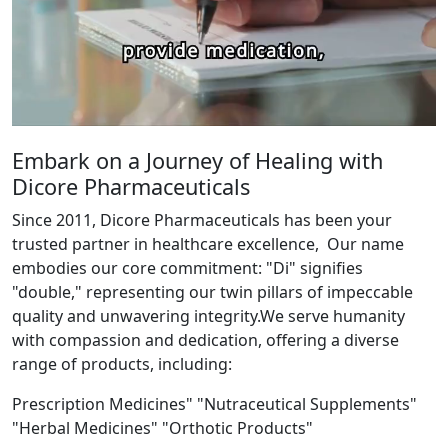
Embark on a Journey of Healing with
Dicore Pharmaceuticals
Since 2011, Dicore Pharmaceuticals has been your
trusted partner in healthcare excellence, Our name
embodies our core commitment: "Di" signifies
"double," representing our twin pillars of impeccable
quality and unwavering integrity.We serve humanity
with compassion and dedication, offering a diverse
range of products, including:
Prescription Medicines" "Nutraceutical Supplements"
"Herbal Medicines" "Orthotic Products"