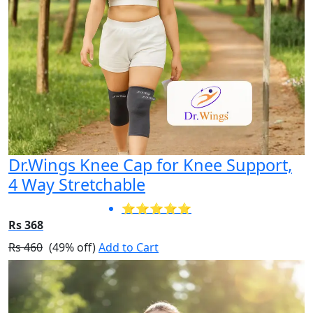
Dr.Wings Knee Cap for Knee Support,
4 Way Stretchable
⭐⭐⭐⭐⭐
Rs 368
Rs 460
(49% off)
Add to Cart