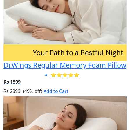
Dr.Wings Regular Memory Foam Pillow
⭐⭐⭐⭐⭐
Rs 1599
Rs 2899
(49% off)
Add to Cart