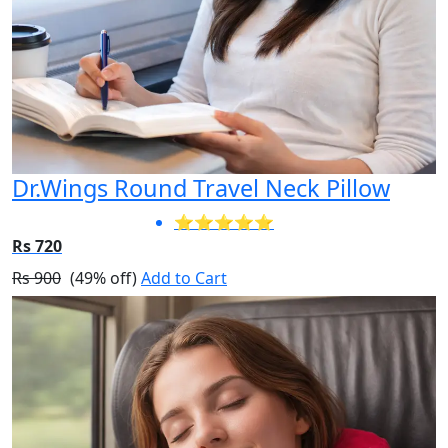
Dr.Wings Round Travel Neck Pillow
⭐⭐⭐⭐⭐
Rs 720
Rs 900
(49% off)
Add to Cart