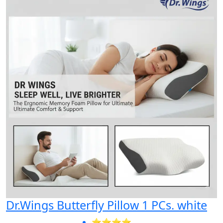
Dr.Wings Butterfly Pillow 1 PCs. white
⭐⭐⭐⭐