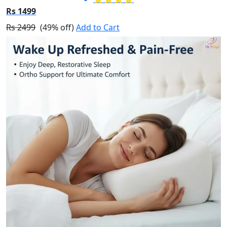
Rs 1499
Rs 2499
(49% off)
Add to Cart