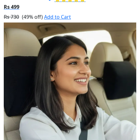
Rs 499
Rs 730
(49% off)
Add to Cart