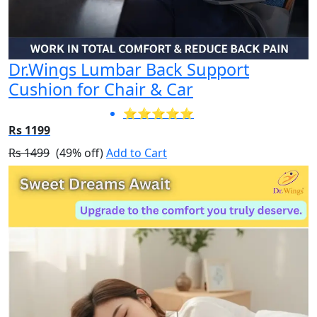
Dr.Wings Lumbar Back Support
Cushion for Chair & Car
⭐⭐⭐⭐⭐
Rs 1199
Rs 1499
(49% off)
Add to Cart