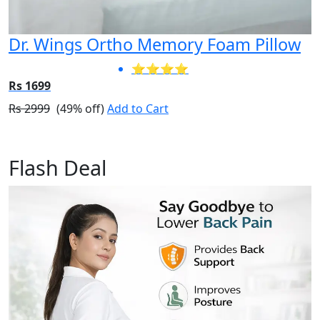
Dr. Wings Ortho Memory Foam Pillow
⭐⭐⭐⭐
Rs 1699
Rs 2999
(49% off)
Add to Cart
Flash Deal