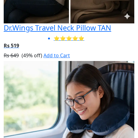
Dr.Wings Travel Neck Pillow TAN
⭐⭐⭐⭐⭐
Rs 519
Rs 649
(49% off)
Add to Cart