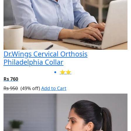
Dr.Wings Cervical Orthosis
Philadelphia Collar
⭐⭐
Rs 760
Rs 950
(49% off)
Add to Cart