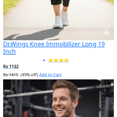
Dr.Wings Knee Immobilizer Long 19
Inch
⭐⭐⭐⭐
Rs 1132
Rs 1415
(49% off)
Add to Cart