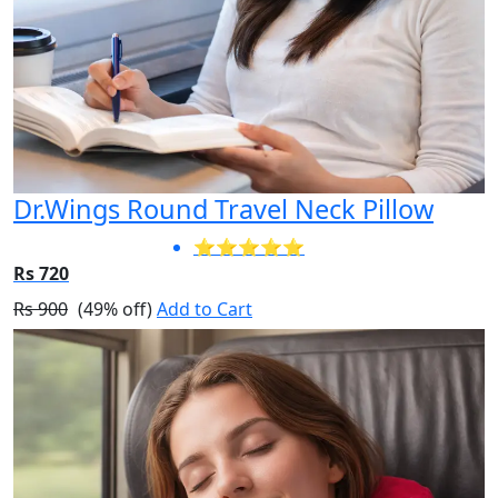
Dr.Wings Round Travel Neck Pillow
⭐⭐⭐⭐⭐
Rs 720
Rs 900
(49% off)
Add to Cart