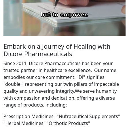
Embark on a Journey of Healing with
Dicore Pharmaceuticals
Since 2011, Dicore Pharmaceuticals has been your
trusted partner in healthcare excellence, Our name
embodies our core commitment: "Di" signifies
"double," representing our twin pillars of impeccable
quality and unwavering integrity.We serve humanity
with compassion and dedication, offering a diverse
range of products, including:
Prescription Medicines" "Nutraceutical Supplements"
"Herbal Medicines" "Orthotic Products"