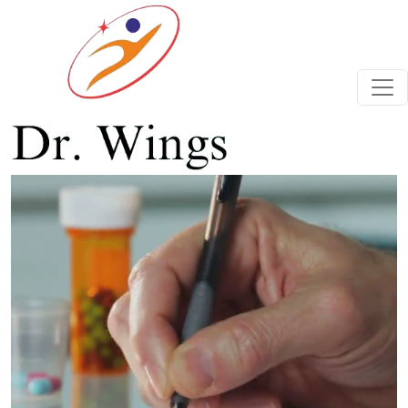
Previous
Next