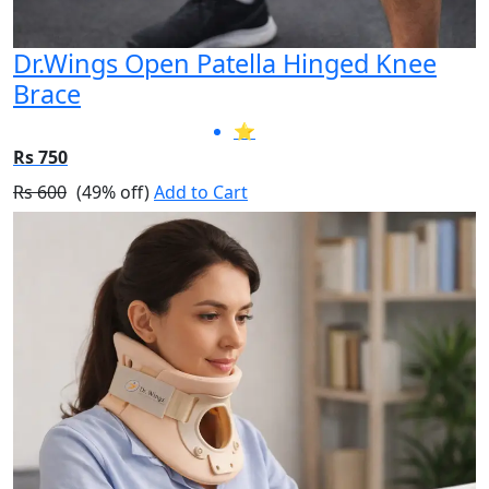
Dr.Wings Open Patella Hinged Knee
Brace
⭐
Rs 750
Rs 600
(49% off)
Add to Cart