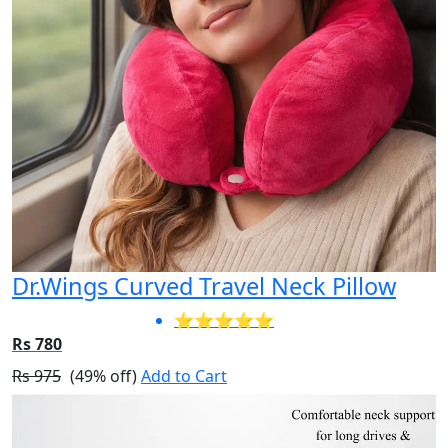
Dr.Wings Curved Travel Neck Pillow
⭐⭐⭐⭐⭐
Rs 780
Rs 975
(49% off)
Add to Cart