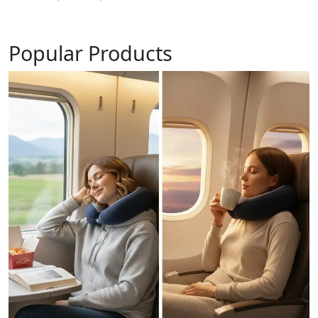
Popular Products