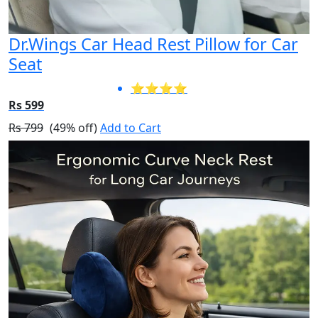
Dr.Wings Car Head Rest Pillow for Car
Seat
⭐⭐⭐⭐
Rs 599
Rs 799
(49% off)
Add to Cart