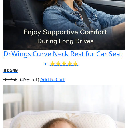
Dr.Wings Curve Neck Rest for Car Seat
⭐⭐⭐⭐⭐
Rs 549
Rs 750
(49% off)
Add to Cart