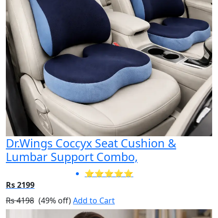
Dr.Wings Coccyx Seat Cushion &
Lumbar Support Combo,
⭐⭐⭐⭐⭐
Rs 2199
Rs 4198
(49% off)
Add to Cart