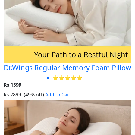
Dr.Wings Regular Memory Foam Pillow
⭐⭐⭐⭐⭐
Rs 1599
Rs 2899
(49% off)
Add to Cart