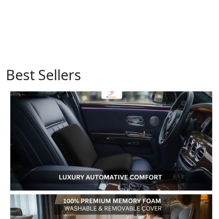
Best Sellers