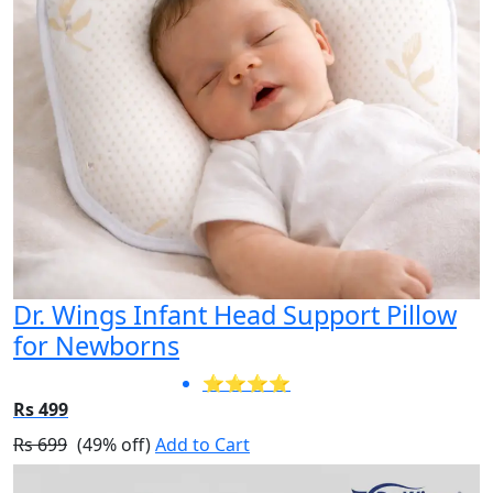
Dr. Wings Infant Head Support Pillow
for Newborns
⭐⭐⭐⭐
Rs 499
Rs 699
(49% off)
Add to Cart