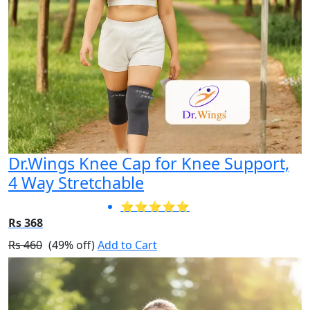
Dr.Wings Knee Cap for Knee Support,
4 Way Stretchable
⭐⭐⭐⭐⭐
Rs 368
Rs 460
(49% off)
Add to Cart