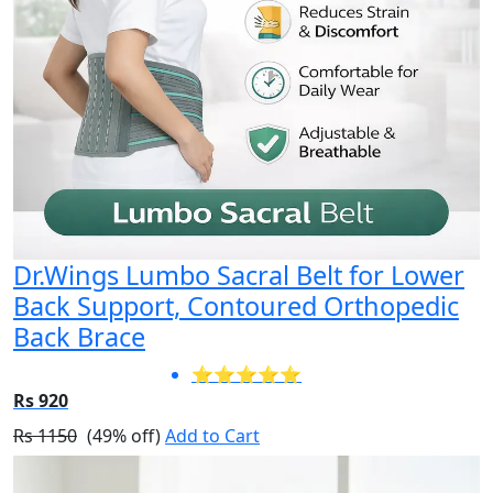
Dr.Wings Lumbo Sacral Belt for Lower
Back Support, Contoured Orthopedic
Back Brace
⭐⭐⭐⭐⭐
Rs 920
Rs 1150
(49% off)
Add to Cart