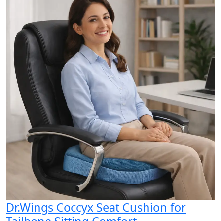
Dr.Wings Coccyx Seat Cushion for
Tailbone Sitting Comfort