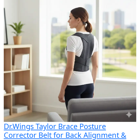
Dr.Wings Taylor Brace Posture
Corrector Belt for Back Alignment &