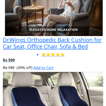
Dr.Wings Orthopedic Back Cushion for
Car Seat, Office Chair, Sofa & Bed
⭐⭐⭐⭐⭐
Rs 599
Rs 749
(49% off)
Add to Cart