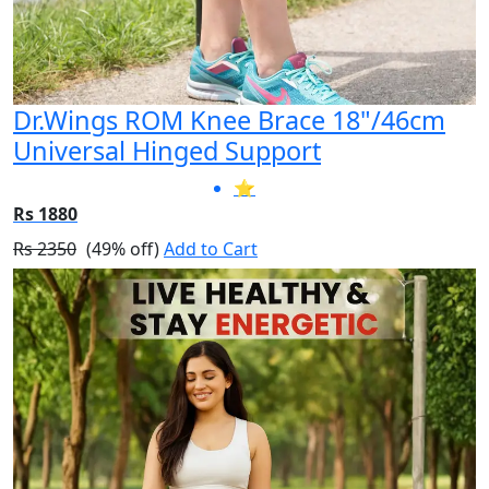
Dr.Wings ROM Knee Brace 18"/46cm
Universal Hinged Support
⭐
Rs 1880
Rs 2350
(49% off)
Add to Cart