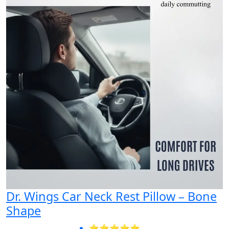
Dr. Wings Car Neck Rest Pillow – Bone
Shape
⭐⭐⭐⭐⭐