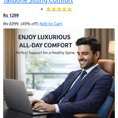
⭐⭐⭐⭐⭐
Rs 1299
Rs 2299
(49% off)
Add to Cart