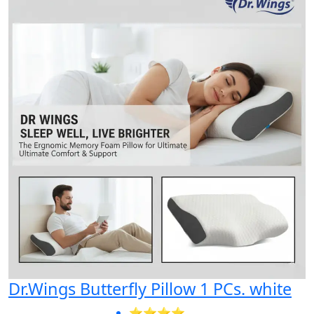
Dr.Wings Butterfly Pillow 1 PCs. white
⭐⭐⭐⭐