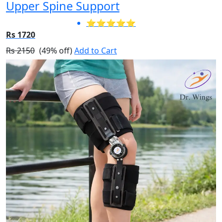
Upper Spine Support
⭐⭐⭐⭐⭐
Rs 1720
Rs 2150
(49% off)
Add to Cart