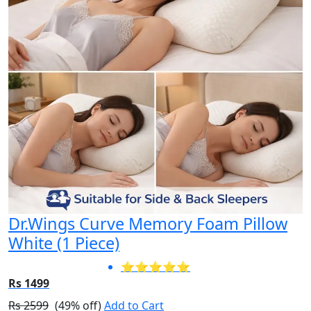
Dr.Wings Curve Memory Foam Pillow
White (1 Piece)
⭐⭐⭐⭐⭐
Rs 1499
Rs 2599
(49% off)
Add to Cart