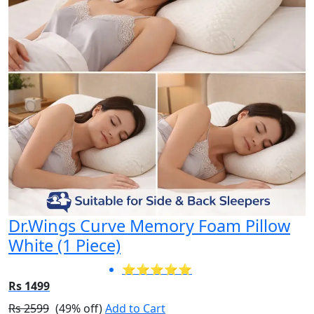
Dr.Wings Curve Memory Foam Pillow
White (1 Piece)
⭐⭐⭐⭐⭐
Rs 1499
Rs 2599
(49% off)
Add to Cart