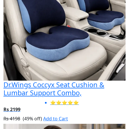
Dr.Wings Coccyx Seat Cushion &
Lumbar Support Combo,
⭐⭐⭐⭐⭐
Rs 2199
Rs 4198
(49% off)
Add to Cart