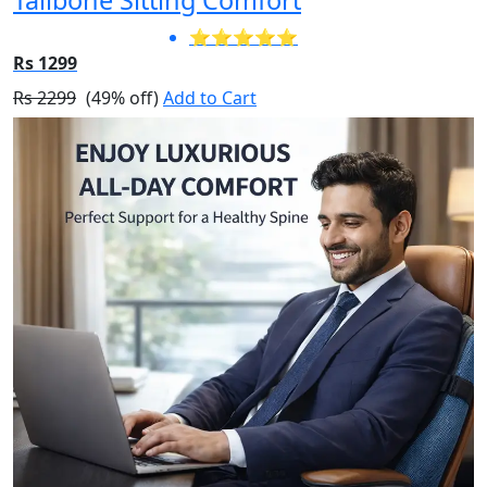
⭐⭐⭐⭐⭐
Rs 1299
Rs 2299
(49% off)
Add to Cart