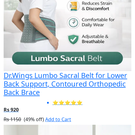
Dr.Wings Lumbo Sacral Belt for Lower
Back Support, Contoured Orthopedic
Back Brace
⭐⭐⭐⭐⭐
Rs 920
Rs 1150
(49% off)
Add to Cart