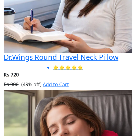
Dr.Wings Round Travel Neck Pillow
⭐⭐⭐⭐⭐
Rs 720
Rs 900
(49% off)
Add to Cart