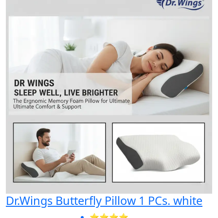
Dr.Wings Butterfly Pillow 1 PCs. white
⭐⭐⭐⭐