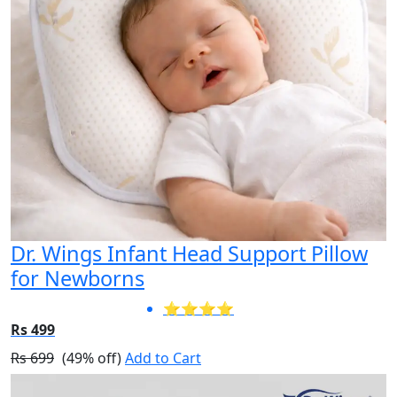
Dr. Wings Infant Head Support Pillow
for Newborns
⭐⭐⭐⭐
Rs 499
Rs 699
(49% off)
Add to Cart