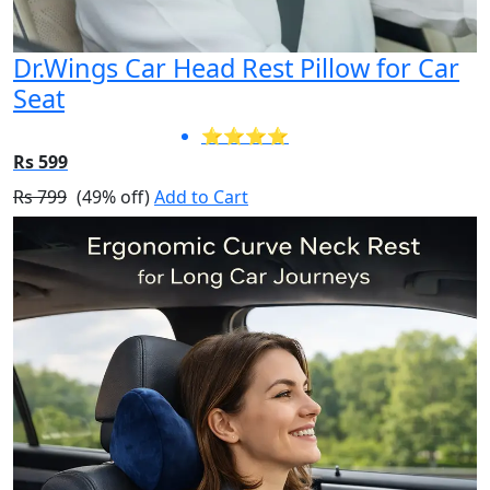
Dr.Wings Car Head Rest Pillow for Car
Seat
⭐⭐⭐⭐
Rs 599
Rs 799
(49% off)
Add to Cart