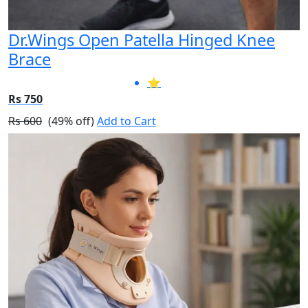
Dr.Wings Open Patella Hinged Knee
Brace
⭐
Rs 750
Rs 600
(49% off)
Add to Cart