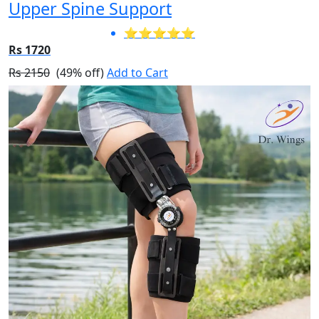
Upper Spine Support
⭐⭐⭐⭐⭐
Rs 1720
Rs 2150
(49% off)
Add to Cart