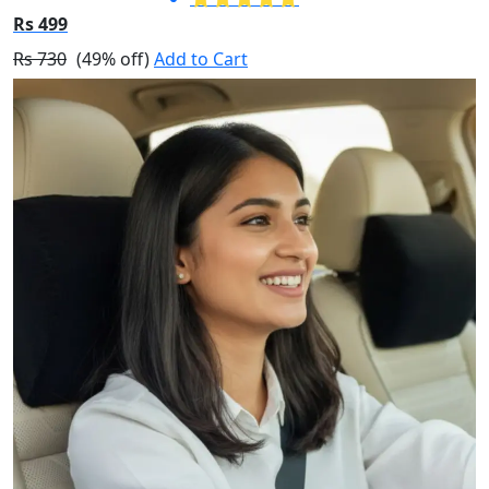
Rs 499
Rs 730
(49% off)
Add to Cart