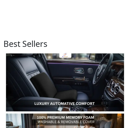
Best Sellers