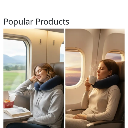
Popular Products