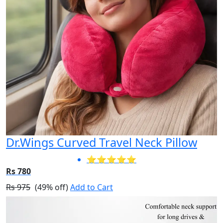
Dr.Wings Curved Travel Neck Pillow
⭐⭐⭐⭐⭐
Rs 780
Rs 975
(49% off)
Add to Cart