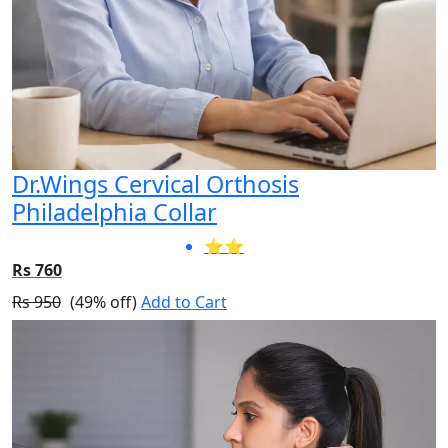
Dr.Wings Cervical Orthosis
Philadelphia Collar
⭐⭐
Rs 760
Rs 950
(49% off)
Add to Cart