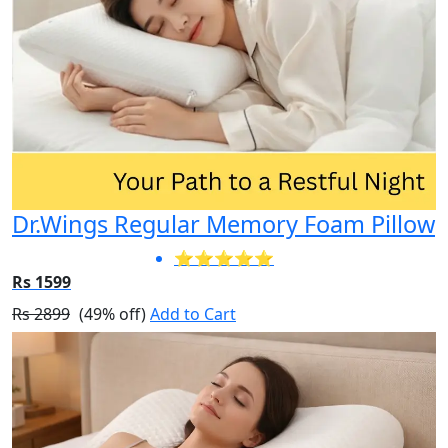
Dr.Wings Regular Memory Foam Pillow
⭐⭐⭐⭐⭐
Rs 1599
Rs 2899
(49% off)
Add to Cart