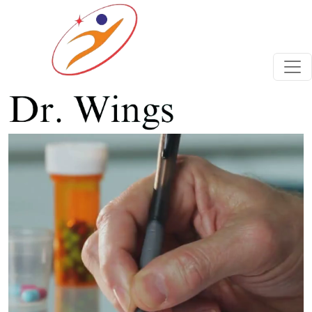
Previous
Next