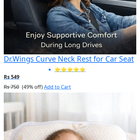
Dr.Wings Curve Neck Rest for Car Seat
⭐⭐⭐⭐⭐
Rs 549
Rs 750
(49% off)
Add to Cart