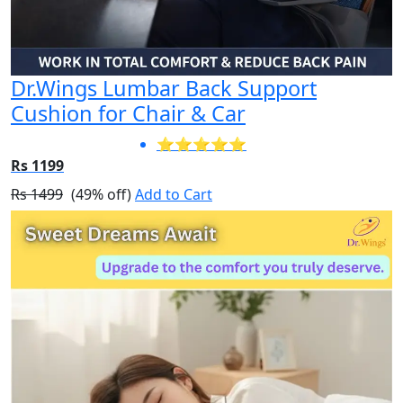
Dr.Wings Lumbar Back Support
Cushion for Chair & Car
⭐⭐⭐⭐⭐
Rs 1199
Rs 1499
(49% off)
Add to Cart