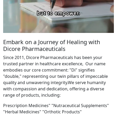
Embark on a Journey of Healing with
Dicore Pharmaceuticals
Since 2011, Dicore Pharmaceuticals has been your
trusted partner in healthcare excellence, Our name
embodies our core commitment: "Di" signifies
"double," representing our twin pillars of impeccable
quality and unwavering integrity.We serve humanity
with compassion and dedication, offering a diverse
range of products, including:
Prescription Medicines" "Nutraceutical Supplements"
"Herbal Medicines" "Orthotic Products"