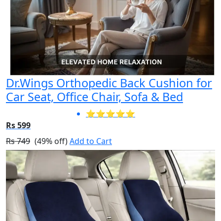
Dr.Wings Orthopedic Back Cushion for
Car Seat, Office Chair, Sofa & Bed
⭐⭐⭐⭐⭐
Rs 599
Rs 749
(49% off)
Add to Cart