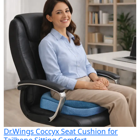
Dr.Wings Coccyx Seat Cushion for
Tailbone Sitting Comfort