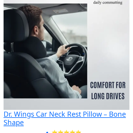
Dr. Wings Car Neck Rest Pillow – Bone
Shape
⭐⭐⭐⭐⭐