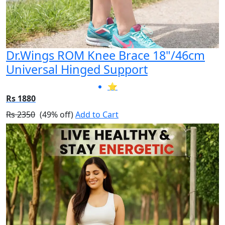
Dr.Wings ROM Knee Brace 18"/46cm
Universal Hinged Support
⭐
Rs 1880
Rs 2350
(49% off)
Add to Cart