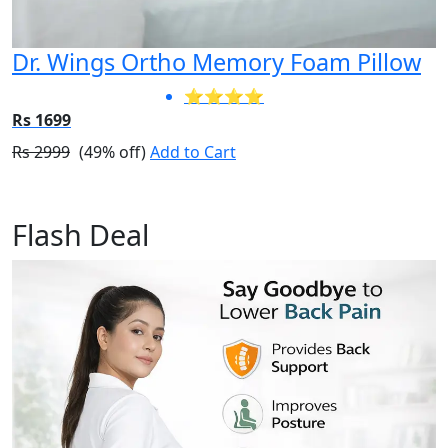
Dr. Wings Ortho Memory Foam Pillow
⭐⭐⭐⭐
Rs 1699
Rs 2999
(49% off)
Add to Cart
Flash Deal