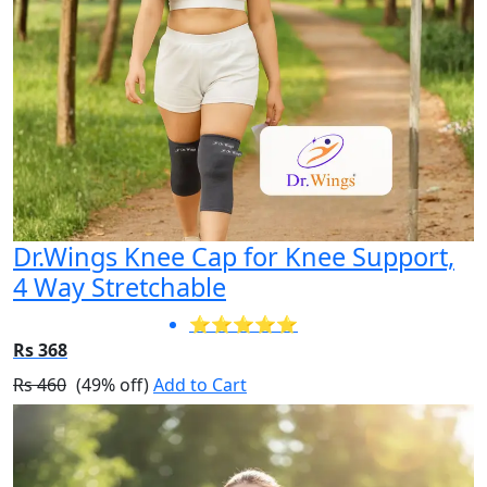
Dr.Wings Knee Cap for Knee Support,
4 Way Stretchable
⭐⭐⭐⭐⭐
Rs 368
Rs 460
(49% off)
Add to Cart