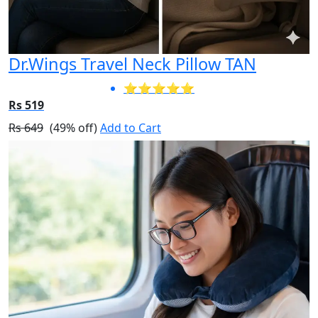
Dr.Wings Travel Neck Pillow TAN
⭐⭐⭐⭐⭐
Rs 519
Rs 649
(49% off)
Add to Cart