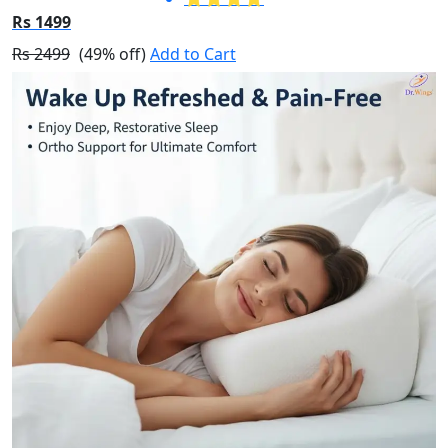
Rs 1499
Rs 2499
(49% off)
Add to Cart