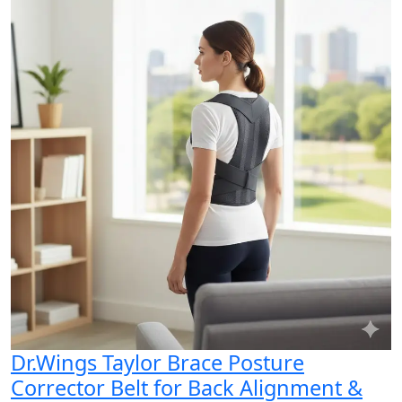
Dr.Wings Taylor Brace Posture
Corrector Belt for Back Alignment &