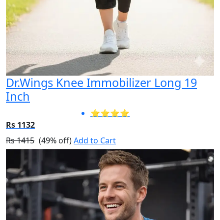
Dr.Wings Knee Immobilizer Long 19
Inch
⭐⭐⭐⭐
Rs 1132
Rs 1415
(49% off)
Add to Cart