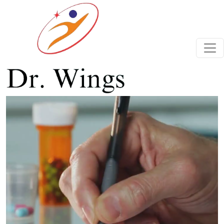
Previous
Next