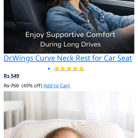
Dr.Wings Curve Neck Rest for Car Seat
⭐⭐⭐⭐⭐
Rs 549
Rs 750
(49% off)
Add to Cart