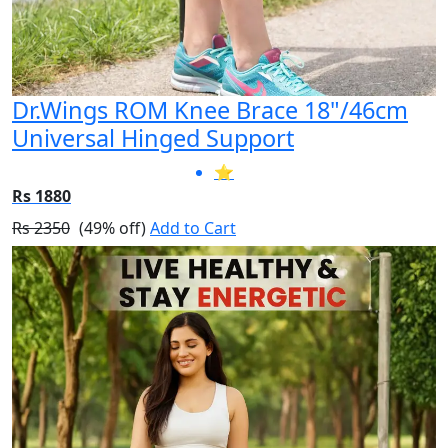
Dr.Wings ROM Knee Brace 18"/46cm
Universal Hinged Support
⭐
Rs 1880
Rs 2350
(49% off)
Add to Cart