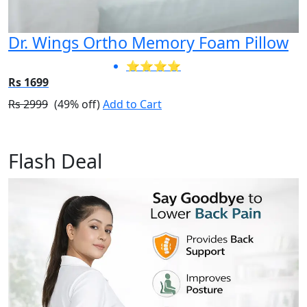
Dr. Wings Ortho Memory Foam Pillow
⭐⭐⭐⭐
Rs 1699
Rs 2999
(49% off)
Add to Cart
Flash Deal