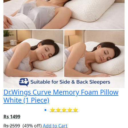
Dr.Wings Curve Memory Foam Pillow
White (1 Piece)
⭐⭐⭐⭐⭐
Rs 1499
Rs 2599
(49% off)
Add to Cart