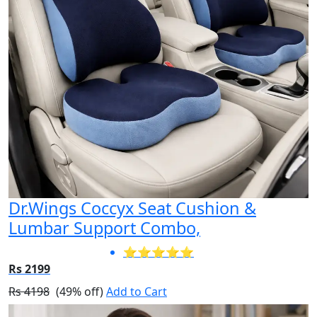
Dr.Wings Coccyx Seat Cushion &
Lumbar Support Combo,
⭐⭐⭐⭐⭐
Rs 2199
Rs 4198
(49% off)
Add to Cart