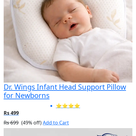
Dr. Wings Infant Head Support Pillow
for Newborns
⭐⭐⭐⭐
Rs 499
Rs 699
(49% off)
Add to Cart