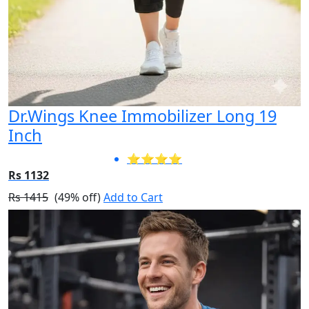
Dr.Wings Knee Immobilizer Long 19
Inch
⭐⭐⭐⭐
Rs 1132
Rs 1415
(49% off)
Add to Cart