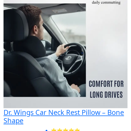
Dr. Wings Car Neck Rest Pillow – Bone
Shape
⭐⭐⭐⭐⭐