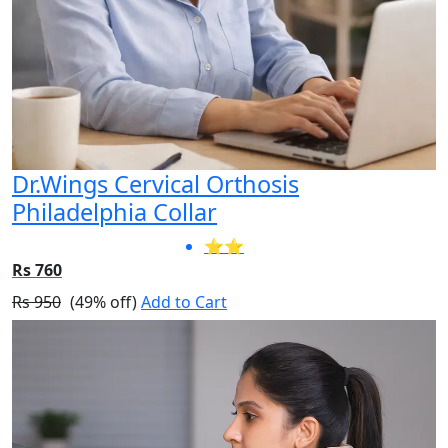
Dr.Wings Cervical Orthosis
Philadelphia Collar
⭐⭐
Rs 760
Rs 950
(49% off)
Add to Cart