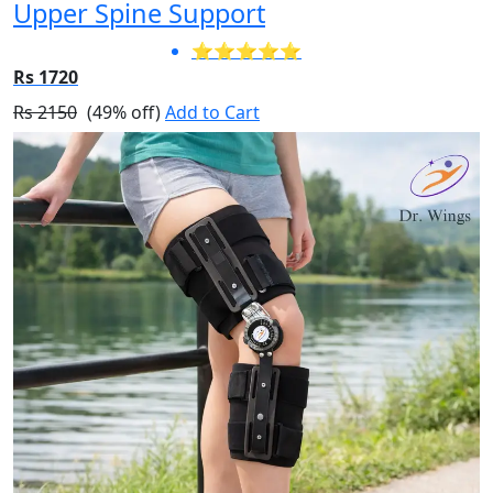
Upper Spine Support
⭐⭐⭐⭐⭐
Rs 1720
Rs 2150
(49% off)
Add to Cart