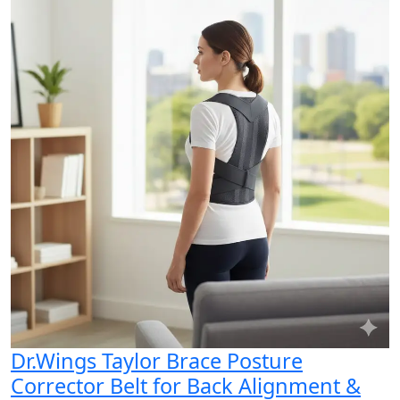
Dr.Wings Taylor Brace Posture
Corrector Belt for Back Alignment &