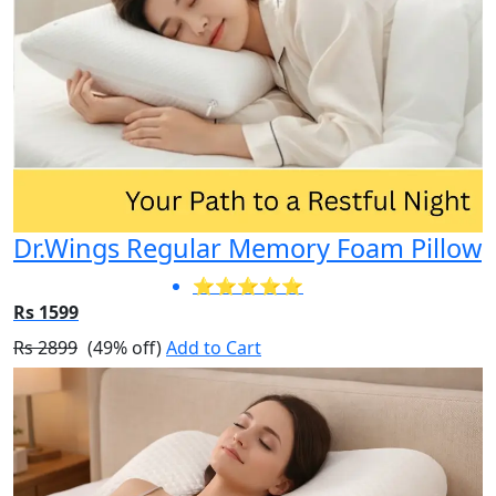
Dr.Wings Regular Memory Foam Pillow
⭐⭐⭐⭐⭐
Rs 1599
Rs 2899
(49% off)
Add to Cart