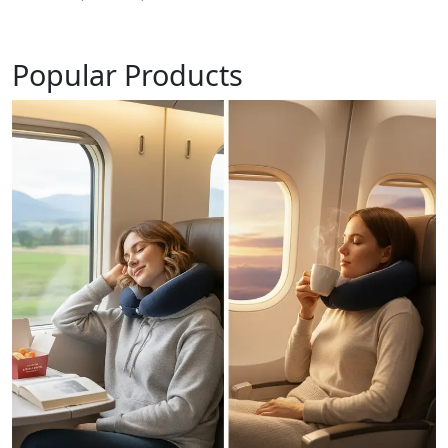
Popular Products