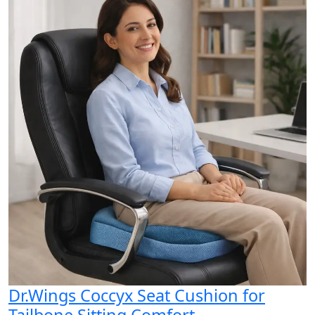
Dr.Wings Coccyx Seat Cushion for
Tailbone Sitting Comfort