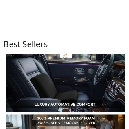
Best Sellers