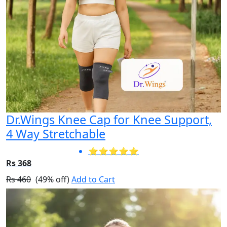
Dr.Wings Knee Cap for Knee Support,
4 Way Stretchable
⭐⭐⭐⭐⭐
Rs 368
Rs 460
(49% off)
Add to Cart