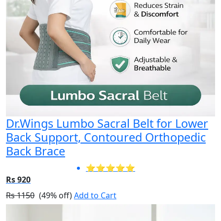
Dr.Wings Lumbo Sacral Belt for Lower
Back Support, Contoured Orthopedic
Back Brace
⭐⭐⭐⭐⭐
Rs 920
Rs 1150
(49% off)
Add to Cart