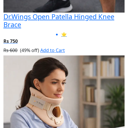
Dr.Wings Open Patella Hinged Knee
Brace
⭐
Rs 750
Rs 600
(49% off)
Add to Cart