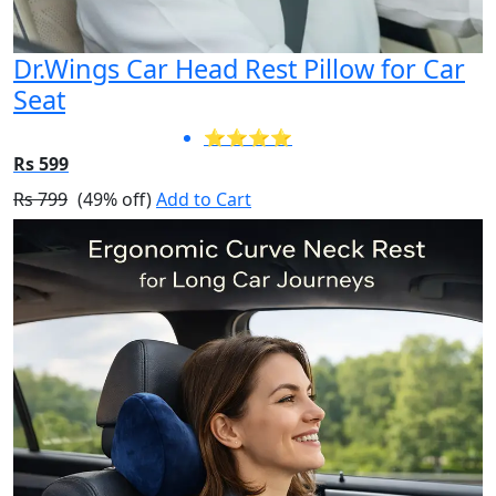
Dr.Wings Car Head Rest Pillow for Car
Seat
⭐⭐⭐⭐
Rs 599
Rs 799
(49% off)
Add to Cart