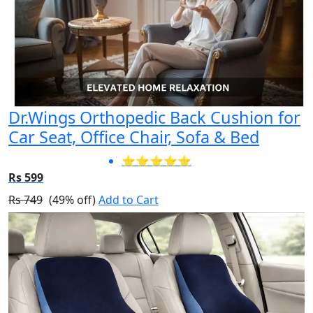
Dr.Wings Orthopedic Back Cushion for
Car Seat, Office Chair, Sofa & Bed
⭐⭐⭐⭐⭐
Rs 599
Rs 749
(49% off)
Add to Cart