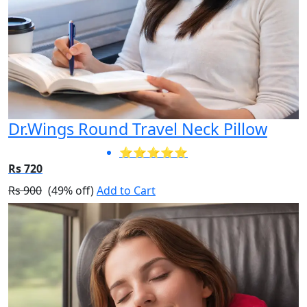
Dr.Wings Round Travel Neck Pillow
⭐⭐⭐⭐⭐
Rs 720
Rs 900
(49% off)
Add to Cart