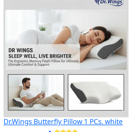
Dr.Wings Butterfly Pillow 1 PCs. white
⭐⭐⭐⭐