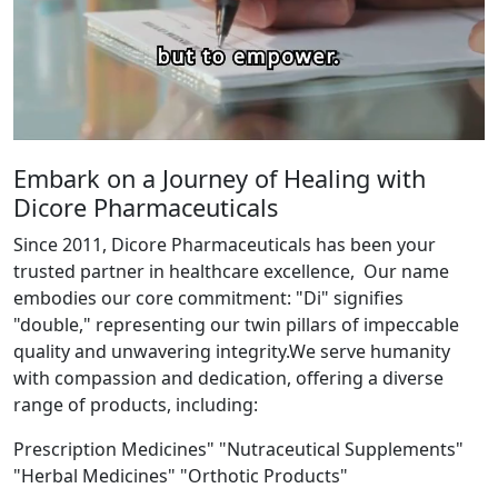
Embark on a Journey of Healing with
Dicore Pharmaceuticals
Since 2011, Dicore Pharmaceuticals has been your
trusted partner in healthcare excellence, Our name
embodies our core commitment: "Di" signifies
"double," representing our twin pillars of impeccable
quality and unwavering integrity.We serve humanity
with compassion and dedication, offering a diverse
range of products, including:
Prescription Medicines" "Nutraceutical Supplements"
"Herbal Medicines" "Orthotic Products"