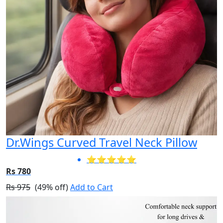
Dr.Wings Curved Travel Neck Pillow
⭐⭐⭐⭐⭐
Rs 780
Rs 975
(49% off)
Add to Cart