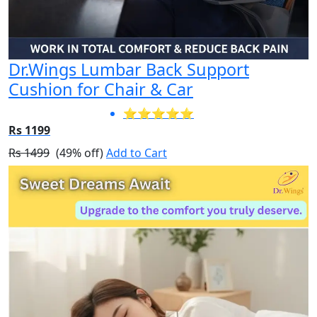
Dr.Wings Lumbar Back Support
Cushion for Chair & Car
⭐⭐⭐⭐⭐
Rs 1199
Rs 1499
(49% off)
Add to Cart