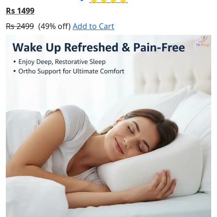
Rs 1499
Rs 2499
(49% off)
Add to Cart