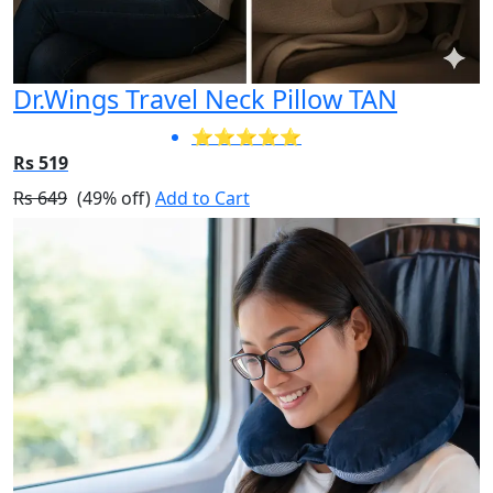
Dr.Wings Travel Neck Pillow TAN
⭐⭐⭐⭐⭐
Rs 519
Rs 649
(49% off)
Add to Cart