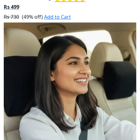
Rs 499
Rs 730
(49% off)
Add to Cart