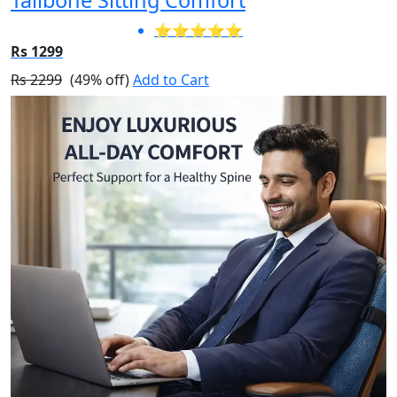
⭐⭐⭐⭐⭐
Rs 1299
Rs 2299
(49% off)
Add to Cart