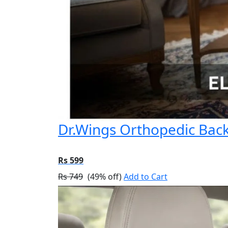
Dr.Wings Orthopedic Back 
Rs 599
Rs 749
(49% off)
Add to Cart