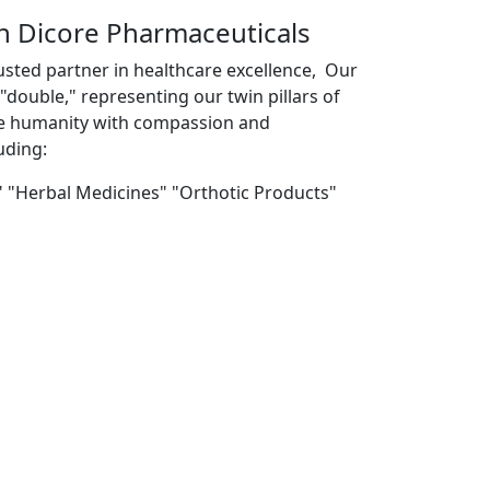
th Dicore Pharmaceuticals
usted partner in healthcare excellence, Our
double," representing our twin pillars of
ve humanity with compassion and
uding:
" "Herbal Medicines" "Orthotic Products"