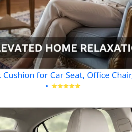
Cushion for Car Seat, Office Chair
⭐⭐⭐⭐⭐