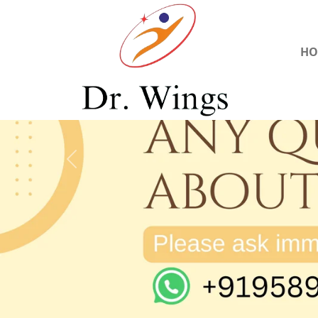
HO
Previous