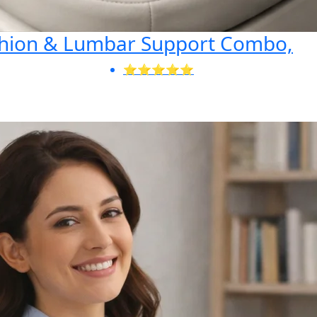
shion & Lumbar Support Combo,
⭐⭐⭐⭐⭐