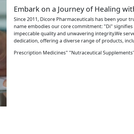
Embark on a Journey of Healing wi
Since 2011, Dicore Pharmaceuticals has been your tr
name embodies our core commitment: "Di" signifies "
impeccable quality and unwavering integrity.We ser
dedication, offering a diverse range of products, incl
Prescription Medicines" "Nutraceutical Supplements