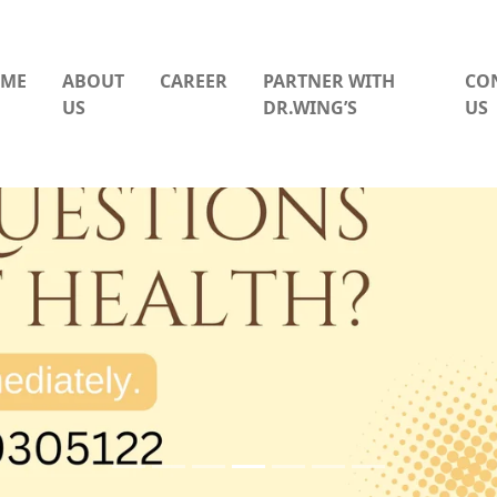
ME
ABOUT
CAREER
PARTNER WITH
CO
US
DR.WING’S
US