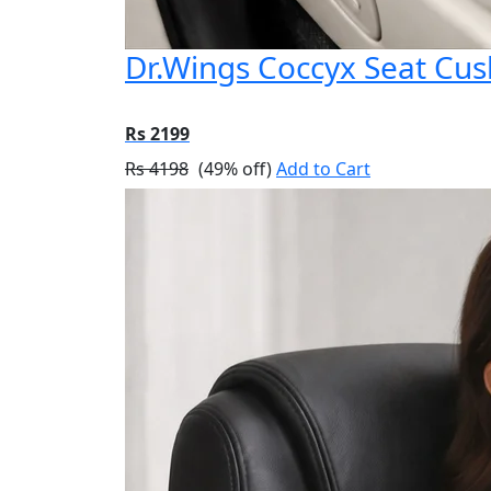
Dr.Wings Coccyx Seat Cu
Rs 2199
Rs 4198
(49% off)
Add to Cart