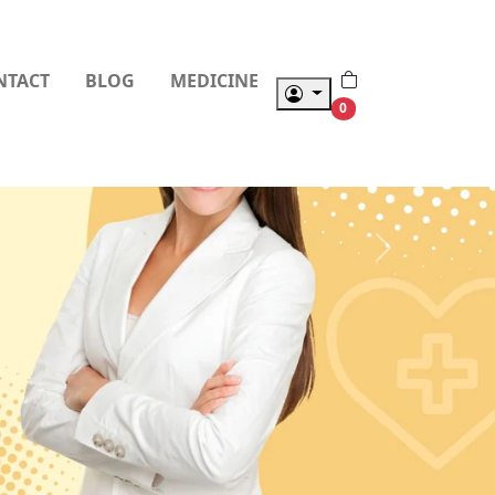
NTACT
BLOG
MEDICINE
0
Next