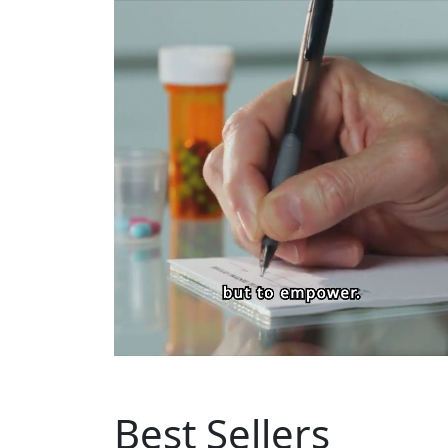
Best Sellers