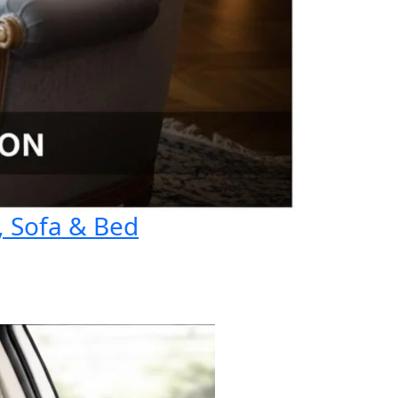
, Sofa & Bed