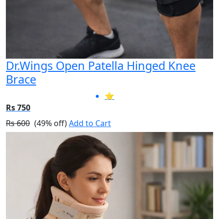
Dr.Wings Open Patella Hinged Knee
Brace
⭐
Rs 750
Rs 600
(49% off)
Add to Cart