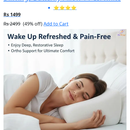
⭐⭐⭐⭐
Rs 1499
Rs 2499
(49% off)
Add to Cart