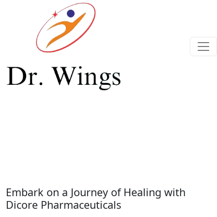
Previous
Next
Embark on a Journey of Healing with
Dicore Pharmaceuticals