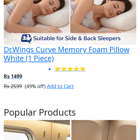
Dr.Wings Curve Memory Foam Pillow
White (1 Piece)
⭐⭐⭐⭐⭐
Rs 1499
Rs 2599
(49% off)
Add to Cart
Popular Products