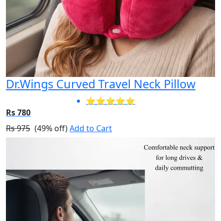
Dr.Wings Curved Travel Neck Pillow
⭐⭐⭐⭐⭐
Rs 780
Rs 975
(49% off)
Add to Cart