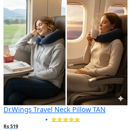
Dr.Wings Travel Neck Pillow TAN
⭐⭐⭐⭐⭐
Rs 519