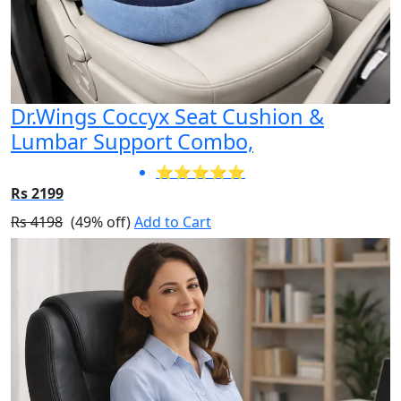
Dr.Wings Coccyx Seat Cushion &
Lumbar Support Combo,
⭐⭐⭐⭐⭐
Rs 2199
Rs 4198
(49% off)
Add to Cart