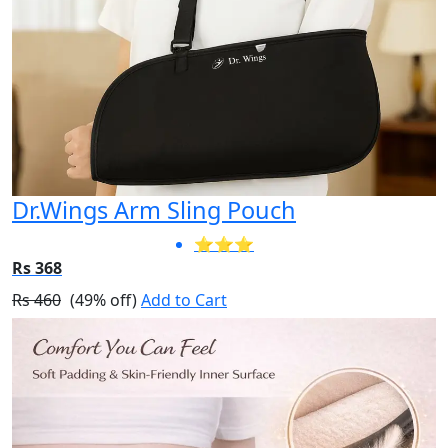
Dr.Wings Arm Sling Pouch
⭐⭐⭐
Rs 368
Rs 460
(49% off)
Add to Cart