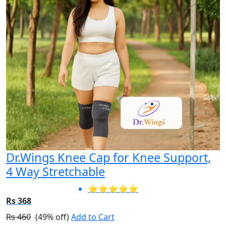
Dr.Wings Knee Cap for Knee Support,
4 Way Stretchable
⭐⭐⭐⭐⭐
Rs 368
Rs 460
(49% off)
Add to Cart