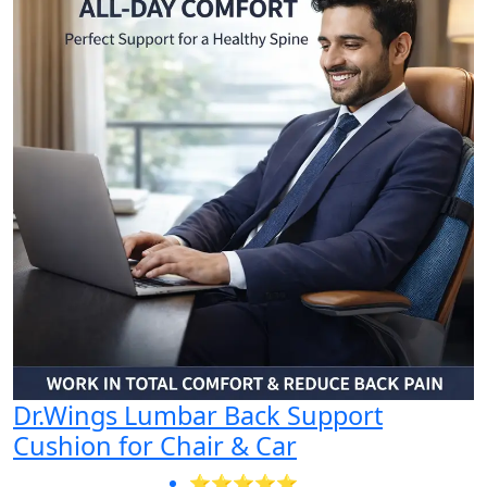
Dr.Wings Lumbar Back Support
Cushion for Chair & Car
⭐⭐⭐⭐⭐