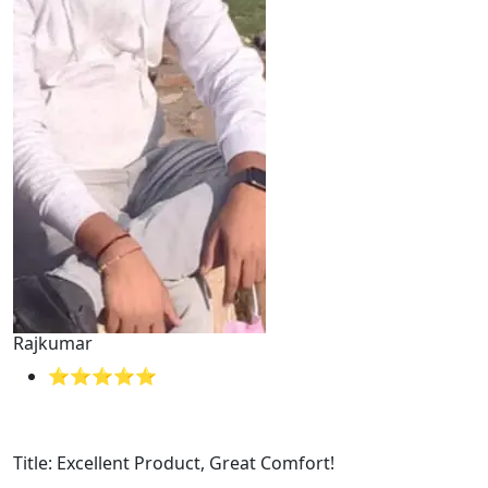
Rajkumar
⭐⭐⭐⭐⭐
Title: Excellent Product, Great Comfort!