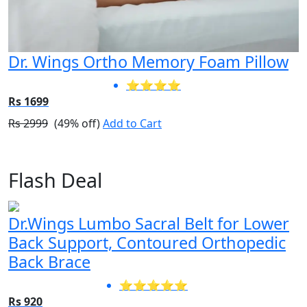
Dr. Wings Ortho Memory Foam Pillow
⭐⭐⭐⭐
Rs 1699
Rs 2999
(49% off)
Add to Cart
Flash Deal
Dr.Wings Lumbo Sacral Belt for Lower
Back Support, Contoured Orthopedic
Back Brace
⭐⭐⭐⭐⭐
Rs 920