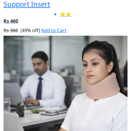
Support Insert
⭐⭐
Rs 460
Rs 368
(49% off)
Add to Cart