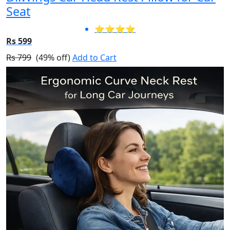
Seat
⭐⭐⭐⭐
Rs 599
Rs 799
(49% off)
Add to Cart