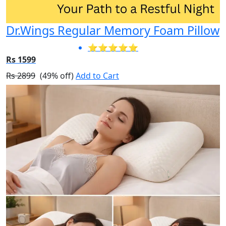
Dr.Wings Regular Memory Foam Pillow
⭐⭐⭐⭐⭐
Rs 1599
Rs 2899
(49% off)
Add to Cart