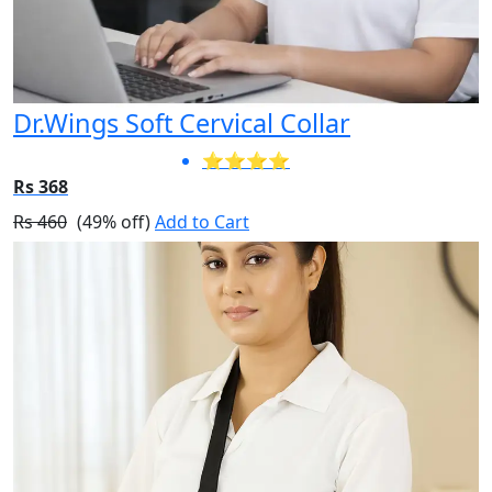
Dr.Wings Soft Cervical Collar
⭐⭐⭐⭐
Rs 368
Rs 460
(49% off)
Add to Cart