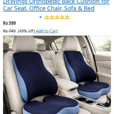
Dr.Wings Orthopedic Back Cushion for
Car Seat, Office Chair, Sofa & Bed
⭐⭐⭐⭐⭐
Rs 599
Rs 749
(49% off)
Add to Cart