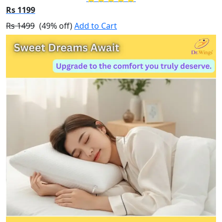
Rs 1199
Rs 1499
(49% off)
Add to Cart