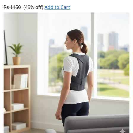
Rs 1150
(49% off)
Add to Cart