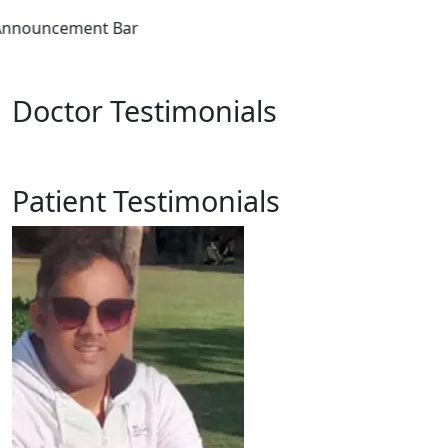
Announc
Doctor Testimonials
Patient Testimonials