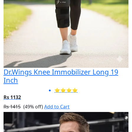
Dr.Wings Knee Immobilizer Long 19
Inch
⭐⭐⭐⭐
Rs 1132
Rs 1415
(49% off)
Add to Cart