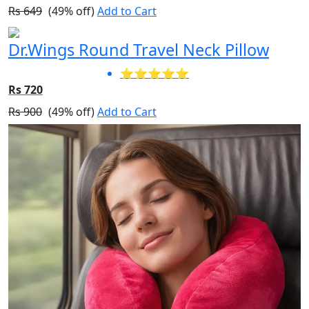
Rs 649
(49% off)
Add to Cart
Dr.Wings Round Travel Neck Pillow
⭐⭐⭐⭐⭐
Rs 720
Rs 900
(49% off)
Add to Cart