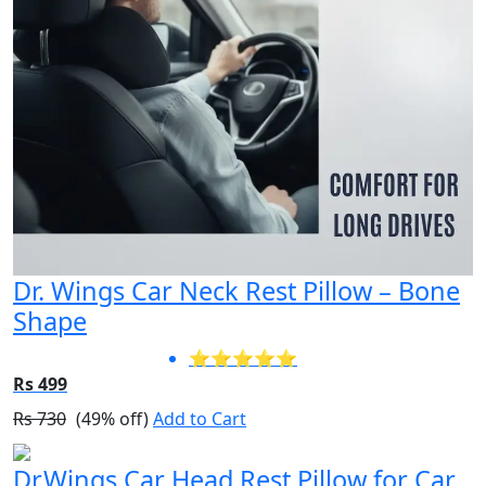
Dr. Wings Car Neck Rest Pillow – Bone
Shape
⭐⭐⭐⭐⭐
Rs 499
Rs 730
(49% off)
Add to Cart
Dr.Wings Car Head Rest Pillow for Car