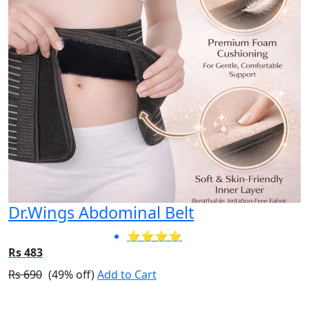
Dr.Wings Abdominal Belt
⭐⭐⭐⭐
Rs 483
Rs 690
(49% off)
Add to Cart