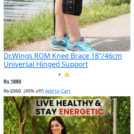
Dr.Wings ROM Knee Brace 18"/46cm
Universal Hinged Support
⭐
Rs 1880
Rs 2350
(49% off)
Add to Cart