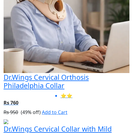
Dr.Wings Cervical Orthosis
Philadelphia Collar
⭐⭐
Rs 760
Rs 950
(49% off)
Add to Cart
Dr.Wings Cervical Collar with Mild