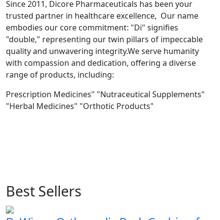
Since 2011, Dicore Pharmaceuticals has been your
trusted partner in healthcare excellence, Our name
embodies our core commitment: "Di" signifies
"double," representing our twin pillars of impeccable
quality and unwavering integrity.We serve humanity
with compassion and dedication, offering a diverse
range of products, including:
Prescription Medicines" "Nutraceutical Supplements"
"Herbal Medicines" "Orthotic Products"
Best Sellers