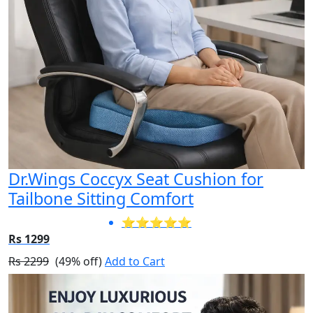
Dr.Wings Coccyx Seat Cushion for
Tailbone Sitting Comfort
⭐⭐⭐⭐⭐
Rs 1299
Rs 2299
(49% off)
Add to Cart