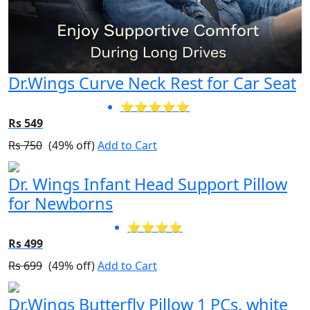
Dr.Wings Curve Neck Rest for Car Seat
⭐⭐⭐⭐⭐
Rs 549
Rs 750
(49% off)
Add to Cart
Dr. Wings Infant Head Support Pillow
for Newborns
⭐⭐⭐⭐
Rs 499
Rs 699
(49% off)
Add to Cart
Dr.Wings Butterfly Pillow 1 PCs. white