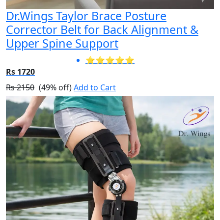
Dr.Wings Taylor Brace Posture
Corrector Belt for Back Alignment &
Upper Spine Support
⭐⭐⭐⭐⭐
Rs 1720
Rs 2150
(49% off)
Add to Cart