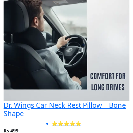
Dr. Wings Car Neck Rest Pillow – Bone
Shape
⭐⭐⭐⭐⭐
Rs 499