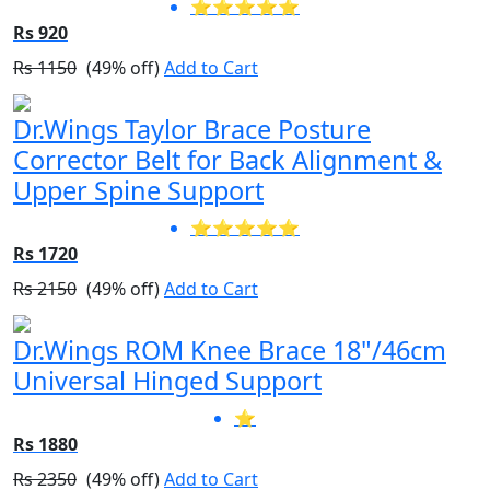
⭐⭐⭐⭐⭐
Rs 920
Rs 1150
(49% off)
Add to Cart
Dr.Wings Taylor Brace Posture
Corrector Belt for Back Alignment &
Upper Spine Support
⭐⭐⭐⭐⭐
Rs 1720
Rs 2150
(49% off)
Add to Cart
Dr.Wings ROM Knee Brace 18"/46cm
Universal Hinged Support
⭐
Rs 1880
Rs 2350
(49% off)
Add to Cart