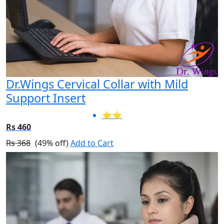
Dr.Wings Cervical Collar with Mild
Support Insert
⭐⭐
Rs 460
Rs 368
(49% off)
Add to Cart