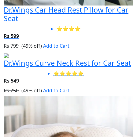
Dr.Wings Car Head Rest Pillow for Car
Seat
⭐⭐⭐⭐
Rs 599
Rs 799
(49% off)
Add to Cart
Dr.Wings Curve Neck Rest for Car Seat
⭐⭐⭐⭐⭐
Rs 549
Rs 750
(49% off)
Add to Cart