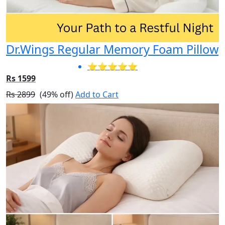
Dr.Wings Regular Memory Foam Pillow
⭐⭐⭐⭐⭐
Rs 1599
Rs 2899
(49% off)
Add to Cart