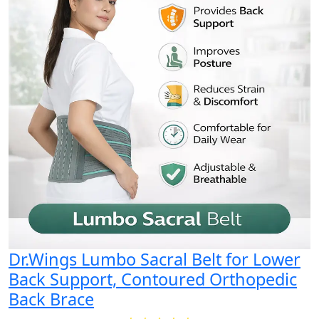
Dr.Wings Lumbo Sacral Belt for Lower
Back Support, Contoured Orthopedic
Back Brace