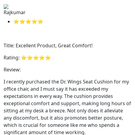
Rajkumar
⭐⭐⭐⭐⭐
Title: Excellent Product, Great Comfort!
Rating: ⭐⭐⭐⭐⭐
Review:
I recently purchased the Dr. Wings Seat Cushion for my
office chair, and I must say it has exceeded my
expectations in every way. The cushion provides
exceptional comfort and support, making long hours of
sitting at my desk a breeze. Not only does it alleviate
any discomfort, but it also promotes better posture,
which is crucial for someone like me who spends a
significant amount of time working.