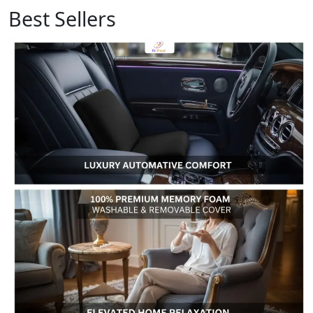
Best Sellers