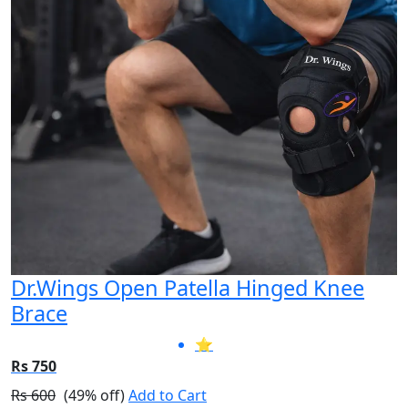
Dr.Wings Open Patella Hinged Knee
Brace
⭐
Rs 750
Rs 600
(49% off)
Add to Cart