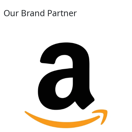
Our Brand Partner