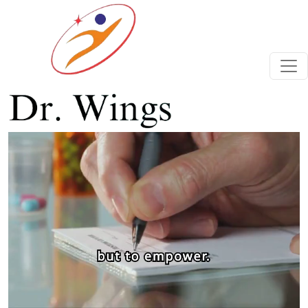
Previous
Next