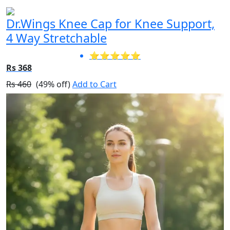
Dr.Wings Knee Cap for Knee Support,
4 Way Stretchable
⭐⭐⭐⭐⭐
Rs 368
Rs 460
(49% off)
Add to Cart