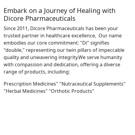
Embark on a Journey of Healing with
Dicore Pharmaceuticals
Since 2011, Dicore Pharmaceuticals has been your
trusted partner in healthcare excellence, Our name
embodies our core commitment: "Di" signifies
"double," representing our twin pillars of impeccable
quality and unwavering integrity.We serve humanity
with compassion and dedication, offering a diverse
range of products, including:
Prescription Medicines" "Nutraceutical Supplements"
"Herbal Medicines" "Orthotic Products"