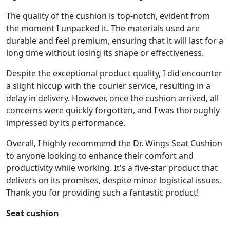
The quality of the cushion is top-notch, evident from
the moment I unpacked it. The materials used are
durable and feel premium, ensuring that it will last for a
long time without losing its shape or effectiveness.
Despite the exceptional product quality, I did encounter
a slight hiccup with the courier service, resulting in a
delay in delivery. However, once the cushion arrived, all
concerns were quickly forgotten, and I was thoroughly
impressed by its performance.
Overall, I highly recommend the Dr. Wings Seat Cushion
to anyone looking to enhance their comfort and
productivity while working. It's a five-star product that
delivers on its promises, despite minor logistical issues.
Thank you for providing such a fantastic product!
Seat cushion