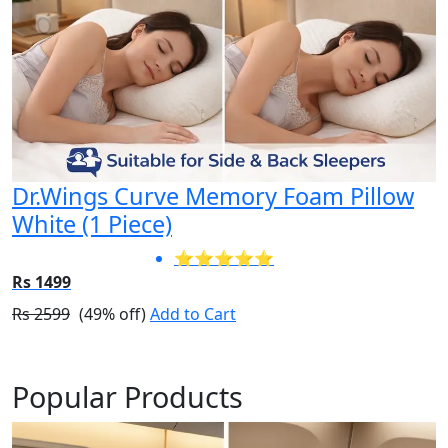
Dr.Wings Curve Memory Foam Pillow
White (1 Piece)
⭐⭐⭐⭐⭐
Rs 1499
Rs 2599
(49% off)
Add to Cart
Popular Products