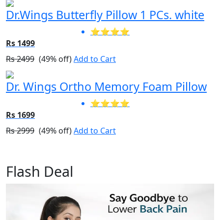
Dr.Wings Butterfly Pillow 1 PCs. white
⭐⭐⭐⭐
Rs 1499
Rs 2499
(49% off)
Add to Cart
Dr. Wings Ortho Memory Foam Pillow
⭐⭐⭐⭐
Rs 1699
Rs 2999
(49% off)
Add to Cart
Flash Deal