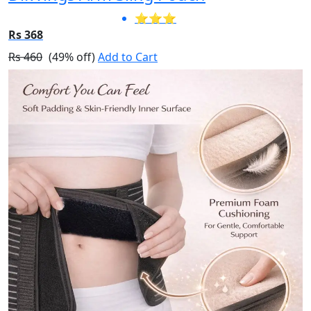
⭐⭐⭐
Rs 368
Rs 460
(49% off)
Add to Cart