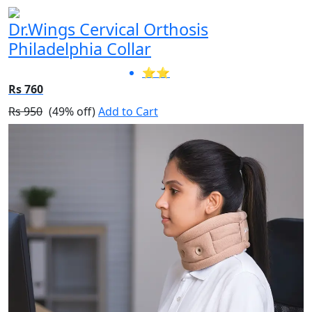
Dr.Wings Cervical Orthosis
Philadelphia Collar
⭐⭐
Rs 760
Rs 950
(49% off)
Add to Cart