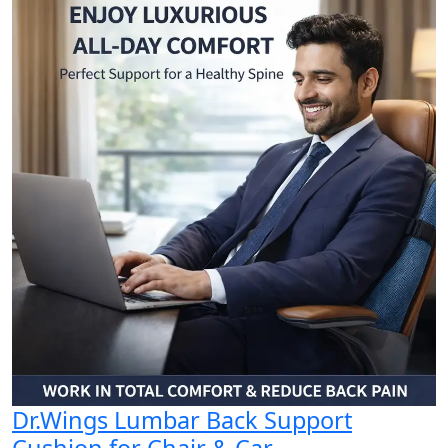
Dr.Wings Lumbar Back Support