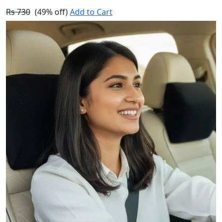
Rs 730
(49% off)
Add to Cart