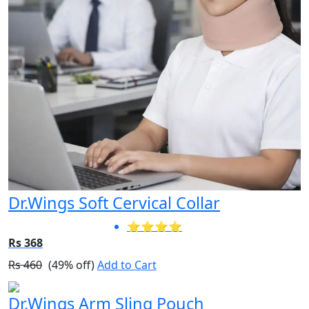
Dr.Wings Soft Cervical Collar
⭐⭐⭐⭐
Rs 368
Rs 460
(49% off)
Add to Cart
Dr.Wings Arm Sling Pouch