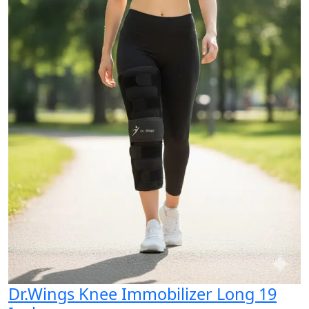
Dr.Wings Knee Immobilizer Long 19