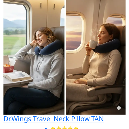
Dr.Wings Travel Neck Pillow TAN
⭐⭐⭐⭐⭐