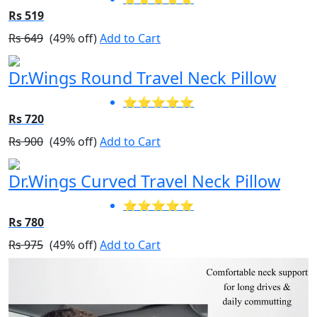
Rs 519
Rs 649
(49% off)
Add to Cart
Dr.Wings Round Travel Neck Pillow
⭐⭐⭐⭐⭐
Rs 720
Rs 900
(49% off)
Add to Cart
Dr.Wings Curved Travel Neck Pillow
⭐⭐⭐⭐⭐
Rs 780
Rs 975
(49% off)
Add to Cart