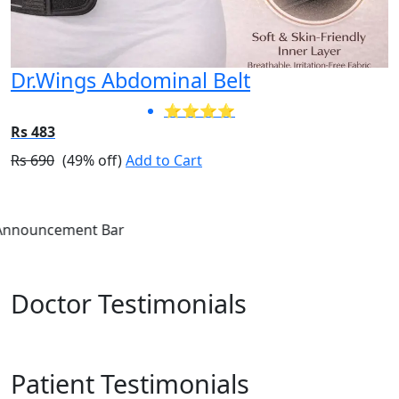
Dr.Wings Abdominal Belt
⭐⭐⭐⭐
Rs 483
Rs 690
(49% off)
Add to Cart
Annou
Doctor Testimonials
Patient Testimonials