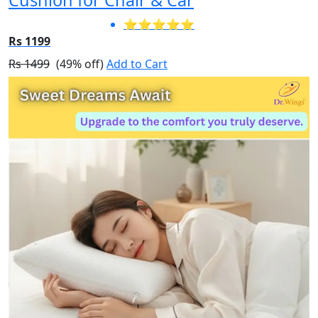
Cushion for Chair & Car
⭐⭐⭐⭐⭐
Rs 1199
Rs 1499
(49% off)
Add to Cart