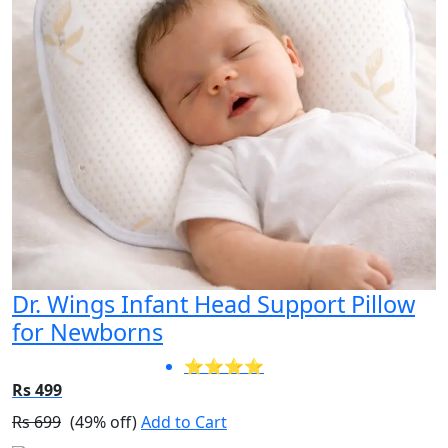
Dr. Wings Infant Head Support Pillow
for Newborns
⭐⭐⭐⭐
Rs 499
Rs 699
(49% off)
Add to Cart