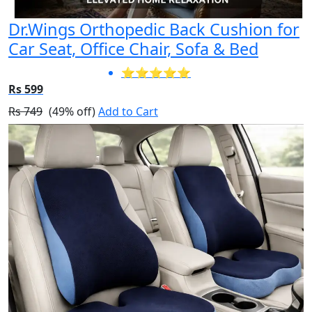
Dr.Wings Orthopedic Back Cushion for
Car Seat, Office Chair, Sofa & Bed
⭐⭐⭐⭐⭐
Rs 599
Rs 749
(49% off)
Add to Cart