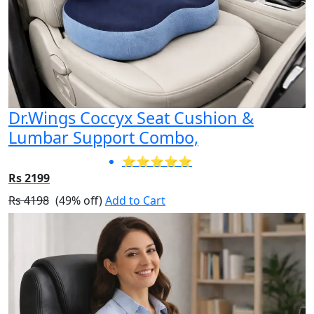
Dr.Wings Coccyx Seat Cushion &
Lumbar Support Combo,
⭐⭐⭐⭐⭐
Rs 2199
Rs 4198
(49% off)
Add to Cart