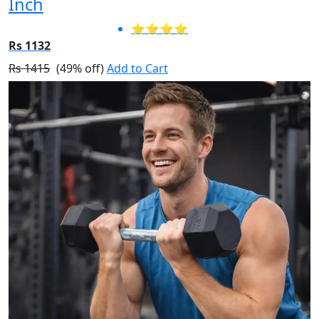
Inch
⭐⭐⭐⭐
Rs 1132
Rs 1415
(49% off)
Add to Cart