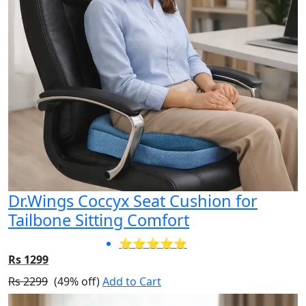
Dr.Wings Coccyx Seat Cushion for
Tailbone Sitting Comfort
⭐⭐⭐⭐⭐
Rs 1299
Rs 2299
(49% off)
Add to Cart