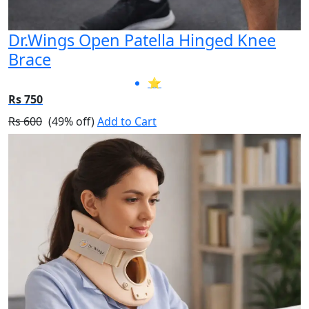
Dr.Wings Open Patella Hinged Knee
Brace
⭐
Rs 750
Rs 600
(49% off)
Add to Cart