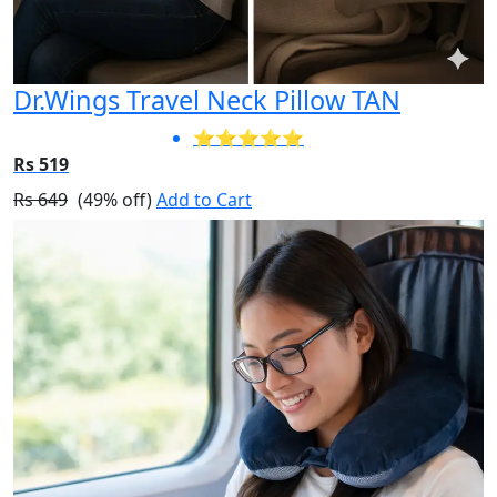
Dr.Wings Travel Neck Pillow TAN
⭐⭐⭐⭐⭐
Rs 519
Rs 649
(49% off)
Add to Cart