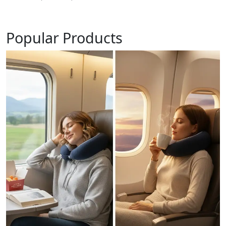
Popular Products