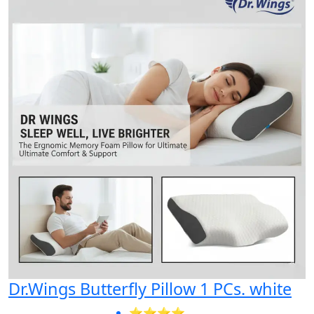
Dr.Wings Butterfly Pillow 1 PCs. white
⭐⭐⭐⭐