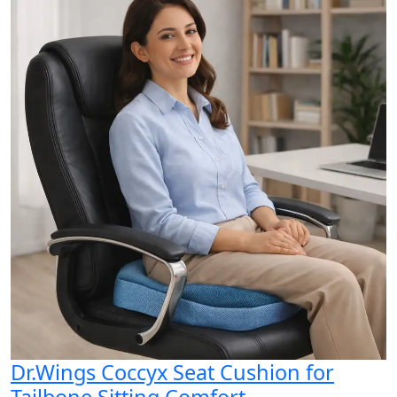
Dr.Wings Coccyx Seat Cushion for
Tailbone Sitting Comfort