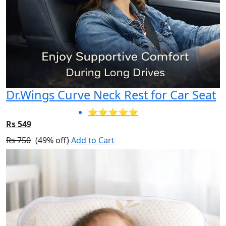
Dr.Wings Curve Neck Rest for Car Seat
⭐⭐⭐⭐⭐
Rs 549
Rs 750
(49% off)
Add to Cart