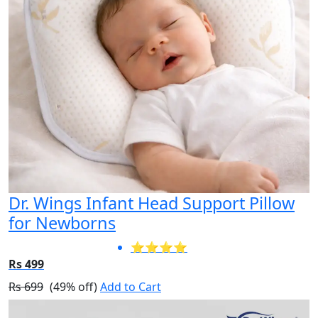
Dr. Wings Infant Head Support Pillow
for Newborns
⭐⭐⭐⭐
Rs 499
Rs 699
(49% off)
Add to Cart