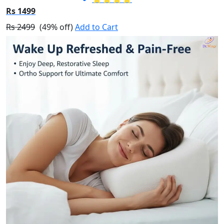
Rs 1499
Rs 2499
(49% off)
Add to Cart