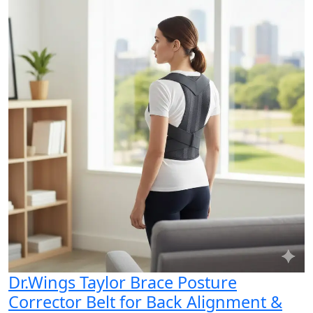
Dr.Wings Taylor Brace Posture
Corrector Belt for Back Alignment &