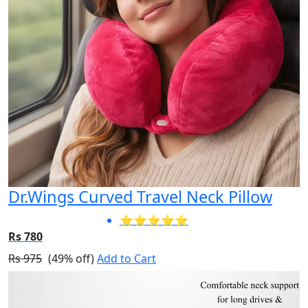
Dr.Wings Curved Travel Neck Pillow
⭐⭐⭐⭐⭐
Rs 780
Rs 975
(49% off)
Add to Cart