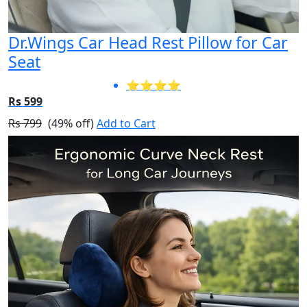
Dr.Wings Car Head Rest Pillow for Car
Seat
⭐⭐⭐⭐
Rs 599
Rs 799
(49% off)
Add to Cart