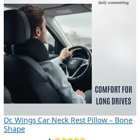
Dr. Wings Car Neck Rest Pillow – Bone
Shape
⭐⭐⭐⭐⭐