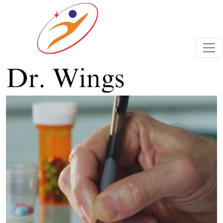
Previous
Next