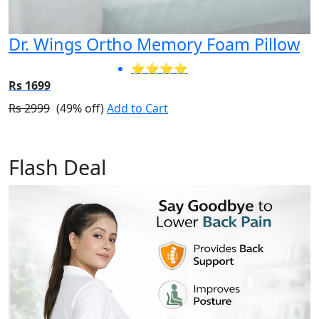
Dr. Wings Ortho Memory Foam Pillow
⭐⭐⭐⭐
Rs 1699
Rs 2999
(49% off)
Add to Cart
Flash Deal