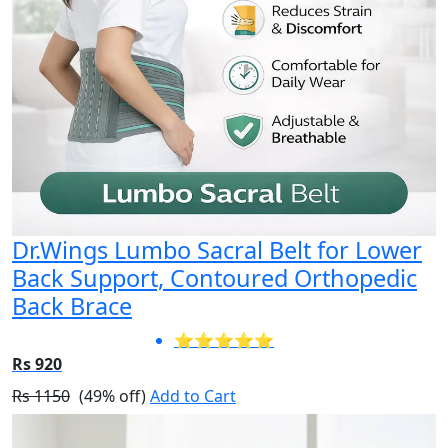
Dr.Wings Lumbo Sacral Belt for Lower
Back Support, Contoured Orthopedic
Back Brace
⭐⭐⭐⭐⭐
Rs 920
Rs 1150
(49% off)
Add to Cart