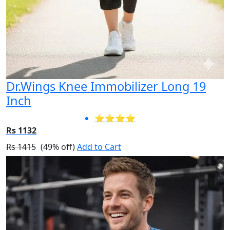
Dr.Wings Knee Immobilizer Long 19
Inch
⭐⭐⭐⭐
Rs 1132
Rs 1415
(49% off)
Add to Cart