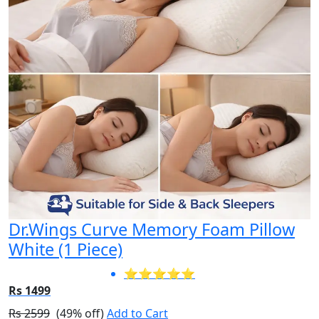
Dr.Wings Curve Memory Foam Pillow
White (1 Piece)
⭐⭐⭐⭐⭐
Rs 1499
Rs 2599
(49% off)
Add to Cart