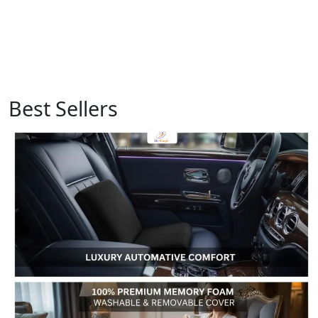
Best Sellers