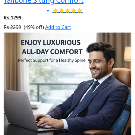
⭐⭐⭐⭐⭐
Rs 1299
Rs 2299
(49% off)
Add to Cart