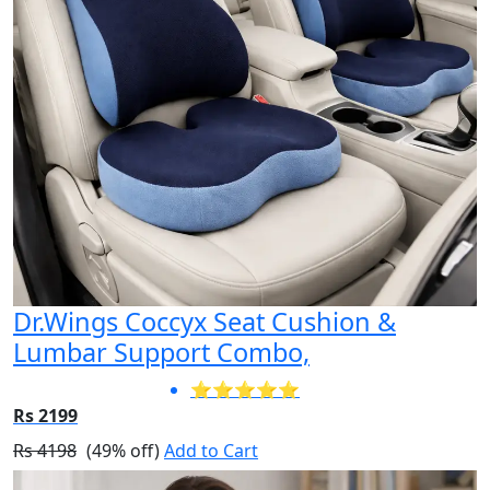
Dr.Wings Coccyx Seat Cushion &
Lumbar Support Combo,
⭐⭐⭐⭐⭐
Rs 2199
Rs 4198
(49% off)
Add to Cart