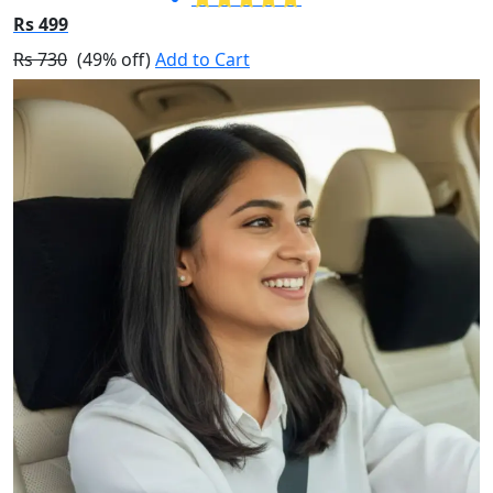
Rs 499
Rs 730
(49% off)
Add to Cart