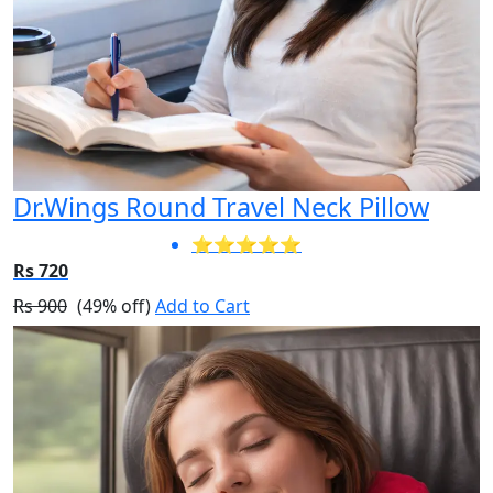
Dr.Wings Round Travel Neck Pillow
⭐⭐⭐⭐⭐
Rs 720
Rs 900
(49% off)
Add to Cart