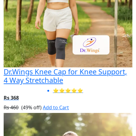
Dr.Wings Knee Cap for Knee Support,
4 Way Stretchable
⭐⭐⭐⭐⭐
Rs 368
Rs 460
(49% off)
Add to Cart