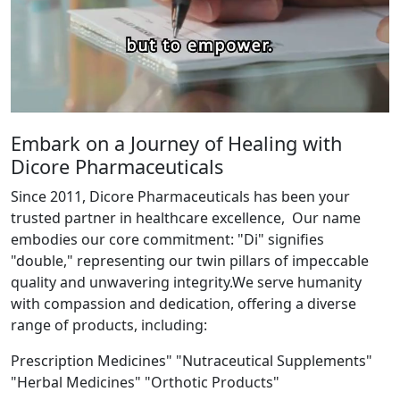
Embark on a Journey of Healing with
Dicore Pharmaceuticals
Since 2011, Dicore Pharmaceuticals has been your
trusted partner in healthcare excellence, Our name
embodies our core commitment: "Di" signifies
"double," representing our twin pillars of impeccable
quality and unwavering integrity.We serve humanity
with compassion and dedication, offering a diverse
range of products, including:
Prescription Medicines" "Nutraceutical Supplements"
"Herbal Medicines" "Orthotic Products"