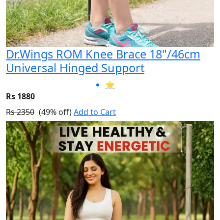
Dr.Wings ROM Knee Brace 18"/46cm
Universal Hinged Support
⭐
Rs 1880
Rs 2350
(49% off)
Add to Cart