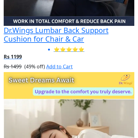
Dr.Wings Lumbar Back Support
Cushion for Chair & Car
⭐⭐⭐⭐⭐
Rs 1199
Rs 1499
(49% off)
Add to Cart