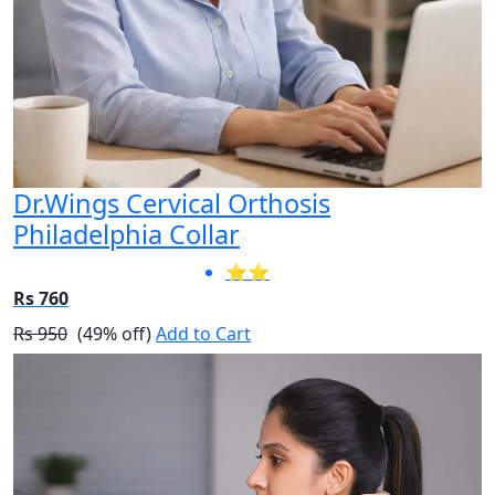
Dr.Wings Cervical Orthosis
Philadelphia Collar
⭐⭐
Rs 760
Rs 950
(49% off)
Add to Cart