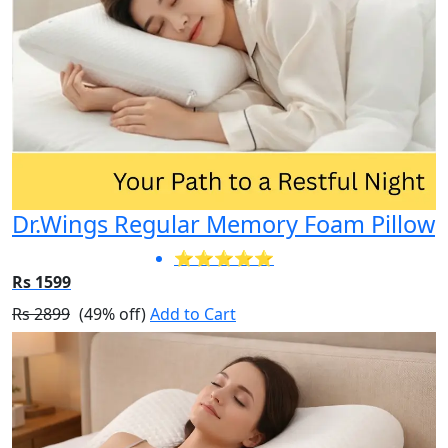
Dr.Wings Regular Memory Foam Pillow
⭐⭐⭐⭐⭐
Rs 1599
Rs 2899
(49% off)
Add to Cart