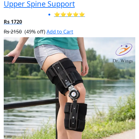
Upper Spine Support
⭐⭐⭐⭐⭐
Rs 1720
Rs 2150
(49% off)
Add to Cart