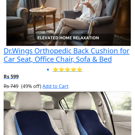
Dr.Wings Orthopedic Back Cushion for
Car Seat, Office Chair, Sofa & Bed
⭐⭐⭐⭐⭐
Rs 599
Rs 749
(49% off)
Add to Cart