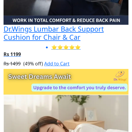
Dr.Wings Lumbar Back Support
Cushion for Chair & Car
⭐⭐⭐⭐⭐
Rs 1199
Rs 1499
(49% off)
Add to Cart