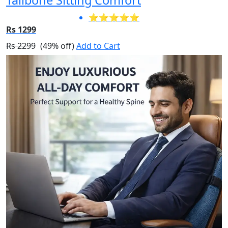
⭐⭐⭐⭐⭐
Rs 1299
Rs 2299
(49% off)
Add to Cart