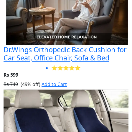
Dr.Wings Orthopedic Back Cushion for
Car Seat, Office Chair, Sofa & Bed
⭐⭐⭐⭐⭐
Rs 599
Rs 749
(49% off)
Add to Cart