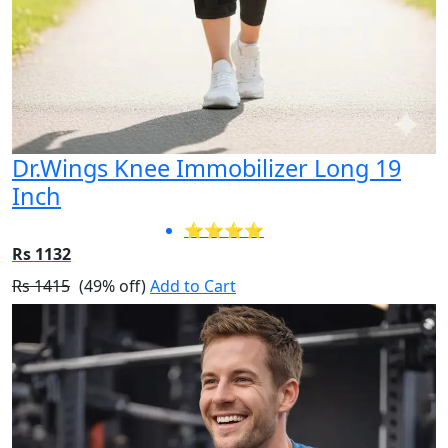
Dr.Wings Knee Immobilizer Long 19
Inch
⭐⭐⭐⭐
Rs 1132
Rs 1415
(49% off)
Add to Cart