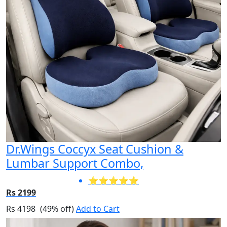
Dr.Wings Coccyx Seat Cushion &
Lumbar Support Combo,
⭐⭐⭐⭐⭐
Rs 2199
Rs 4198
(49% off)
Add to Cart