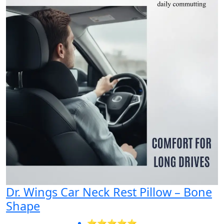
Dr. Wings Car Neck Rest Pillow – Bone
Shape
⭐⭐⭐⭐⭐