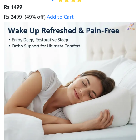
Rs 1499
Rs 2499
(49% off)
Add to Cart