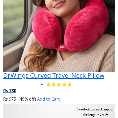
Dr.Wings Curved Travel Neck Pillow
⭐⭐⭐⭐⭐
Rs 780
Rs 975
(49% off)
Add to Cart