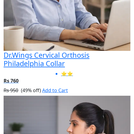
Dr.Wings Cervical Orthosis
Philadelphia Collar
⭐⭐
Rs 760
Rs 950
(49% off)
Add to Cart