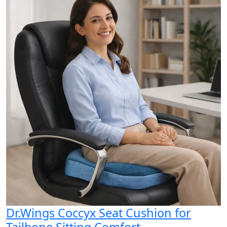
Dr.Wings Coccyx Seat Cushion for
Tailbone Sitting Comfort