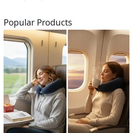
Popular Products