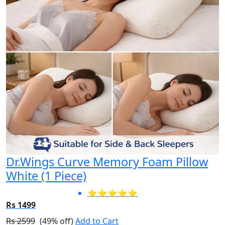
Dr.Wings Curve Memory Foam Pillow
White (1 Piece)
⭐⭐⭐⭐⭐
Rs 1499
Rs 2599
(49% off)
Add to Cart