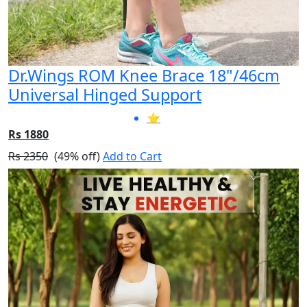
Dr.Wings ROM Knee Brace 18"/46cm
Universal Hinged Support
⭐
Rs 1880
Rs 2350
(49% off)
Add to Cart