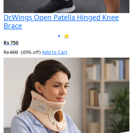
Dr.Wings Open Patella Hinged Knee
Brace
⭐
Rs 750
Rs 600
(49% off)
Add to Cart