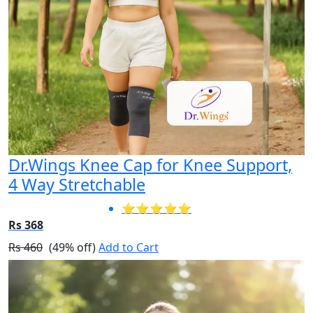
Dr.Wings Knee Cap for Knee Support,
4 Way Stretchable
⭐⭐⭐⭐⭐
Rs 368
Rs 460
(49% off)
Add to Cart