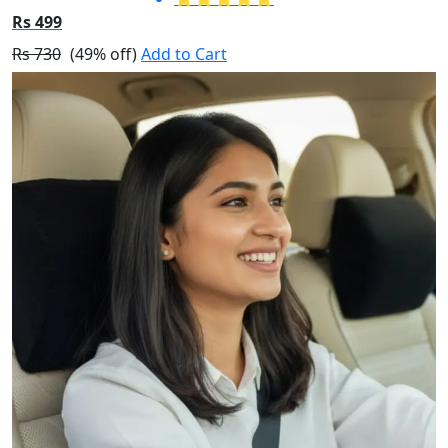
Rs 499
Rs 730
(49% off)
Add to Cart