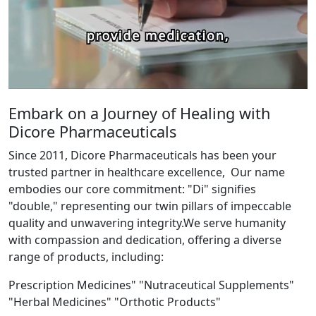
Embark on a Journey of Healing with
Dicore Pharmaceuticals
Since 2011, Dicore Pharmaceuticals has been your
trusted partner in healthcare excellence, Our name
embodies our core commitment: "Di" signifies
"double," representing our twin pillars of impeccable
quality and unwavering integrity.We serve humanity
with compassion and dedication, offering a diverse
range of products, including:
Prescription Medicines" "Nutraceutical Supplements"
"Herbal Medicines" "Orthotic Products"