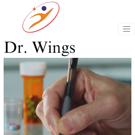
Previous
Next