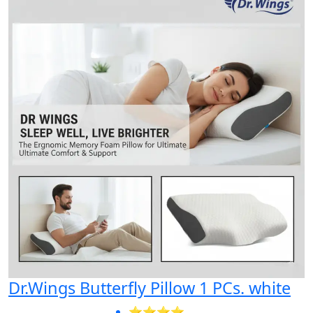
Dr.Wings Butterfly Pillow 1 PCs. white
⭐⭐⭐⭐