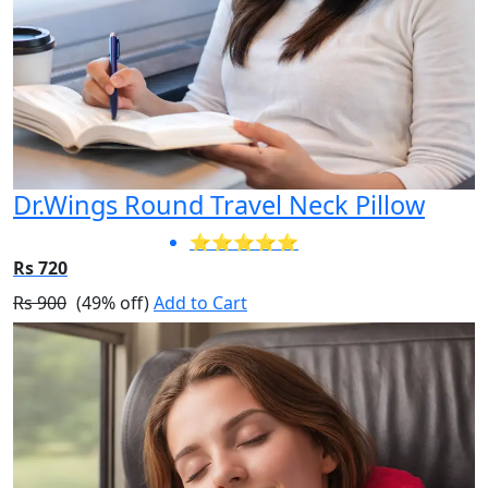
Dr.Wings Round Travel Neck Pillow
⭐⭐⭐⭐⭐
Rs 720
Rs 900
(49% off)
Add to Cart