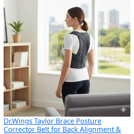
Dr.Wings Taylor Brace Posture
Corrector Belt for Back Alignment &