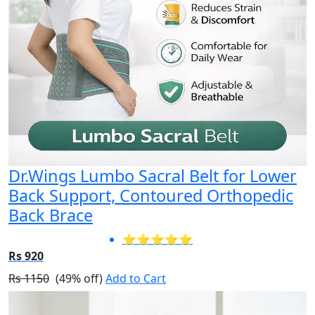
Dr.Wings Lumbo Sacral Belt for Lower
Back Support, Contoured Orthopedic
Back Brace
⭐⭐⭐⭐⭐
Rs 920
Rs 1150
(49% off)
Add to Cart