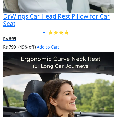
Dr.Wings Car Head Rest Pillow for Car
Seat
⭐⭐⭐⭐
Rs 599
Rs 799
(49% off)
Add to Cart