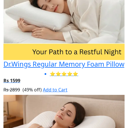
Dr.Wings Regular Memory Foam Pillow
⭐⭐⭐⭐⭐
Rs 1599
Rs 2899
(49% off)
Add to Cart