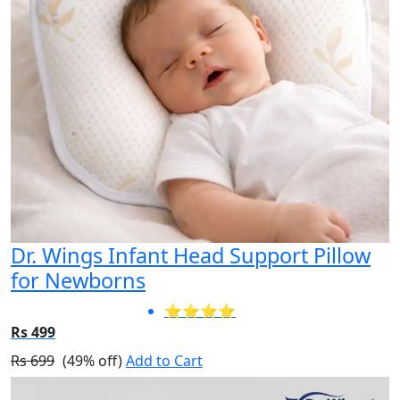
Dr. Wings Infant Head Support Pillow
for Newborns
⭐⭐⭐⭐
Rs 499
Rs 699
(49% off)
Add to Cart