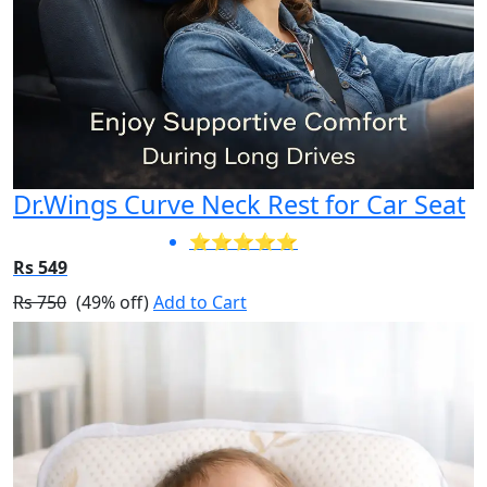
Dr.Wings Curve Neck Rest for Car Seat
⭐⭐⭐⭐⭐
Rs 549
Rs 750
(49% off)
Add to Cart