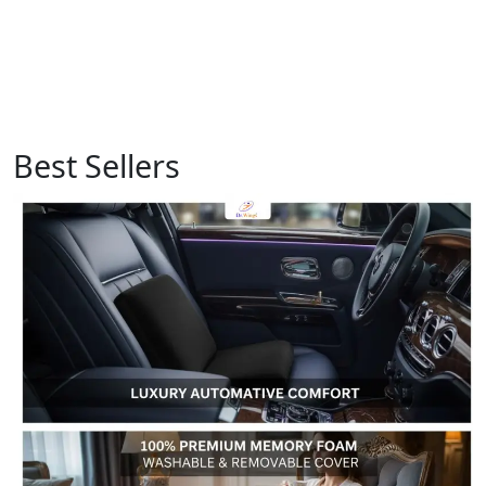
Best Sellers