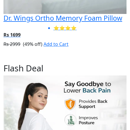
Dr. Wings Ortho Memory Foam Pillow
⭐⭐⭐⭐
Rs 1699
Rs 2999
(49% off)
Add to Cart
Flash Deal