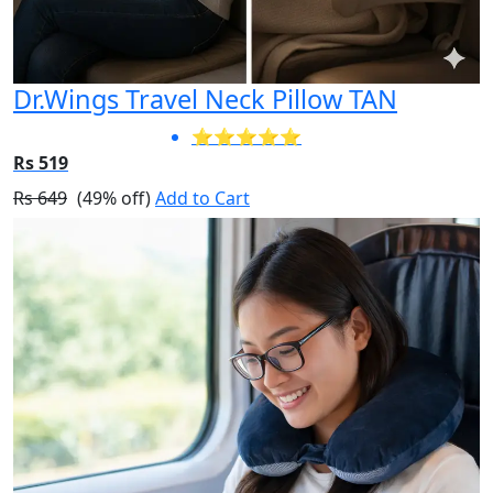
Dr.Wings Travel Neck Pillow TAN
⭐⭐⭐⭐⭐
Rs 519
Rs 649
(49% off)
Add to Cart