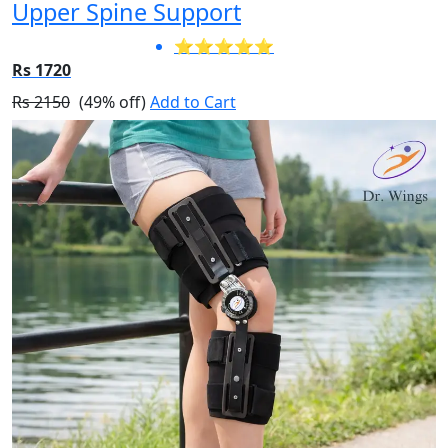
Upper Spine Support
⭐⭐⭐⭐⭐
Rs 1720
Rs 2150
(49% off)
Add to Cart