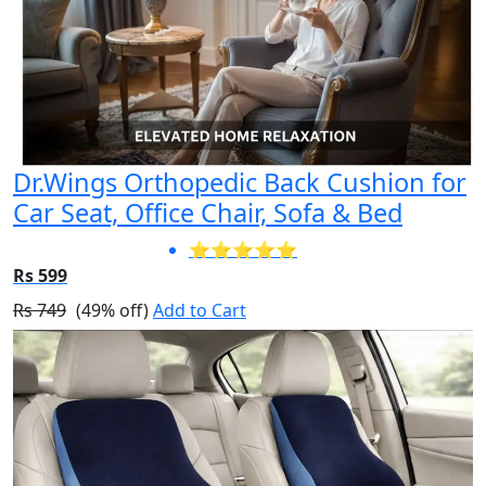
Dr.Wings Orthopedic Back Cushion for
Car Seat, Office Chair, Sofa & Bed
⭐⭐⭐⭐⭐
Rs 599
Rs 749
(49% off)
Add to Cart