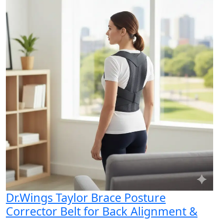
Dr.Wings Taylor Brace Posture
Corrector Belt for Back Alignment &