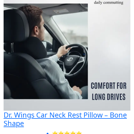
Dr. Wings Car Neck Rest Pillow – Bone
Shape
⭐⭐⭐⭐⭐