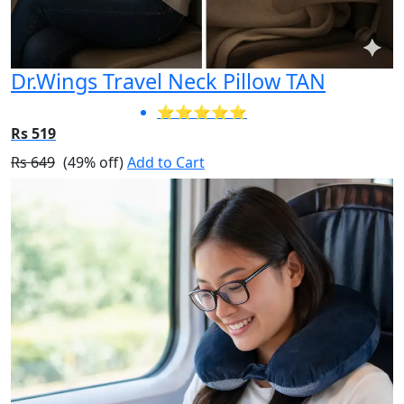
Dr.Wings Travel Neck Pillow TAN
⭐⭐⭐⭐⭐
Rs 519
Rs 649
(49% off)
Add to Cart