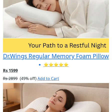
Dr.Wings Regular Memory Foam Pillow
⭐⭐⭐⭐⭐
Rs 1599
Rs 2899
(49% off)
Add to Cart