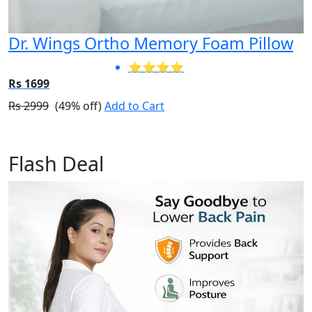
Dr. Wings Ortho Memory Foam Pillow
⭐⭐⭐⭐
Rs 1699
Rs 2999
(49% off)
Add to Cart
Flash Deal