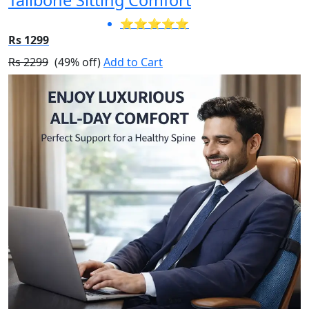
⭐⭐⭐⭐⭐
Rs 1299
Rs 2299
(49% off)
Add to Cart