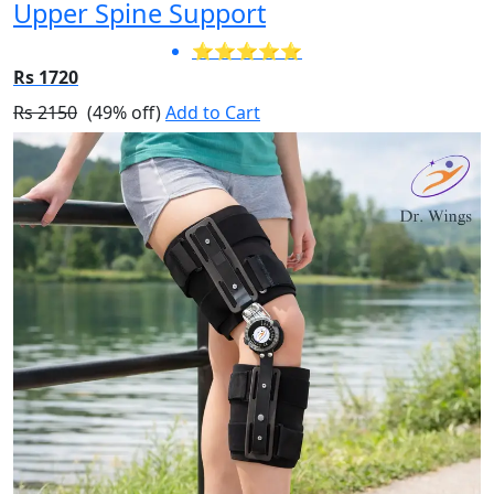
Upper Spine Support
⭐⭐⭐⭐⭐
Rs 1720
Rs 2150
(49% off)
Add to Cart