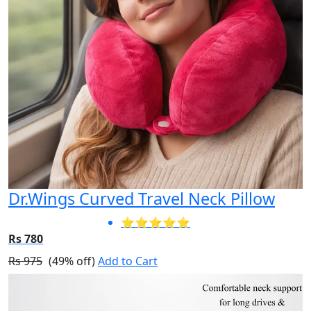
Dr.Wings Curved Travel Neck Pillow
⭐⭐⭐⭐⭐
Rs 780
Rs 975
(49% off)
Add to Cart