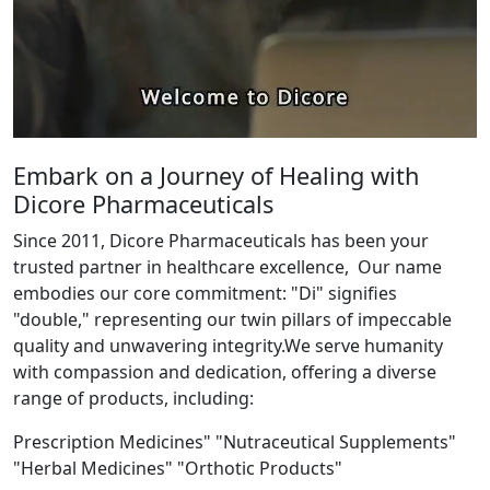
Embark on a Journey of Healing with
Dicore Pharmaceuticals
Since 2011, Dicore Pharmaceuticals has been your
trusted partner in healthcare excellence, Our name
embodies our core commitment: "Di" signifies
"double," representing our twin pillars of impeccable
quality and unwavering integrity.We serve humanity
with compassion and dedication, offering a diverse
range of products, including:
Prescription Medicines" "Nutraceutical Supplements"
"Herbal Medicines" "Orthotic Products"