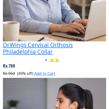
Dr.Wings Cervical Orthosis
Philadelphia Collar
⭐⭐
Rs 760
Rs 950
(49% off)
Add to Cart