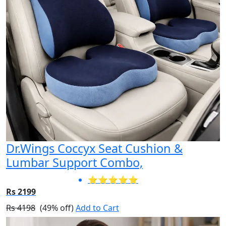
Dr.Wings Coccyx Seat Cushion &
Lumbar Support Combo,
⭐⭐⭐⭐⭐
Rs 2199
Rs 4198
(49% off)
Add to Cart