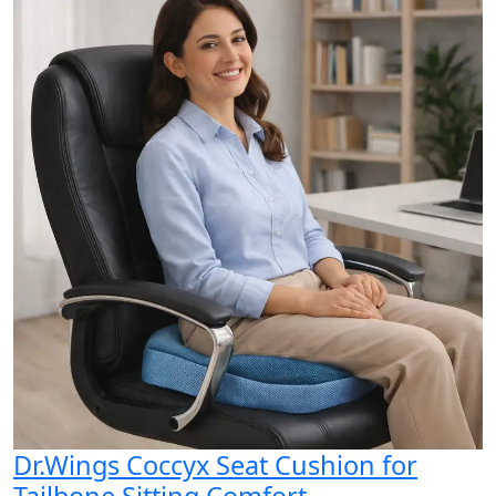
Dr.Wings Coccyx Seat Cushion for
Tailbone Sitting Comfort