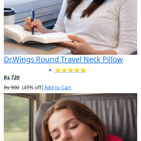
Dr.Wings Round Travel Neck Pillow
⭐⭐⭐⭐⭐
Rs 720
Rs 900
(49% off)
Add to Cart