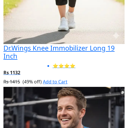
Dr.Wings Knee Immobilizer Long 19
Inch
⭐⭐⭐⭐
Rs 1132
Rs 1415
(49% off)
Add to Cart