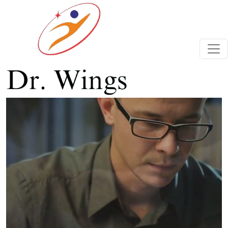
Previous
Next