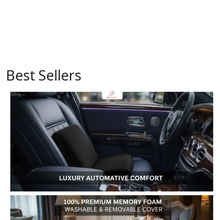
Best Sellers