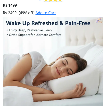
Rs 1499
Rs 2499
(49% off)
Add to Cart