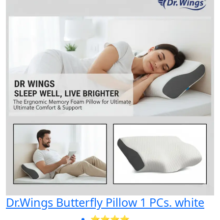
Dr.Wings Butterfly Pillow 1 PCs. white
⭐⭐⭐⭐