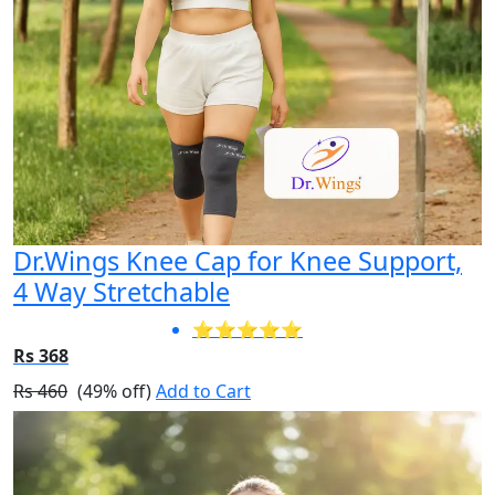
Dr.Wings Knee Cap for Knee Support,
4 Way Stretchable
⭐⭐⭐⭐⭐
Rs 368
Rs 460
(49% off)
Add to Cart