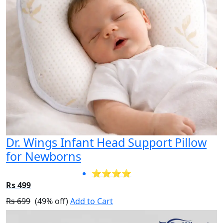
Dr. Wings Infant Head Support Pillow
for Newborns
⭐⭐⭐⭐
Rs 499
Rs 699
(49% off)
Add to Cart