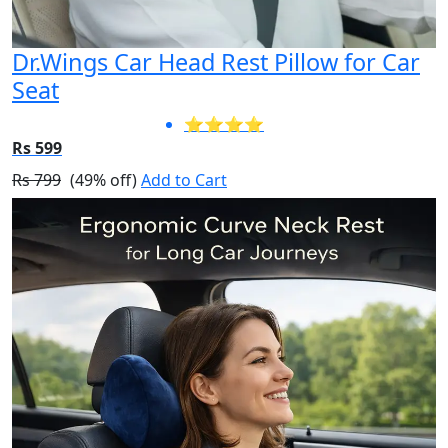
Dr.Wings Car Head Rest Pillow for Car
Seat
⭐⭐⭐⭐
Rs 599
Rs 799
(49% off)
Add to Cart