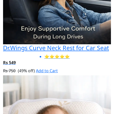
Dr.Wings Curve Neck Rest for Car Seat
⭐⭐⭐⭐⭐
Rs 549
Rs 750
(49% off)
Add to Cart