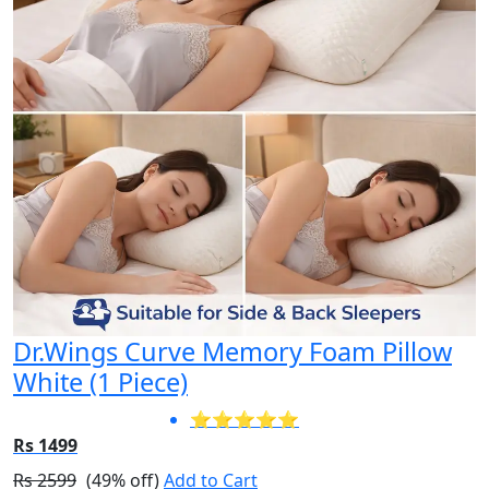
Dr.Wings Curve Memory Foam Pillow
White (1 Piece)
⭐⭐⭐⭐⭐
Rs 1499
Rs 2599
(49% off)
Add to Cart