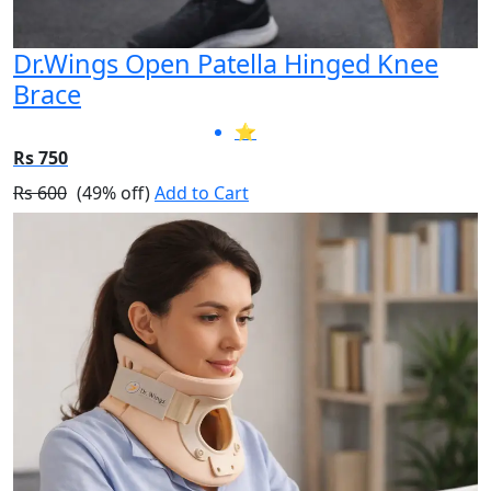
Dr.Wings Open Patella Hinged Knee
Brace
⭐
Rs 750
Rs 600
(49% off)
Add to Cart