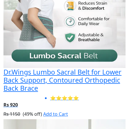
Dr.Wings Lumbo Sacral Belt for Lower
Back Support, Contoured Orthopedic
Back Brace
⭐⭐⭐⭐⭐
Rs 920
Rs 1150
(49% off)
Add to Cart