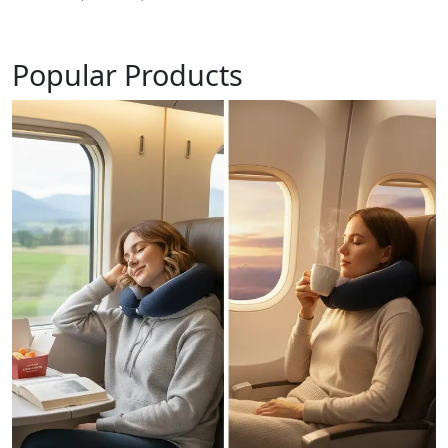
Popular Products