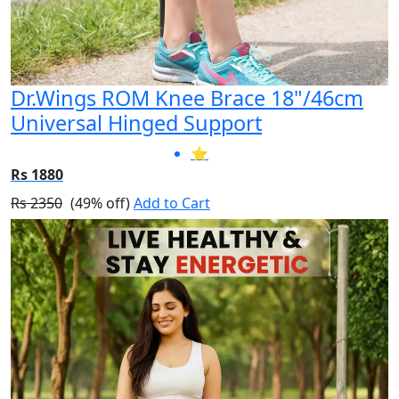
Dr.Wings ROM Knee Brace 18"/46cm
Universal Hinged Support
⭐
Rs 1880
Rs 2350
(49% off)
Add to Cart