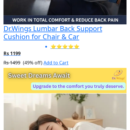
Dr.Wings Lumbar Back Support
Cushion for Chair & Car
⭐⭐⭐⭐⭐
Rs 1199
Rs 1499
(49% off)
Add to Cart