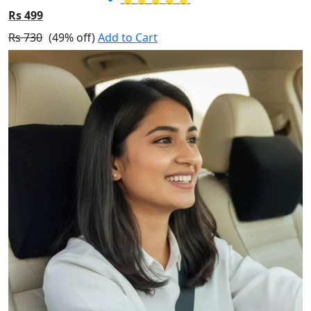
Rs 499
Rs 730
(49% off)
Add to Cart