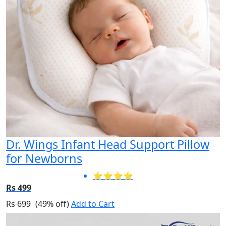
Dr. Wings Infant Head Support Pillow
for Newborns
⭐⭐⭐⭐
Rs 499
Rs 699
(49% off)
Add to Cart