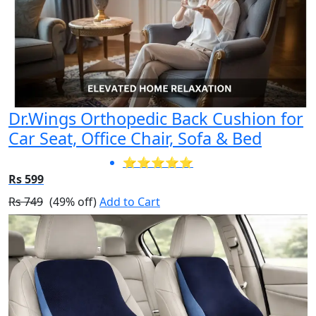
Dr.Wings Orthopedic Back Cushion for
Car Seat, Office Chair, Sofa & Bed
⭐⭐⭐⭐⭐
Rs 599
Rs 749
(49% off)
Add to Cart