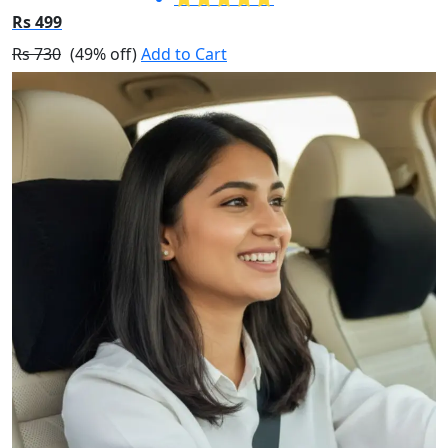
Rs 499
Rs 730
(49% off)
Add to Cart