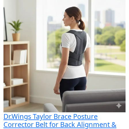
Dr.Wings Taylor Brace Posture
Corrector Belt for Back Alignment &