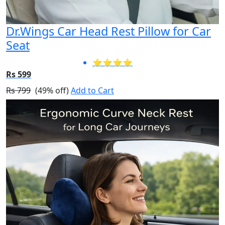
Dr.Wings Car Head Rest Pillow for Car
Seat
⭐⭐⭐⭐
Rs 599
Rs 799
(49% off)
Add to Cart