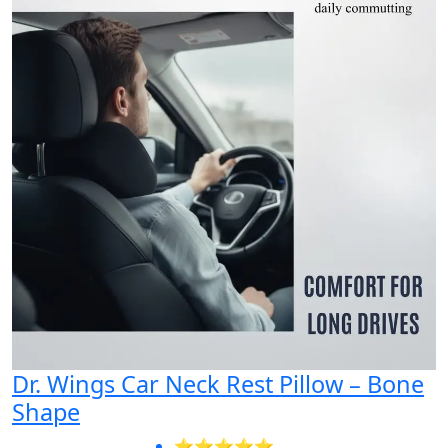
Dr. Wings Car Neck Rest Pillow – Bone
Shape
⭐⭐⭐⭐⭐