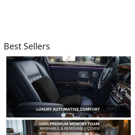
Best Sellers