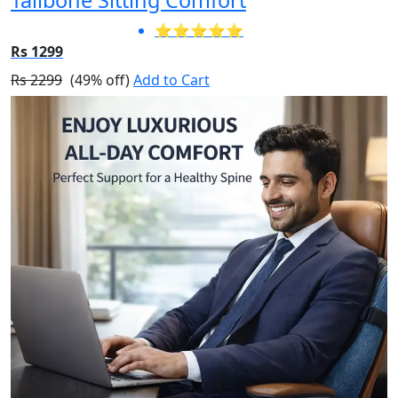
⭐⭐⭐⭐⭐
Rs 1299
Rs 2299
(49% off)
Add to Cart