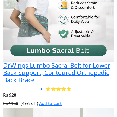
Dr.Wings Lumbo Sacral Belt for Lower
Back Support, Contoured Orthopedic
Back Brace
⭐⭐⭐⭐⭐
Rs 920
Rs 1150
(49% off)
Add to Cart