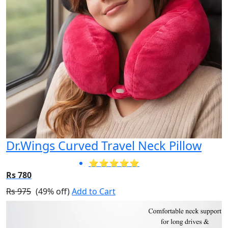
Dr.Wings Curved Travel Neck Pillow
⭐⭐⭐⭐⭐
Rs 780
Rs 975
(49% off)
Add to Cart