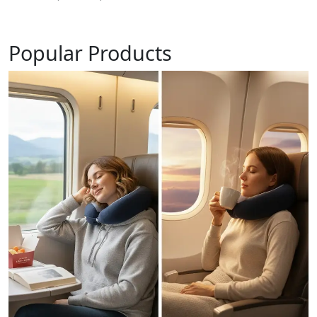
Popular Products