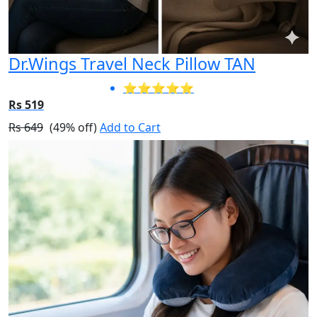
Dr.Wings Travel Neck Pillow TAN
⭐⭐⭐⭐⭐
Rs 519
Rs 649
(49% off)
Add to Cart