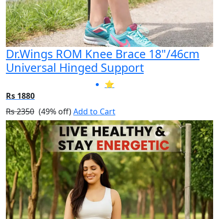
Dr.Wings ROM Knee Brace 18"/46cm
Universal Hinged Support
⭐
Rs 1880
Rs 2350
(49% off)
Add to Cart