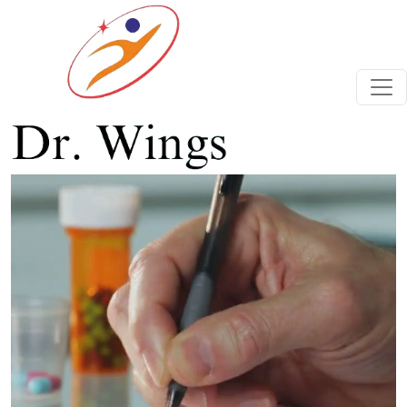
Previous
Next