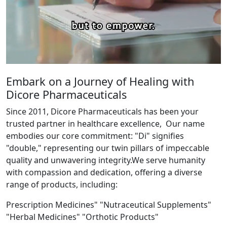
Embark on a Journey of Healing with
Dicore Pharmaceuticals
Since 2011, Dicore Pharmaceuticals has been your
trusted partner in healthcare excellence, Our name
embodies our core commitment: "Di" signifies
"double," representing our twin pillars of impeccable
quality and unwavering integrity.We serve humanity
with compassion and dedication, offering a diverse
range of products, including:
Prescription Medicines" "Nutraceutical Supplements"
"Herbal Medicines" "Orthotic Products"