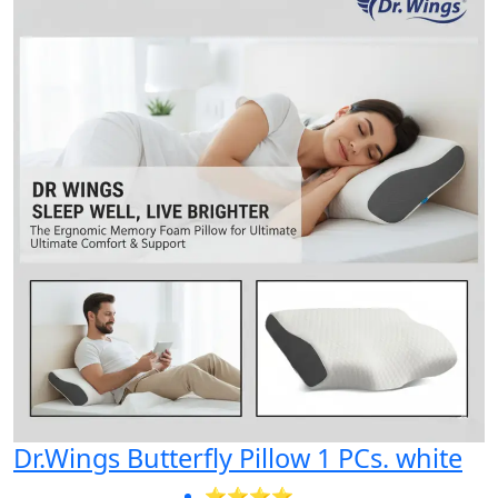
Dr.Wings Butterfly Pillow 1 PCs. white
⭐⭐⭐⭐