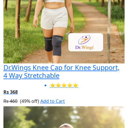
Dr.Wings Knee Cap for Knee Support,
4 Way Stretchable
⭐⭐⭐⭐⭐
Rs 368
Rs 460
(49% off)
Add to Cart