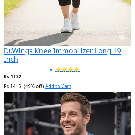
Dr.Wings Knee Immobilizer Long 19
Inch
⭐⭐⭐⭐
Rs 1132
Rs 1415
(49% off)
Add to Cart