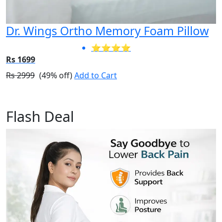
Dr. Wings Ortho Memory Foam Pillow
⭐⭐⭐⭐
Rs 1699
Rs 2999
(49% off)
Add to Cart
Flash Deal