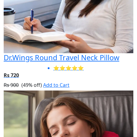
Dr.Wings Round Travel Neck Pillow
⭐⭐⭐⭐⭐
Rs 720
Rs 900
(49% off)
Add to Cart