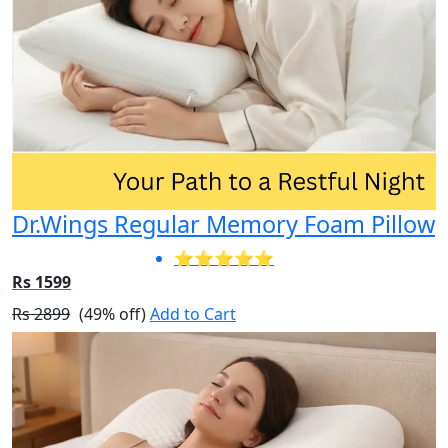
Dr.Wings Regular Memory Foam Pillow
⭐⭐⭐⭐⭐
Rs 1599
Rs 2899
(49% off)
Add to Cart