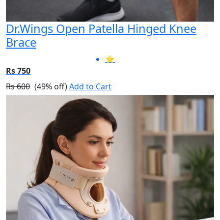
Dr.Wings Open Patella Hinged Knee
Brace
⭐
Rs 750
Rs 600
(49% off)
Add to Cart