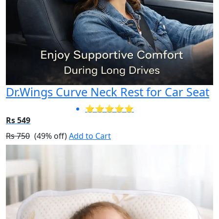
Dr.Wings Curve Neck Rest for Car Seat
⭐⭐⭐⭐⭐
Rs 549
Rs 750
(49% off)
Add to Cart