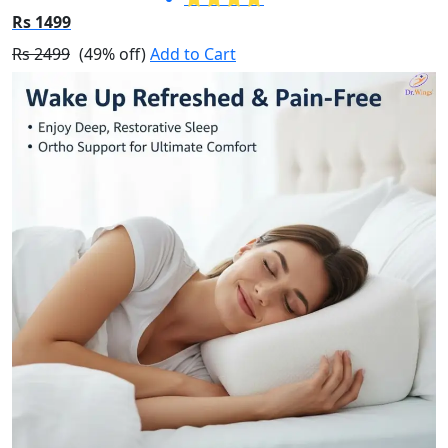
Rs 1499
Rs 2499
(49% off)
Add to Cart