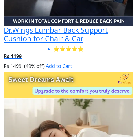
Dr.Wings Lumbar Back Support
Cushion for Chair & Car
⭐⭐⭐⭐⭐
Rs 1199
Rs 1499
(49% off)
Add to Cart