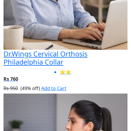
Dr.Wings Cervical Orthosis
Philadelphia Collar
⭐⭐
Rs 760
Rs 950
(49% off)
Add to Cart