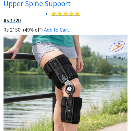
Upper Spine Support
⭐⭐⭐⭐⭐
Rs 1720
Rs 2150
(49% off)
Add to Cart