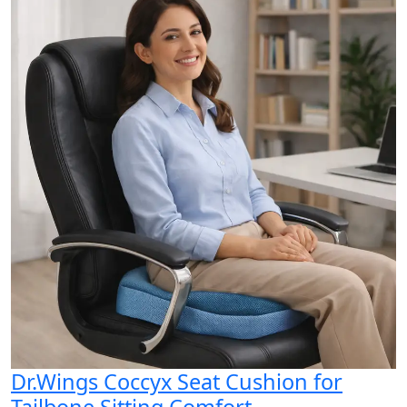
Dr.Wings Coccyx Seat Cushion for
Tailbone Sitting Comfort