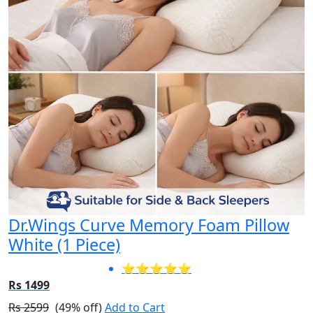
Dr.Wings Curve Memory Foam Pillow
White (1 Piece)
⭐⭐⭐⭐⭐
Rs 1499
Rs 2599
(49% off)
Add to Cart