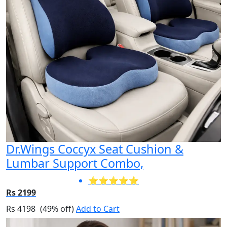
Dr.Wings Coccyx Seat Cushion &
Lumbar Support Combo,
⭐⭐⭐⭐⭐
Rs 2199
Rs 4198
(49% off)
Add to Cart