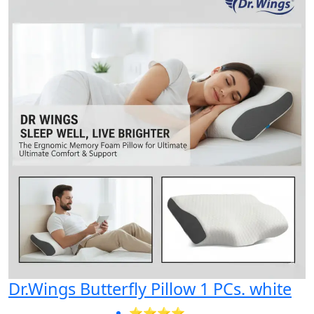
Dr.Wings Butterfly Pillow 1 PCs. white
⭐⭐⭐⭐