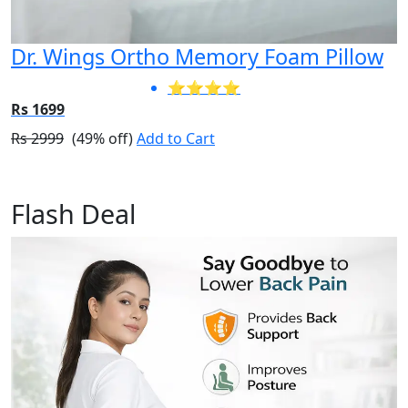
Dr. Wings Ortho Memory Foam Pillow
⭐⭐⭐⭐
Rs 1699
Rs 2999
(49% off)
Add to Cart
Flash Deal