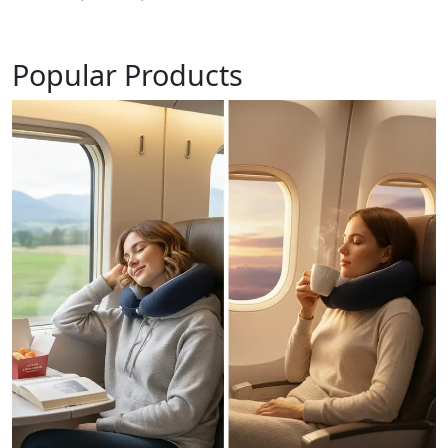
Popular Products