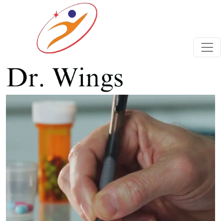
Previous
Next