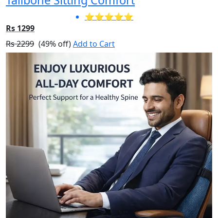
⭐⭐⭐⭐⭐
Rs 1299
Rs 2299
(49% off)
Add to Cart