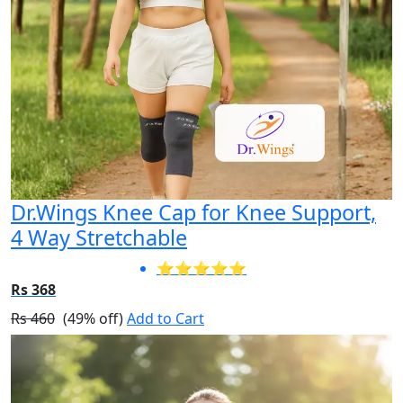
Dr.Wings Knee Cap for Knee Support,
4 Way Stretchable
⭐⭐⭐⭐⭐
Rs 368
Rs 460
(49% off)
Add to Cart