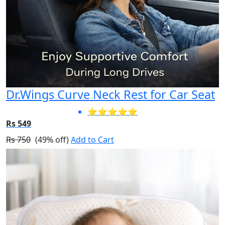
Dr.Wings Curve Neck Rest for Car Seat
⭐⭐⭐⭐⭐
Rs 549
Rs 750
(49% off)
Add to Cart