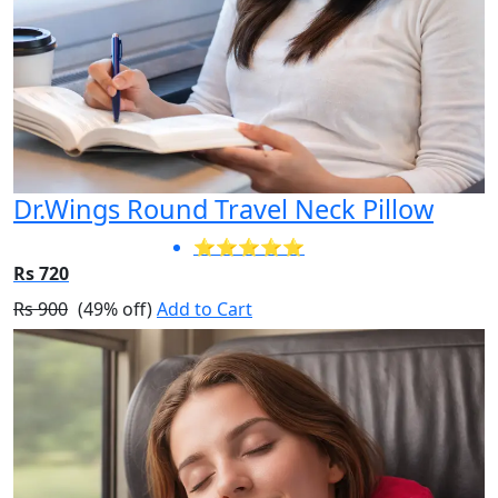
Dr.Wings Round Travel Neck Pillow
⭐⭐⭐⭐⭐
Rs 720
Rs 900
(49% off)
Add to Cart