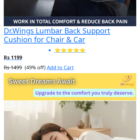
Dr.Wings Lumbar Back Support
Cushion for Chair & Car
⭐⭐⭐⭐⭐
Rs 1199
Rs 1499
(49% off)
Add to Cart