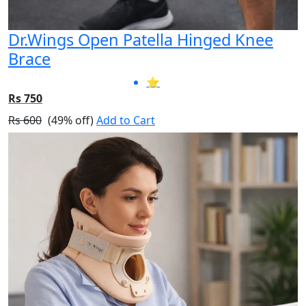
Dr.Wings Open Patella Hinged Knee
Brace
⭐
Rs 750
Rs 600
(49% off)
Add to Cart