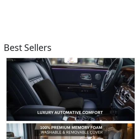
Best Sellers