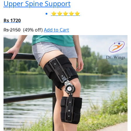
Upper Spine Support
⭐⭐⭐⭐⭐
Rs 1720
Rs 2150
(49% off)
Add to Cart