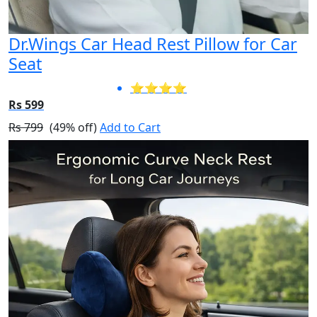
Dr.Wings Car Head Rest Pillow for Car
Seat
⭐⭐⭐⭐
Rs 599
Rs 799
(49% off)
Add to Cart