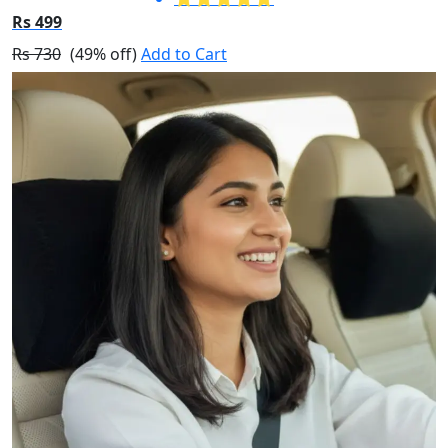
Rs 499
Rs 730
(49% off)
Add to Cart