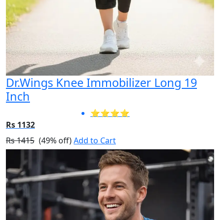
Dr.Wings Knee Immobilizer Long 19
Inch
⭐⭐⭐⭐
Rs 1132
Rs 1415
(49% off)
Add to Cart