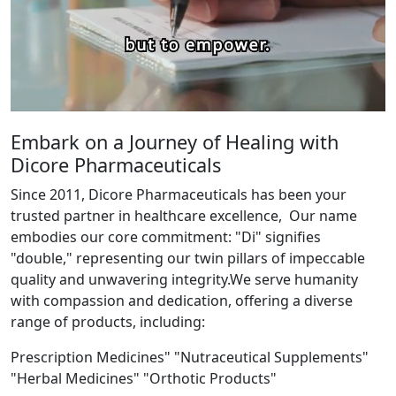
Embark on a Journey of Healing with
Dicore Pharmaceuticals
Since 2011, Dicore Pharmaceuticals has been your
trusted partner in healthcare excellence, Our name
embodies our core commitment: "Di" signifies
"double," representing our twin pillars of impeccable
quality and unwavering integrity.We serve humanity
with compassion and dedication, offering a diverse
range of products, including:
Prescription Medicines" "Nutraceutical Supplements"
"Herbal Medicines" "Orthotic Products"