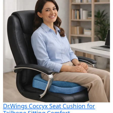
Dr.Wings Coccyx Seat Cushion for
Tailbone Sitting Comfort