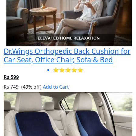
Dr.Wings Orthopedic Back Cushion for
Car Seat, Office Chair, Sofa & Bed
⭐⭐⭐⭐⭐
Rs 599
Rs 749
(49% off)
Add to Cart