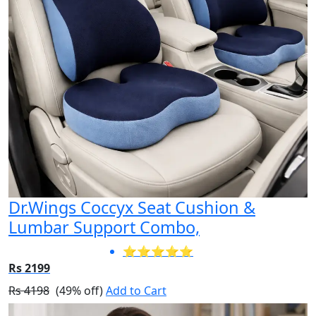
Dr.Wings Coccyx Seat Cushion &
Lumbar Support Combo,
⭐⭐⭐⭐⭐
Rs 2199
Rs 4198
(49% off)
Add to Cart