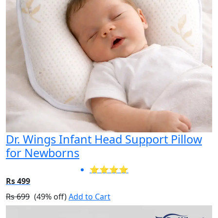
Dr. Wings Infant Head Support Pillow
for Newborns
⭐⭐⭐⭐
Rs 499
Rs 699
(49% off)
Add to Cart