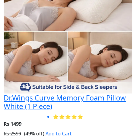
Dr.Wings Curve Memory Foam Pillow
White (1 Piece)
⭐⭐⭐⭐⭐
Rs 1499
Rs 2599
(49% off)
Add to Cart