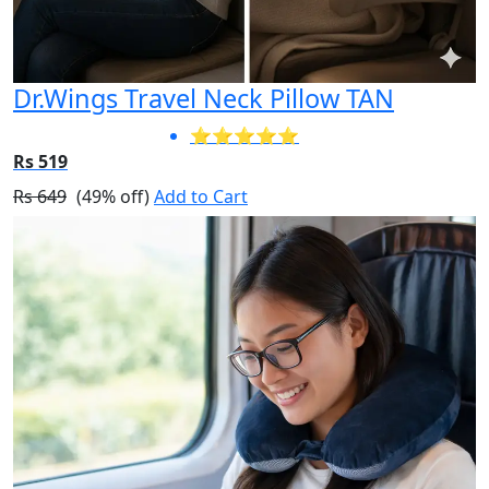
Dr.Wings Travel Neck Pillow TAN
⭐⭐⭐⭐⭐
Rs 519
Rs 649
(49% off)
Add to Cart