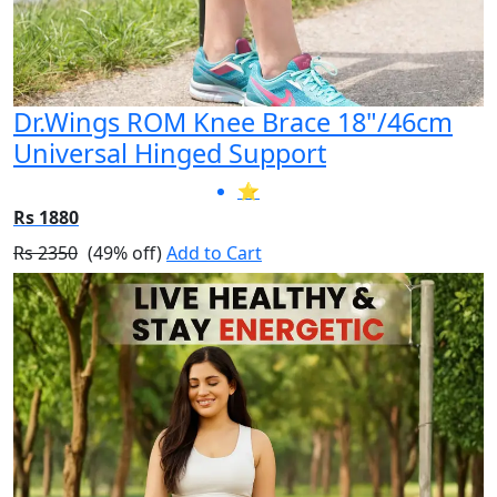
Dr.Wings ROM Knee Brace 18"/46cm
Universal Hinged Support
⭐
Rs 1880
Rs 2350
(49% off)
Add to Cart