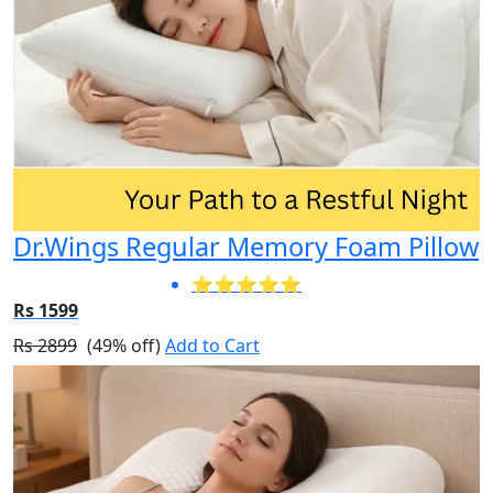
Dr.Wings Regular Memory Foam Pillow
⭐⭐⭐⭐⭐
Rs 1599
Rs 2899
(49% off)
Add to Cart