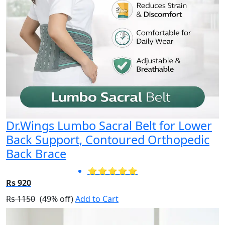
Dr.Wings Lumbo Sacral Belt for Lower
Back Support, Contoured Orthopedic
Back Brace
⭐⭐⭐⭐⭐
Rs 920
Rs 1150
(49% off)
Add to Cart