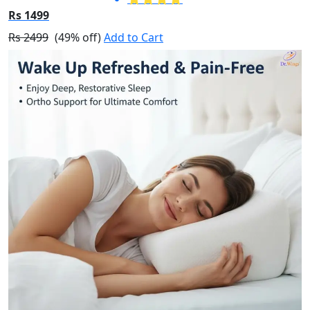
Rs 1499
Rs 2499
(49% off)
Add to Cart