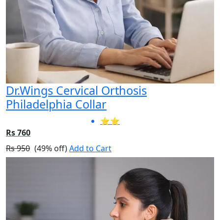
Dr.Wings Cervical Orthosis
Philadelphia Collar
⭐⭐
Rs 760
Rs 950
(49% off)
Add to Cart