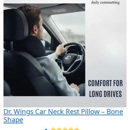
Dr. Wings Car Neck Rest Pillow – Bone
Shape
⭐⭐⭐⭐⭐