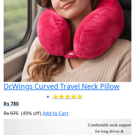
Dr.Wings Curved Travel Neck Pillow
⭐⭐⭐⭐⭐
Rs 780
Rs 975
(49% off)
Add to Cart