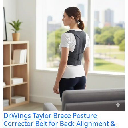
Dr.Wings Taylor Brace Posture
Corrector Belt for Back Alignment &