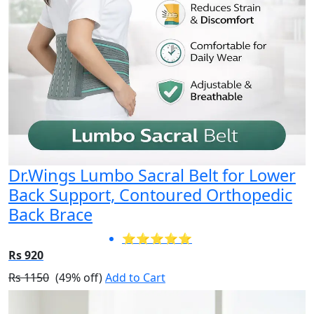
Dr.Wings Lumbo Sacral Belt for Lower
Back Support, Contoured Orthopedic
Back Brace
⭐⭐⭐⭐⭐
Rs 920
Rs 1150
(49% off)
Add to Cart