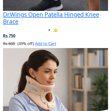
Dr.Wings Open Patella Hinged Knee
Brace
⭐
Rs 750
Rs 600
(49% off)
Add to Cart