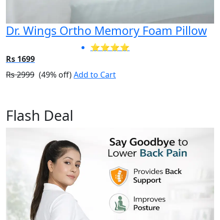
Dr. Wings Ortho Memory Foam Pillow
⭐⭐⭐⭐
Rs 1699
Rs 2999
(49% off)
Add to Cart
Flash Deal