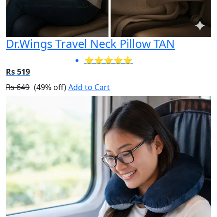
Dr.Wings Travel Neck Pillow TAN
⭐⭐⭐⭐⭐
Rs 519
Rs 649
(49% off)
Add to Cart