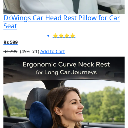
Dr.Wings Car Head Rest Pillow for Car
Seat
⭐⭐⭐⭐
Rs 599
Rs 799
(49% off)
Add to Cart