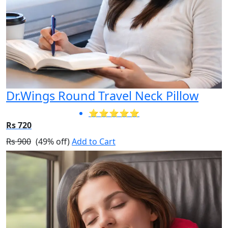
Dr.Wings Round Travel Neck Pillow
⭐⭐⭐⭐⭐
Rs 720
Rs 900
(49% off)
Add to Cart