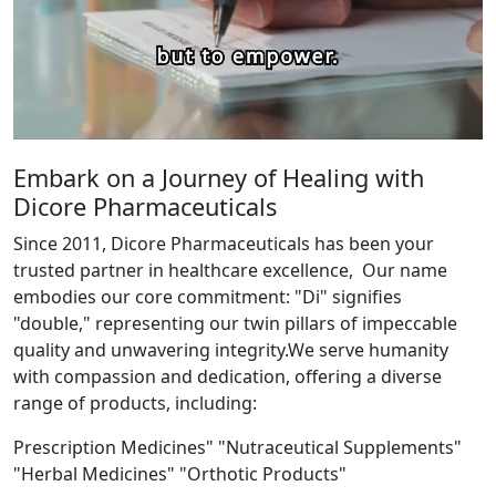
Embark on a Journey of Healing with
Dicore Pharmaceuticals
Since 2011, Dicore Pharmaceuticals has been your
trusted partner in healthcare excellence, Our name
embodies our core commitment: "Di" signifies
"double," representing our twin pillars of impeccable
quality and unwavering integrity.We serve humanity
with compassion and dedication, offering a diverse
range of products, including:
Prescription Medicines" "Nutraceutical Supplements"
"Herbal Medicines" "Orthotic Products"