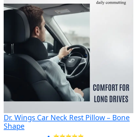
Dr. Wings Car Neck Rest Pillow – Bone
Shape
⭐⭐⭐⭐⭐