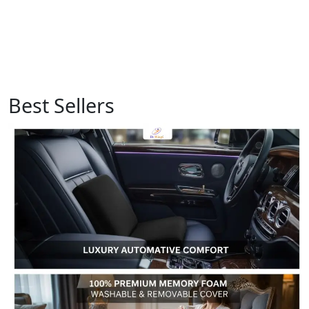
Best Sellers