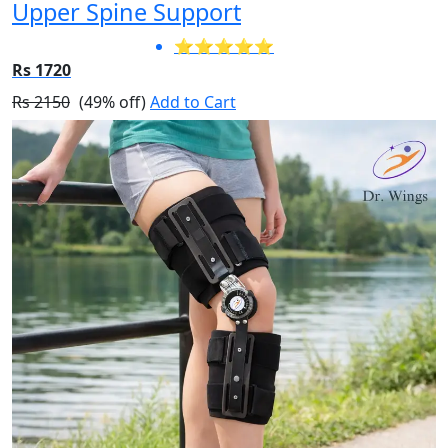
Upper Spine Support
⭐⭐⭐⭐⭐
Rs 1720
Rs 2150
(49% off)
Add to Cart