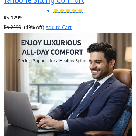
⭐⭐⭐⭐⭐
Rs 1299
Rs 2299
(49% off)
Add to Cart