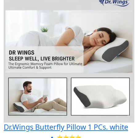
Dr.Wings Butterfly Pillow 1 PCs. white
⭐⭐⭐⭐