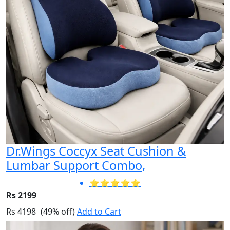
Dr.Wings Coccyx Seat Cushion &
Lumbar Support Combo,
⭐⭐⭐⭐⭐
Rs 2199
Rs 4198
(49% off)
Add to Cart