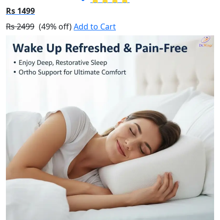
Rs 1499
Rs 2499
(49% off)
Add to Cart