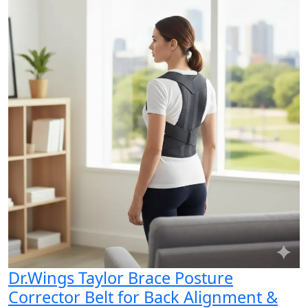
Dr.Wings Taylor Brace Posture
Corrector Belt for Back Alignment &