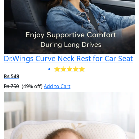
Dr.Wings Curve Neck Rest for Car Seat
⭐⭐⭐⭐⭐
Rs 549
Rs 750
(49% off)
Add to Cart