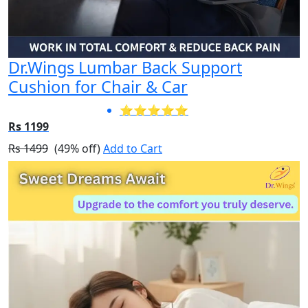
Dr.Wings Lumbar Back Support
Cushion for Chair & Car
⭐⭐⭐⭐⭐
Rs 1199
Rs 1499
(49% off)
Add to Cart