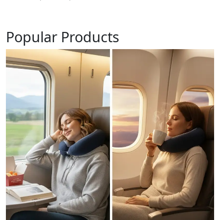
Popular Products