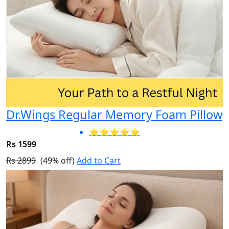
Dr.Wings Regular Memory Foam Pillow
⭐⭐⭐⭐⭐
Rs 1599
Rs 2899
(49% off)
Add to Cart