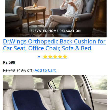
Dr.Wings Orthopedic Back Cushion for
Car Seat, Office Chair, Sofa & Bed
⭐⭐⭐⭐⭐
Rs 599
Rs 749
(49% off)
Add to Cart