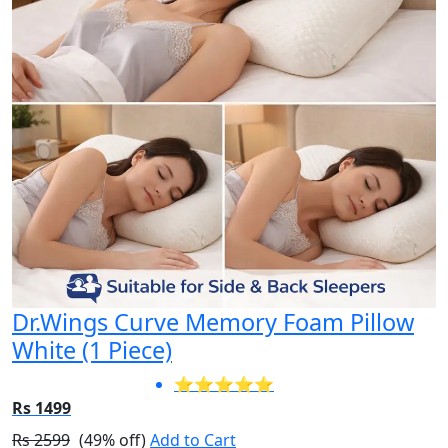
Dr.Wings Curve Memory Foam Pillow
White (1 Piece)
⭐⭐⭐⭐⭐
Rs 1499
Rs 2599
(49% off)
Add to Cart