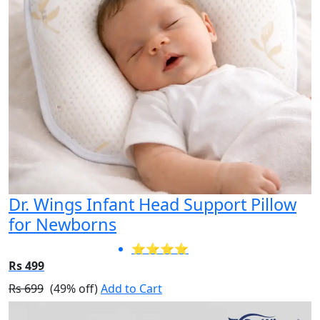
Dr. Wings Infant Head Support Pillow
for Newborns
⭐⭐⭐⭐
Rs 499
Rs 699
(49% off)
Add to Cart