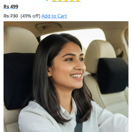
Rs 499
Rs 730
(49% off)
Add to Cart