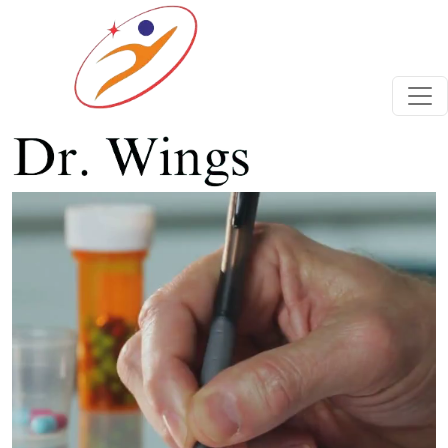
Previous
Next