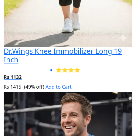
Dr.Wings Knee Immobilizer Long 19
Inch
⭐⭐⭐⭐
Rs 1132
Rs 1415
(49% off)
Add to Cart