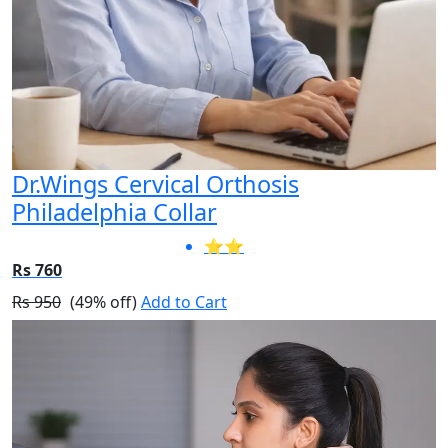
Dr.Wings Cervical Orthosis
Philadelphia Collar
⭐⭐
Rs 760
Rs 950
(49% off)
Add to Cart