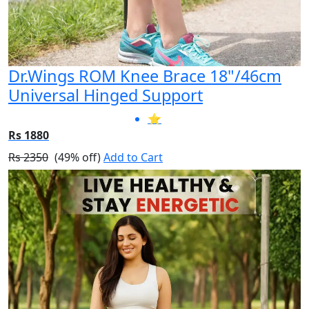
Dr.Wings ROM Knee Brace 18"/46cm
Universal Hinged Support
⭐
Rs 1880
Rs 2350
(49% off)
Add to Cart