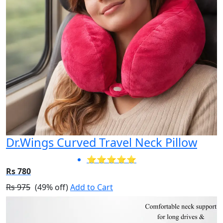
Dr.Wings Curved Travel Neck Pillow
⭐⭐⭐⭐⭐
Rs 780
Rs 975
(49% off)
Add to Cart