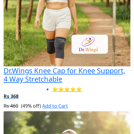
Dr.Wings Knee Cap for Knee Support,
4 Way Stretchable
⭐⭐⭐⭐⭐
Rs 368
Rs 460
(49% off)
Add to Cart