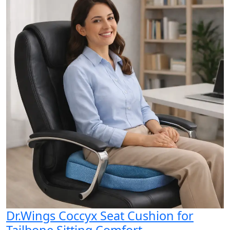
Dr.Wings Coccyx Seat Cushion for
Tailbone Sitting Comfort