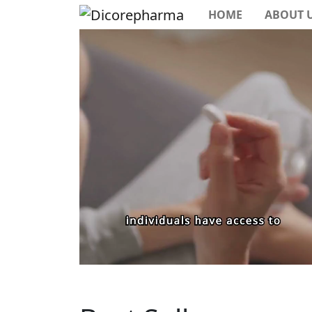
HOME
ABOUT 
Previous