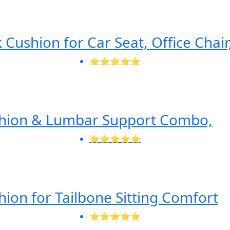
Cushion for Car Seat, Office Chair
⭐⭐⭐⭐⭐
shion & Lumbar Support Combo,
⭐⭐⭐⭐⭐
ion for Tailbone Sitting Comfort
⭐⭐⭐⭐⭐