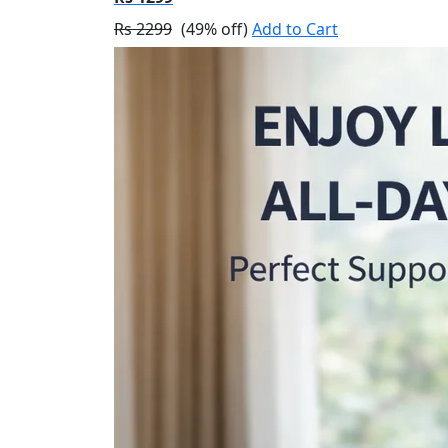
Rs 2299
(49% off)
Add to Cart