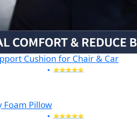
port Cushion for Chair & Car
⭐⭐⭐⭐⭐
 Foam Pillow
⭐⭐⭐⭐⭐