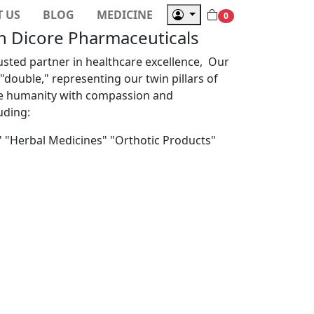
 US
BLOG
MEDICINE
Next
0
th Dicore Pharmaceuticals
usted partner in healthcare excellence, Our
double," representing our twin pillars of
ve humanity with compassion and
uding:
" "Herbal Medicines" "Orthotic Products"