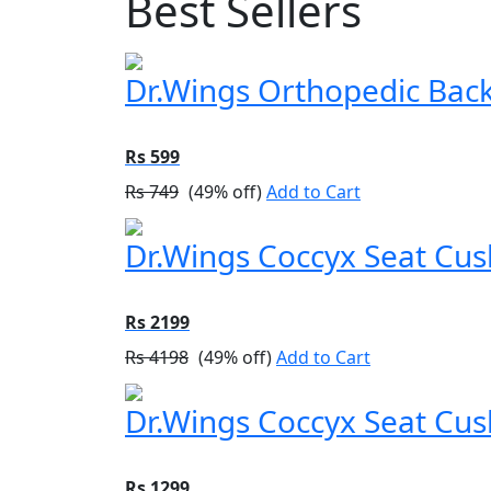
Best Sellers
Dr.Wings Orthopedic Back 
Rs 599
Rs 749
(49% off)
Add to Cart
Dr.Wings Coccyx Seat Cu
Rs 2199
Rs 4198
(49% off)
Add to Cart
Dr.Wings Coccyx Seat Cush
Rs 1299