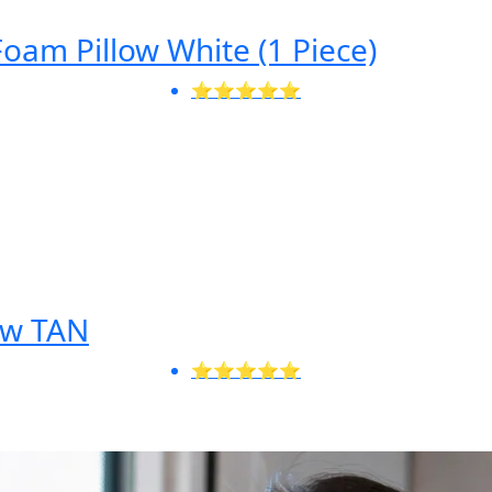
am Pillow White (1 Piece)
⭐⭐⭐⭐⭐
low TAN
⭐⭐⭐⭐⭐