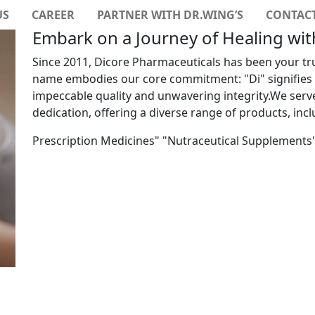
US
CAREER
PARTNER WITH DR.WING’S
CONTACT
Embark on a Journey of Healing wi
Since 2011, Dicore Pharmaceuticals has been your tr
name embodies our core commitment: "Di" signifies "
impeccable quality and unwavering integrity.We ser
dedication, offering a diverse range of products, incl
Prescription Medicines" "Nutraceutical Supplements