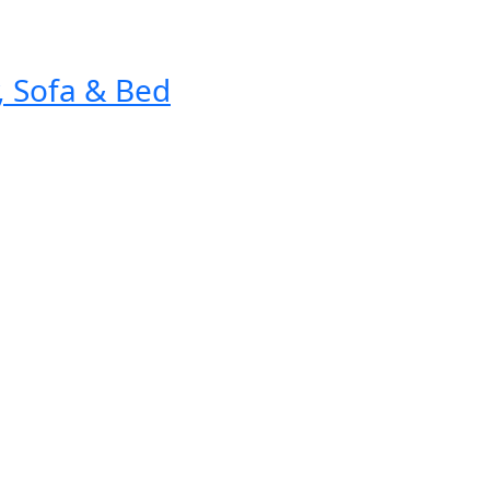
, Sofa & Bed