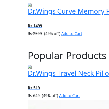
Dr.Wings Curve Memory Fo
Rs 1499
Rs 2599
(49% off)
Add to Cart
Popular Products
Dr.Wings Travel Neck Pil
Rs 519
Rs 649
(49% off)
Add to Cart