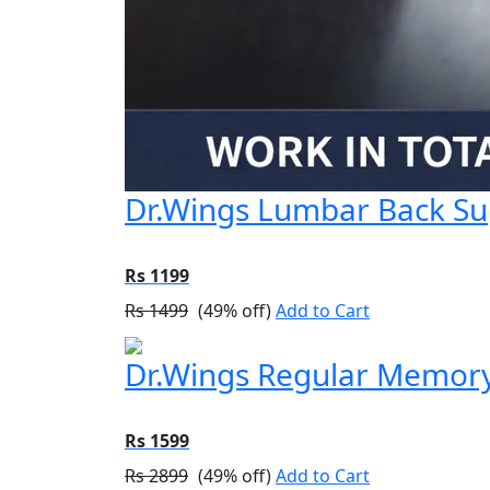
Dr.Wings Lumbar Back Sup
Rs 1199
Rs 1499
(49% off)
Add to Cart
Dr.Wings Regular Memory
Rs 1599
Rs 2899
(49% off)
Add to Cart