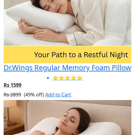
Dr.Wings Regular Memory Foam Pillow
⭐⭐⭐⭐⭐
Rs 1599
Rs 2899
(49% off)
Add to Cart