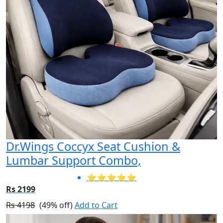
Dr.Wings Coccyx Seat Cushion &
Lumbar Support Combo,
⭐⭐⭐⭐⭐
Rs 2199
Rs 4198
(49% off)
Add to Cart