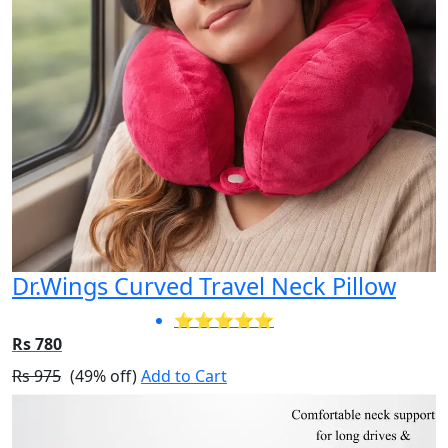
Dr.Wings Curved Travel Neck Pillow
⭐⭐⭐⭐⭐
Rs 780
Rs 975
(49% off)
Add to Cart