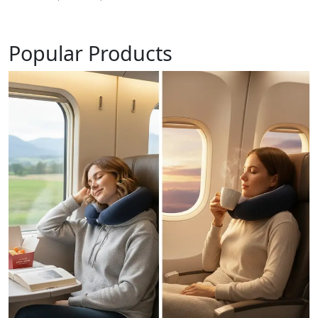
Popular Products