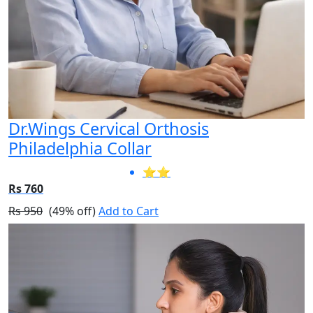
Dr.Wings Cervical Orthosis
Philadelphia Collar
⭐⭐
Rs 760
Rs 950
(49% off)
Add to Cart