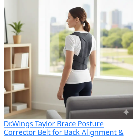
Dr.Wings Taylor Brace Posture
Corrector Belt for Back Alignment &