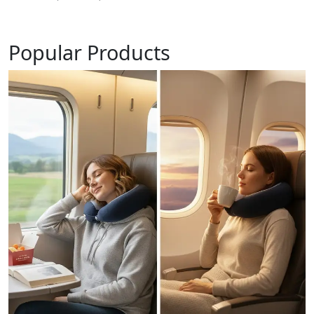
Popular Products