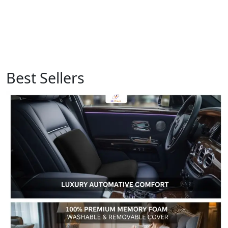
Best Sellers