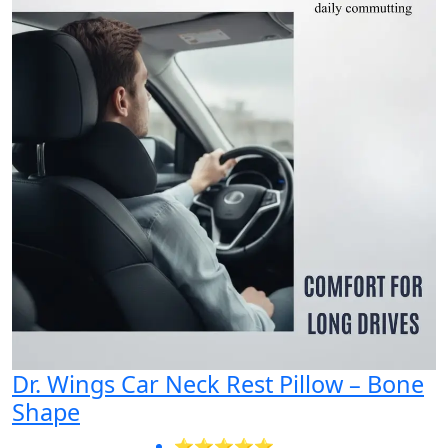
Dr. Wings Car Neck Rest Pillow – Bone
Shape
⭐⭐⭐⭐⭐