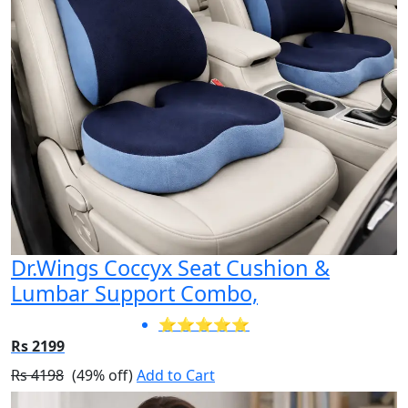
Dr.Wings Coccyx Seat Cushion &
Lumbar Support Combo,
⭐⭐⭐⭐⭐
Rs 2199
Rs 4198
(49% off)
Add to Cart