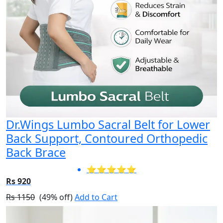
Dr.Wings Lumbo Sacral Belt for Lower
Back Support, Contoured Orthopedic
Back Brace
⭐⭐⭐⭐⭐
Rs 920
Rs 1150
(49% off)
Add to Cart