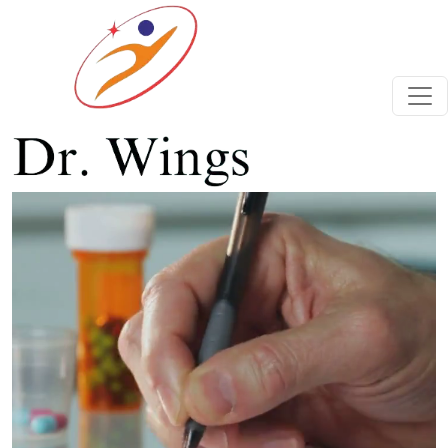
Previous
Next