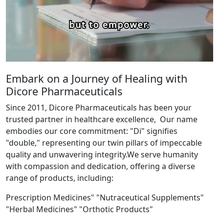
Embark on a Journey of Healing with
Dicore Pharmaceuticals
Since 2011, Dicore Pharmaceuticals has been your
trusted partner in healthcare excellence, Our name
embodies our core commitment: "Di" signifies
"double," representing our twin pillars of impeccable
quality and unwavering integrity.We serve humanity
with compassion and dedication, offering a diverse
range of products, including:
Prescription Medicines" "Nutraceutical Supplements"
"Herbal Medicines" "Orthotic Products"