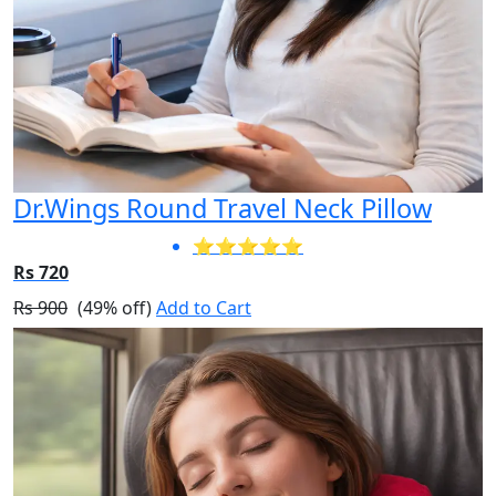
Dr.Wings Round Travel Neck Pillow
⭐⭐⭐⭐⭐
Rs 720
Rs 900
(49% off)
Add to Cart