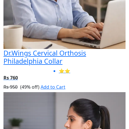
Dr.Wings Cervical Orthosis
Philadelphia Collar
⭐⭐
Rs 760
Rs 950
(49% off)
Add to Cart