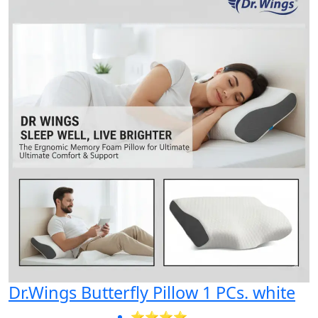
Dr.Wings Butterfly Pillow 1 PCs. white
⭐⭐⭐⭐