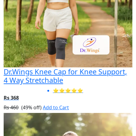
Dr.Wings Knee Cap for Knee Support,
4 Way Stretchable
⭐⭐⭐⭐⭐
Rs 368
Rs 460
(49% off)
Add to Cart