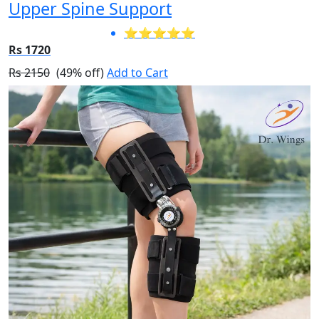
Upper Spine Support
⭐⭐⭐⭐⭐
Rs 1720
Rs 2150
(49% off)
Add to Cart