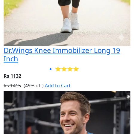
Dr.Wings Knee Immobilizer Long 19
Inch
⭐⭐⭐⭐
Rs 1132
Rs 1415
(49% off)
Add to Cart