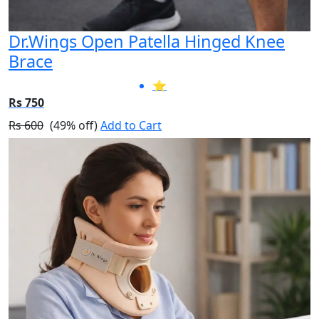
Dr.Wings Open Patella Hinged Knee
Brace
⭐
Rs 750
Rs 600
(49% off)
Add to Cart