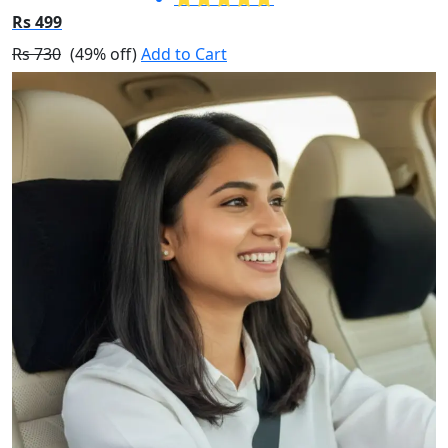
Rs 499
Rs 730
(49% off)
Add to Cart