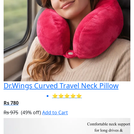
Dr.Wings Curved Travel Neck Pillow
⭐⭐⭐⭐⭐
Rs 780
Rs 975
(49% off)
Add to Cart