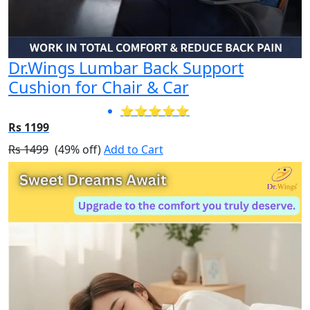
Dr.Wings Lumbar Back Support
Cushion for Chair & Car
⭐⭐⭐⭐⭐
Rs 1199
Rs 1499
(49% off)
Add to Cart