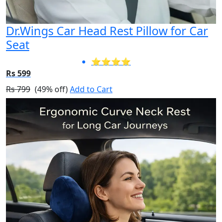
Dr.Wings Car Head Rest Pillow for Car
Seat
⭐⭐⭐⭐
Rs 599
Rs 799
(49% off)
Add to Cart