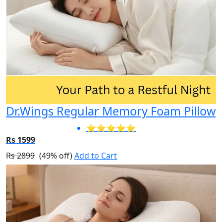
Dr.Wings Regular Memory Foam Pillow
⭐⭐⭐⭐⭐
Rs 1599
Rs 2899
(49% off)
Add to Cart