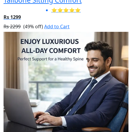
⭐⭐⭐⭐⭐
Rs 1299
Rs 2299
(49% off)
Add to Cart