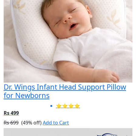
Dr. Wings Infant Head Support Pillow
for Newborns
⭐⭐⭐⭐
Rs 499
Rs 699
(49% off)
Add to Cart