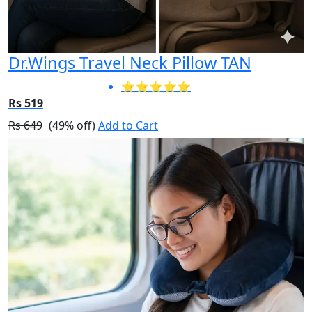
Dr.Wings Travel Neck Pillow TAN
⭐⭐⭐⭐⭐
Rs 519
Rs 649
(49% off)
Add to Cart