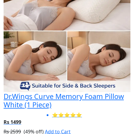
Dr.Wings Curve Memory Foam Pillow
White (1 Piece)
⭐⭐⭐⭐⭐
Rs 1499
Rs 2599
(49% off)
Add to Cart