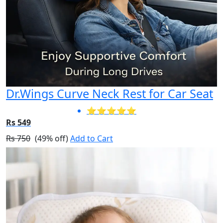
Dr.Wings Curve Neck Rest for Car Seat
⭐⭐⭐⭐⭐
Rs 549
Rs 750
(49% off)
Add to Cart