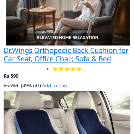
Dr.Wings Orthopedic Back Cushion for
Car Seat, Office Chair, Sofa & Bed
⭐⭐⭐⭐⭐
Rs 599
Rs 749
(49% off)
Add to Cart