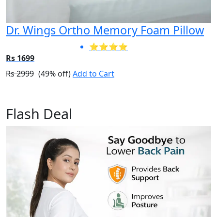
Dr. Wings Ortho Memory Foam Pillow
⭐⭐⭐⭐
Rs 1699
Rs 2999
(49% off)
Add to Cart
Flash Deal