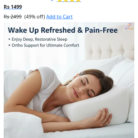
Rs 1499
Rs 2499
(49% off)
Add to Cart