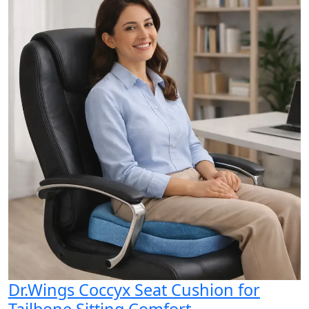
Dr.Wings Coccyx Seat Cushion for
Tailbone Sitting Comfort