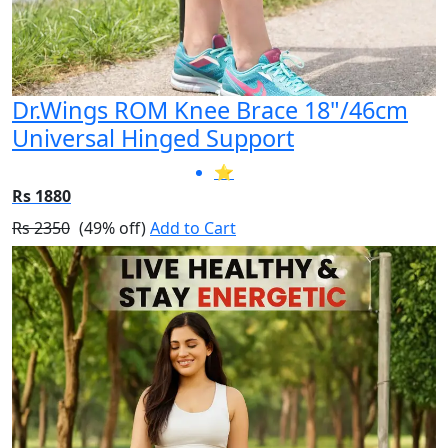
Dr.Wings ROM Knee Brace 18"/46cm
Universal Hinged Support
⭐
Rs 1880
Rs 2350
(49% off)
Add to Cart