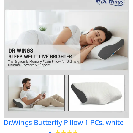
Dr.Wings Butterfly Pillow 1 PCs. white
⭐⭐⭐⭐