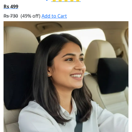
Rs 499
Rs 730
(49% off)
Add to Cart