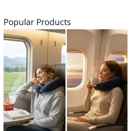
Popular Products