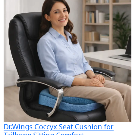
Dr.Wings Coccyx Seat Cushion for
Tailbone Sitting Comfort