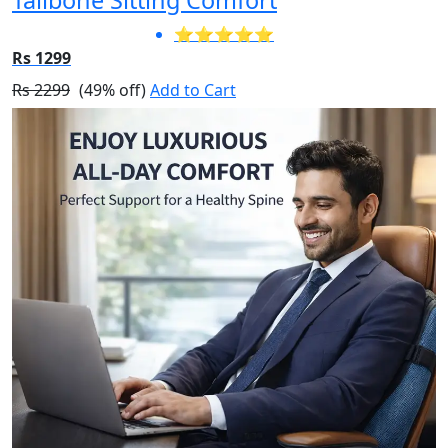
⭐⭐⭐⭐⭐
Rs 1299
Rs 2299
(49% off)
Add to Cart