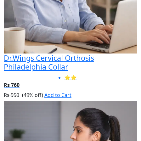
Dr.Wings Cervical Orthosis
Philadelphia Collar
⭐⭐
Rs 760
Rs 950
(49% off)
Add to Cart