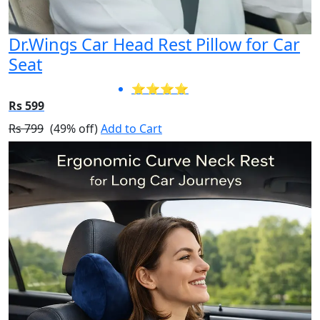
Dr.Wings Car Head Rest Pillow for Car
Seat
⭐⭐⭐⭐
Rs 599
Rs 799
(49% off)
Add to Cart