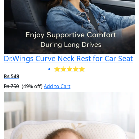
Dr.Wings Curve Neck Rest for Car Seat
⭐⭐⭐⭐⭐
Rs 549
Rs 750
(49% off)
Add to Cart