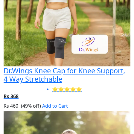
Dr.Wings Knee Cap for Knee Support,
4 Way Stretchable
⭐⭐⭐⭐⭐
Rs 368
Rs 460
(49% off)
Add to Cart