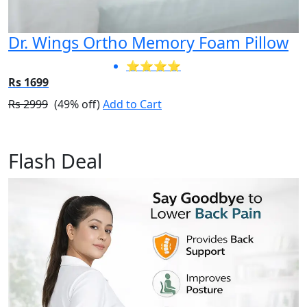
Dr. Wings Ortho Memory Foam Pillow
⭐⭐⭐⭐
Rs 1699
Rs 2999
(49% off)
Add to Cart
Flash Deal