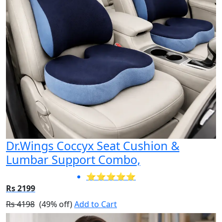
Dr.Wings Coccyx Seat Cushion &
Lumbar Support Combo,
⭐⭐⭐⭐⭐
Rs 2199
Rs 4198
(49% off)
Add to Cart