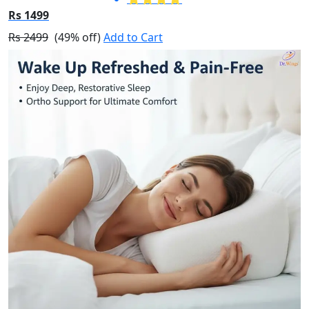
Rs 1499
Rs 2499
(49% off)
Add to Cart