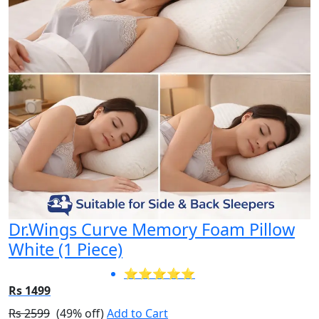
Dr.Wings Curve Memory Foam Pillow
White (1 Piece)
⭐⭐⭐⭐⭐
Rs 1499
Rs 2599
(49% off)
Add to Cart