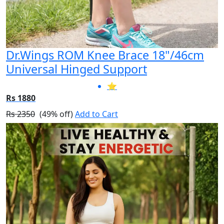
Dr.Wings ROM Knee Brace 18"/46cm
Universal Hinged Support
⭐
Rs 1880
Rs 2350
(49% off)
Add to Cart