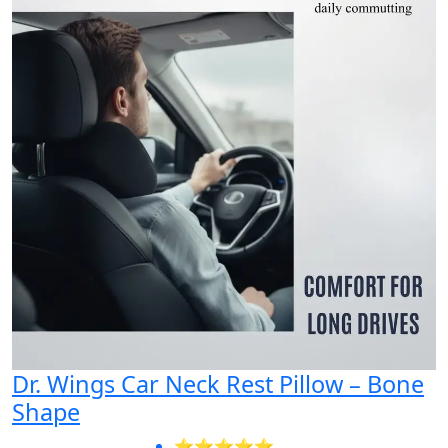
Dr. Wings Car Neck Rest Pillow – Bone
Shape
⭐⭐⭐⭐⭐