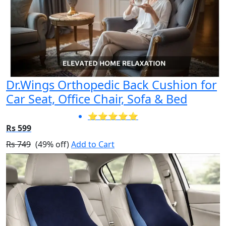
Dr.Wings Orthopedic Back Cushion for
Car Seat, Office Chair, Sofa & Bed
⭐⭐⭐⭐⭐
Rs 599
Rs 749
(49% off)
Add to Cart