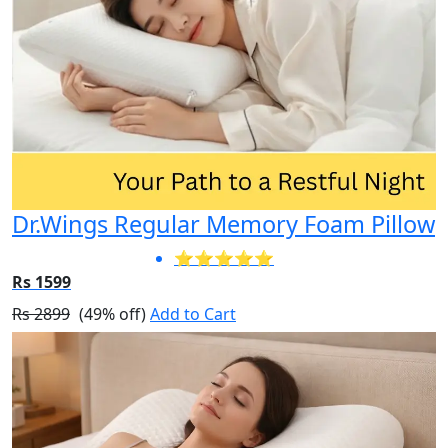
Dr.Wings Regular Memory Foam Pillow
⭐⭐⭐⭐⭐
Rs 1599
Rs 2899
(49% off)
Add to Cart