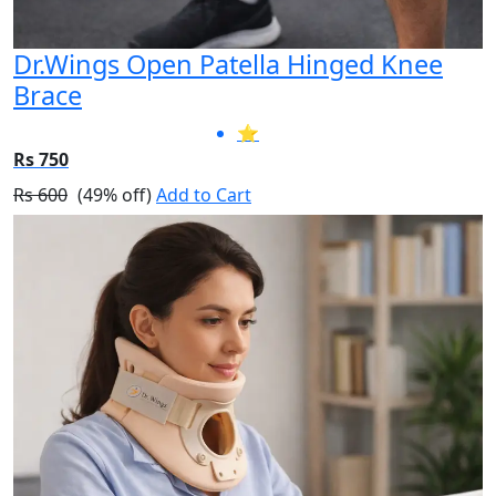
Dr.Wings Open Patella Hinged Knee
Brace
⭐
Rs 750
Rs 600
(49% off)
Add to Cart