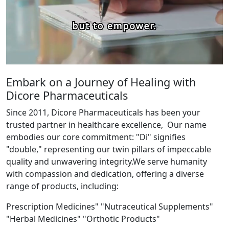
Embark on a Journey of Healing with
Dicore Pharmaceuticals
Since 2011, Dicore Pharmaceuticals has been your
trusted partner in healthcare excellence, Our name
embodies our core commitment: "Di" signifies
"double," representing our twin pillars of impeccable
quality and unwavering integrity.We serve humanity
with compassion and dedication, offering a diverse
range of products, including:
Prescription Medicines" "Nutraceutical Supplements"
"Herbal Medicines" "Orthotic Products"