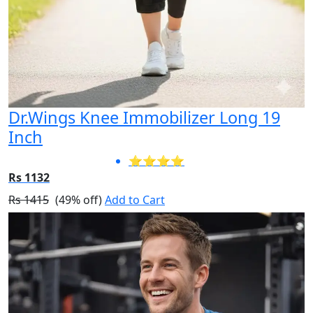
Dr.Wings Knee Immobilizer Long 19
Inch
⭐⭐⭐⭐
Rs 1132
Rs 1415
(49% off)
Add to Cart