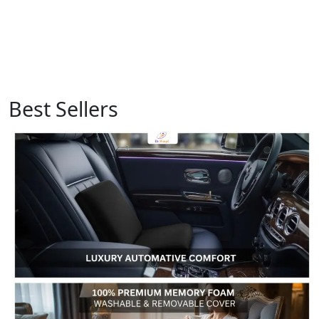
Best Sellers