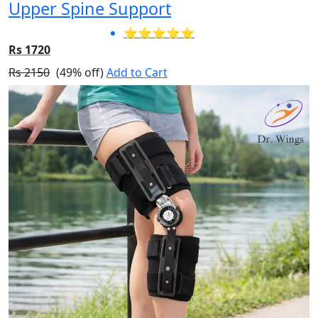
Upper Spine Support
⭐⭐⭐⭐⭐
Rs 1720
Rs 2150
(49% off)
Add to Cart