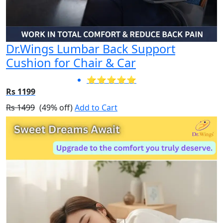
Dr.Wings Lumbar Back Support
Cushion for Chair & Car
⭐⭐⭐⭐⭐
Rs 1199
Rs 1499
(49% off)
Add to Cart