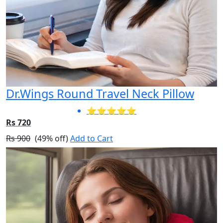
Dr.Wings Round Travel Neck Pillow
⭐⭐⭐⭐⭐
Rs 720
Rs 900
(49% off)
Add to Cart