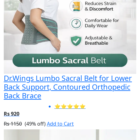
Dr.Wings Lumbo Sacral Belt for Lower
Back Support, Contoured Orthopedic
Back Brace
⭐⭐⭐⭐⭐
Rs 920
Rs 1150
(49% off)
Add to Cart