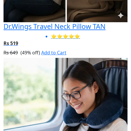
Dr.Wings Travel Neck Pillow TAN
⭐⭐⭐⭐⭐
Rs 519
Rs 649
(49% off)
Add to Cart