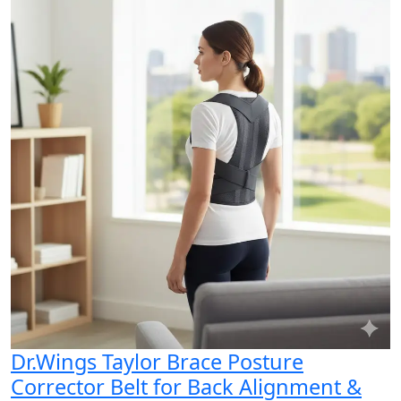
Dr.Wings Taylor Brace Posture
Corrector Belt for Back Alignment &