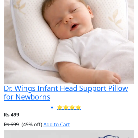
Dr. Wings Infant Head Support Pillow
for Newborns
⭐⭐⭐⭐
Rs 499
Rs 699
(49% off)
Add to Cart