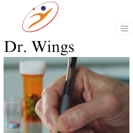
Previous
Next