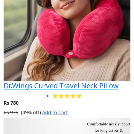
Dr.Wings Curved Travel Neck Pillow
⭐⭐⭐⭐⭐
Rs 780
Rs 975
(49% off)
Add to Cart