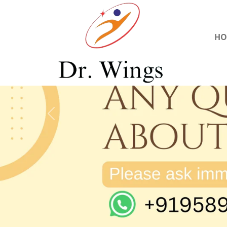
HO
Previous