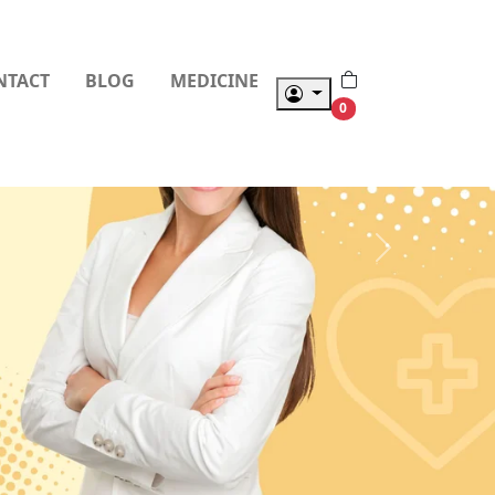
NTACT
BLOG
MEDICINE
0
Next