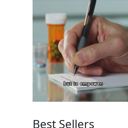
Best Sellers