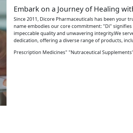
Embark on a Journey of Healing wi
Since 2011, Dicore Pharmaceuticals has been your tr
name embodies our core commitment: "Di" signifies "
impeccable quality and unwavering integrity.We ser
dedication, offering a diverse range of products, incl
Prescription Medicines" "Nutraceutical Supplements