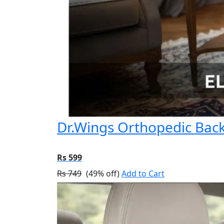
Dr.Wings Orthopedic Back 
Rs 599
Rs 749
(49% off)
Add to Cart