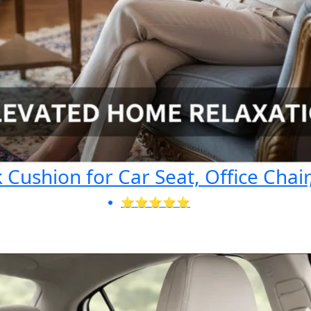
Cushion for Car Seat, Office Chair
⭐⭐⭐⭐⭐