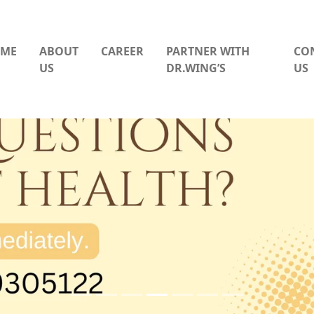
ME
ABOUT
CAREER
PARTNER WITH
CO
US
DR.WING’S
US