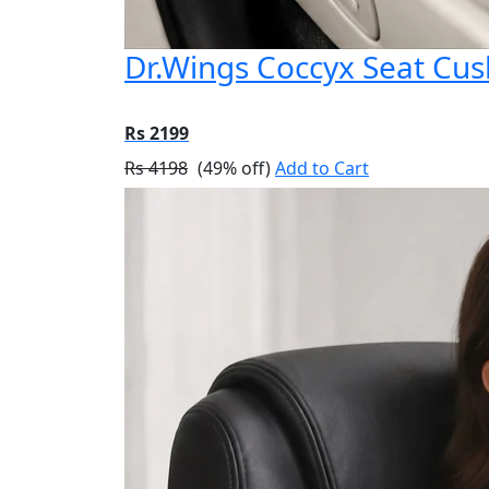
Dr.Wings Coccyx Seat Cu
Rs 2199
Rs 4198
(49% off)
Add to Cart