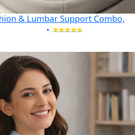
shion & Lumbar Support Combo,
⭐⭐⭐⭐⭐