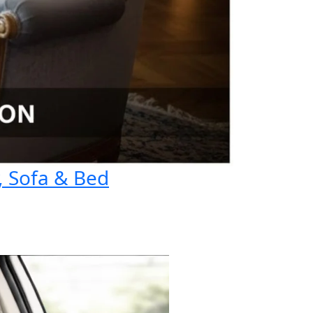
, Sofa & Bed