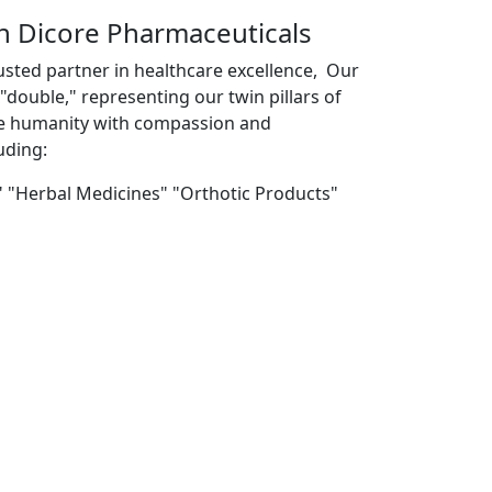
th Dicore Pharmaceuticals
usted partner in healthcare excellence, Our
double," representing our twin pillars of
ve humanity with compassion and
uding:
" "Herbal Medicines" "Orthotic Products"