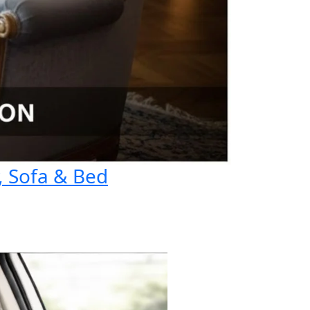
, Sofa & Bed