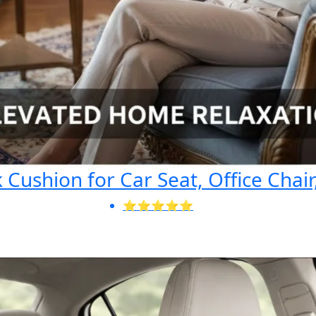
Cushion for Car Seat, Office Chair
⭐⭐⭐⭐⭐