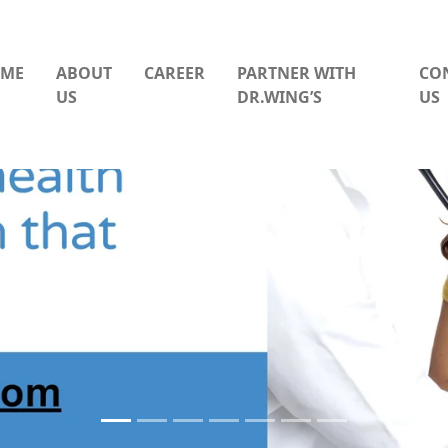
ME
ABOUT
CAREER
PARTNER WITH
CO
US
DR.WING’S
US