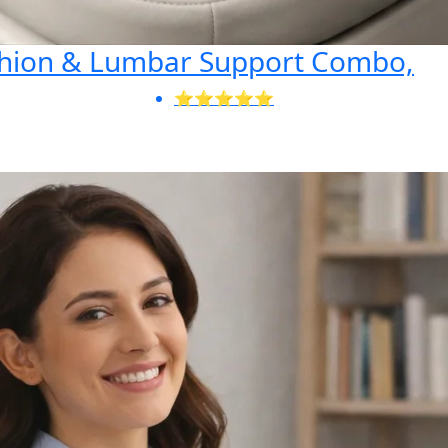
shion & Lumbar Support Combo,
⭐⭐⭐⭐⭐