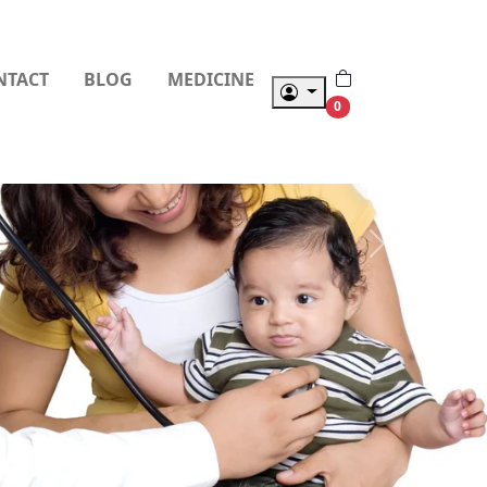
NTACT
BLOG
MEDICINE
0
Next