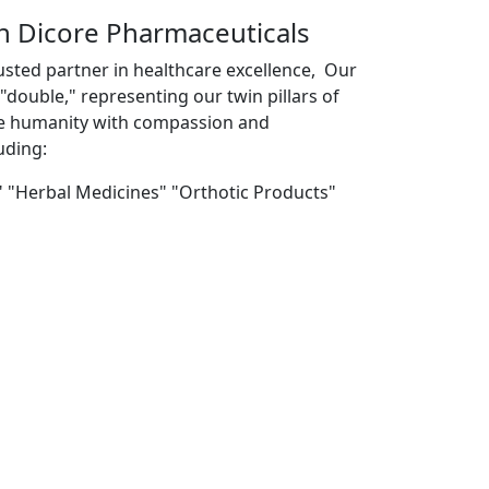
th Dicore Pharmaceuticals
usted partner in healthcare excellence, Our
double," representing our twin pillars of
ve humanity with compassion and
uding:
" "Herbal Medicines" "Orthotic Products"