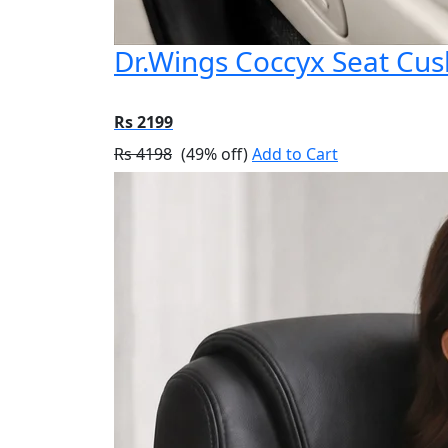
Dr.Wings Coccyx Seat Cu
Rs 2199
Rs 4198
(49% off)
Add to Cart