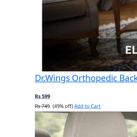
Dr.Wings Orthopedic Back 
Rs 599
Rs 749
(49% off)
Add to Cart