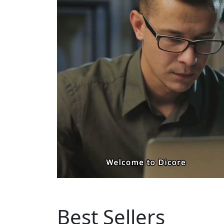
Best Sellers