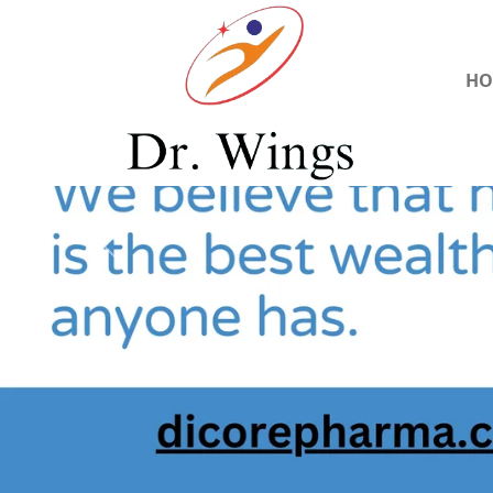
HO
Previous