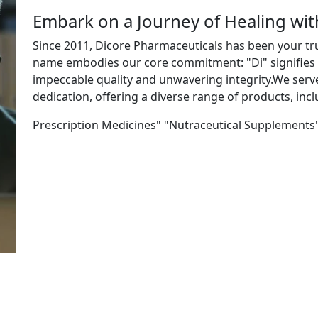
Embark on a Journey of Healing wi
Since 2011, Dicore Pharmaceuticals has been your tr
name embodies our core commitment: "Di" signifies "
impeccable quality and unwavering integrity.We ser
dedication, offering a diverse range of products, incl
Prescription Medicines" "Nutraceutical Supplements