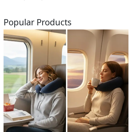
Popular Products