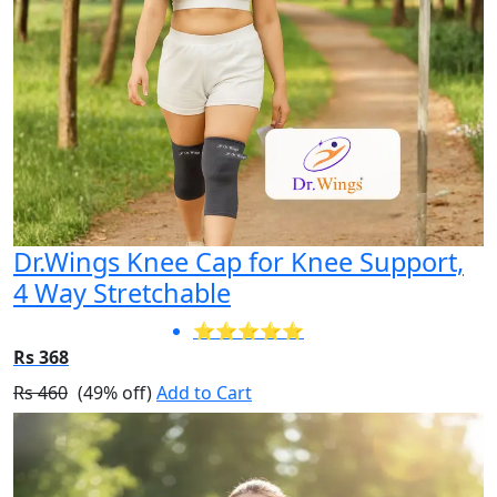
Dr.Wings Knee Cap for Knee Support,
4 Way Stretchable
⭐⭐⭐⭐⭐
Rs 368
Rs 460
(49% off)
Add to Cart