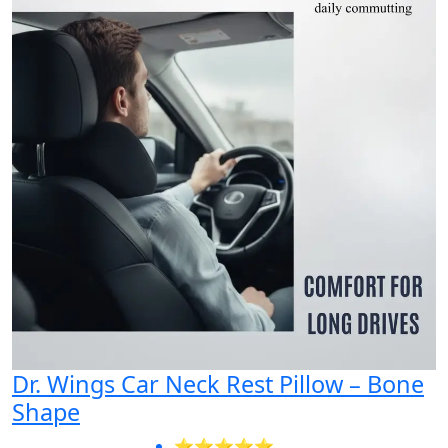
Dr. Wings Car Neck Rest Pillow – Bone
Shape
⭐⭐⭐⭐⭐