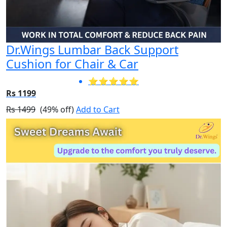
Dr.Wings Lumbar Back Support
Cushion for Chair & Car
⭐⭐⭐⭐⭐
Rs 1199
Rs 1499
(49% off)
Add to Cart