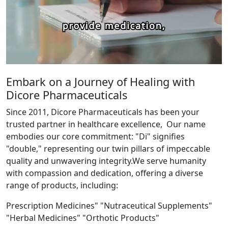
Embark on a Journey of Healing with
Dicore Pharmaceuticals
Since 2011, Dicore Pharmaceuticals has been your
trusted partner in healthcare excellence, Our name
embodies our core commitment: "Di" signifies
"double," representing our twin pillars of impeccable
quality and unwavering integrity.We serve humanity
with compassion and dedication, offering a diverse
range of products, including:
Prescription Medicines" "Nutraceutical Supplements"
"Herbal Medicines" "Orthotic Products"