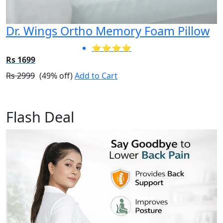
Dr. Wings Ortho Memory Foam Pillow
⭐⭐⭐⭐
Rs 1699
Rs 2999
(49% off)
Add to Cart
Flash Deal