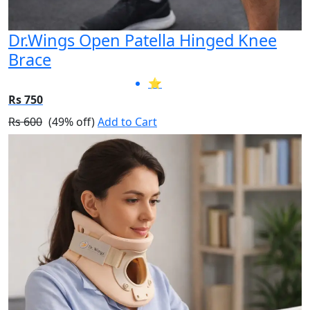
Dr.Wings Open Patella Hinged Knee
Brace
⭐
Rs 750
Rs 600
(49% off)
Add to Cart