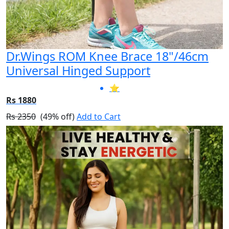
Dr.Wings ROM Knee Brace 18"/46cm
Universal Hinged Support
⭐
Rs 1880
Rs 2350
(49% off)
Add to Cart