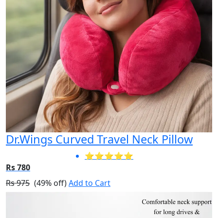
Dr.Wings Curved Travel Neck Pillow
⭐⭐⭐⭐⭐
Rs 780
Rs 975
(49% off)
Add to Cart