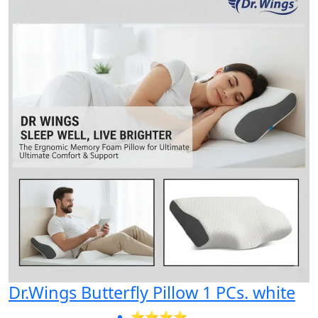
Dr.Wings Butterfly Pillow 1 PCs. white
⭐⭐⭐⭐