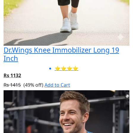
Dr.Wings Knee Immobilizer Long 19
Inch
⭐⭐⭐⭐
Rs 1132
Rs 1415
(49% off)
Add to Cart