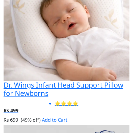
Dr. Wings Infant Head Support Pillow
for Newborns
⭐⭐⭐⭐
Rs 499
Rs 699
(49% off)
Add to Cart