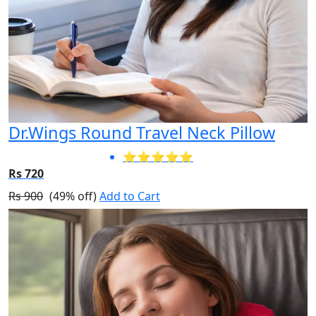
Dr.Wings Round Travel Neck Pillow
⭐⭐⭐⭐⭐
Rs 720
Rs 900
(49% off)
Add to Cart