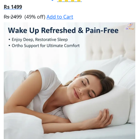
Rs 1499
Rs 2499
(49% off)
Add to Cart