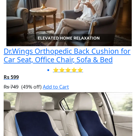
Dr.Wings Orthopedic Back Cushion for
Car Seat, Office Chair, Sofa & Bed
⭐⭐⭐⭐⭐
Rs 599
Rs 749
(49% off)
Add to Cart