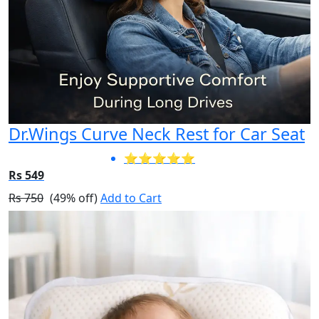
Dr.Wings Curve Neck Rest for Car Seat
⭐⭐⭐⭐⭐
Rs 549
Rs 750
(49% off)
Add to Cart