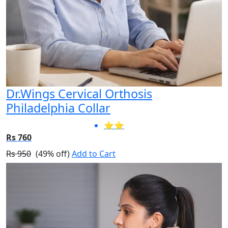
Dr.Wings Cervical Orthosis
Philadelphia Collar
⭐⭐
Rs 760
Rs 950
(49% off)
Add to Cart