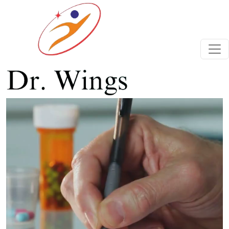
Previous
Next