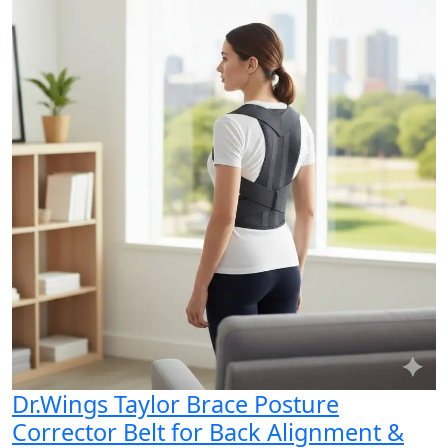
Dr.Wings Taylor Brace Posture
Corrector Belt for Back Alignment &