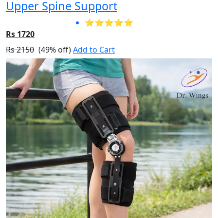
Upper Spine Support
⭐⭐⭐⭐⭐
Rs 1720
Rs 2150
(49% off)
Add to Cart