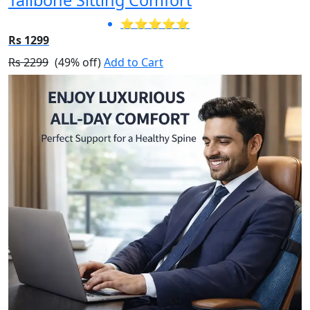
⭐⭐⭐⭐⭐
Rs 1299
Rs 2299
(49% off)
Add to Cart