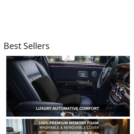
Best Sellers