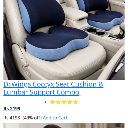
Dr.Wings Coccyx Seat Cushion &
Lumbar Support Combo,
⭐⭐⭐⭐⭐
Rs 2199
Rs 4198
(49% off)
Add to Cart