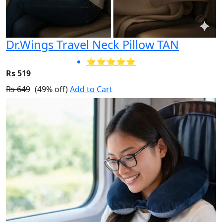
Dr.Wings Travel Neck Pillow TAN
⭐⭐⭐⭐⭐
Rs 519
Rs 649
(49% off)
Add to Cart