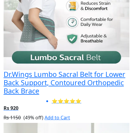
Dr.Wings Lumbo Sacral Belt for Lower
Back Support, Contoured Orthopedic
Back Brace
⭐⭐⭐⭐⭐
Rs 920
Rs 1150
(49% off)
Add to Cart