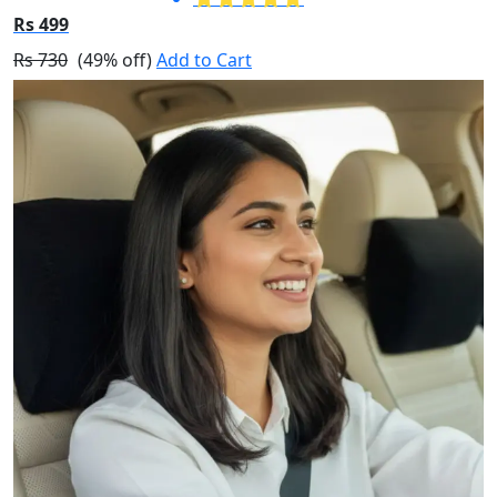
Rs 499
Rs 730
(49% off)
Add to Cart