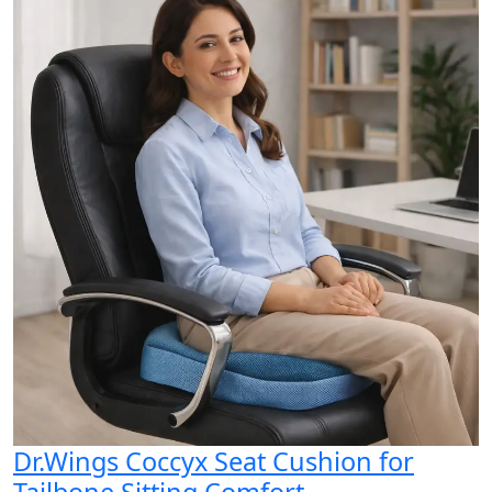
Dr.Wings Coccyx Seat Cushion for
Tailbone Sitting Comfort