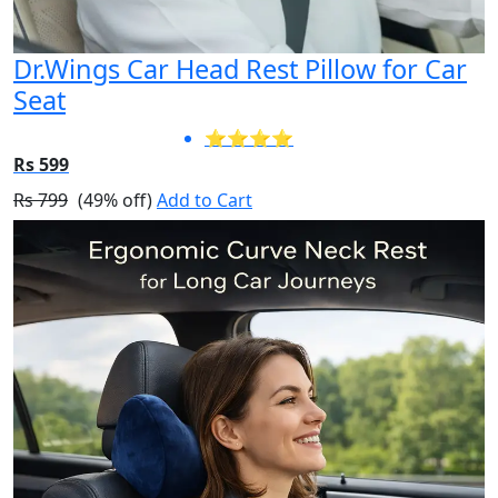
Dr.Wings Car Head Rest Pillow for Car
Seat
⭐⭐⭐⭐
Rs 599
Rs 799
(49% off)
Add to Cart