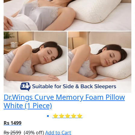
Dr.Wings Curve Memory Foam Pillow
White (1 Piece)
⭐⭐⭐⭐⭐
Rs 1499
Rs 2599
(49% off)
Add to Cart