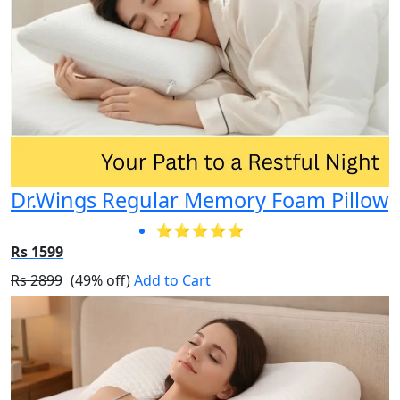
Dr.Wings Regular Memory Foam Pillow
⭐⭐⭐⭐⭐
Rs 1599
Rs 2899
(49% off)
Add to Cart