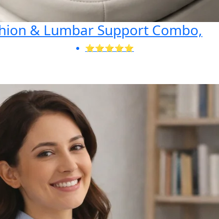
shion & Lumbar Support Combo,
⭐⭐⭐⭐⭐