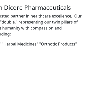
th Dicore Pharmaceuticals
usted partner in healthcare excellence, Our
double," representing our twin pillars of
ve humanity with compassion and
uding:
" "Herbal Medicines" "Orthotic Products"