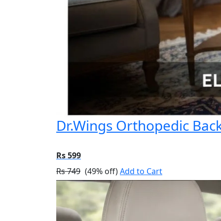
Dr.Wings Orthopedic Back 
Rs 599
Rs 749
(49% off)
Add to Cart