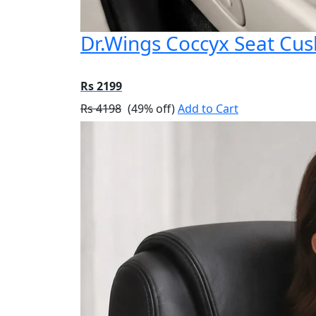
Dr.Wings Coccyx Seat Cu
Rs 2199
Rs 4198
(49% off)
Add to Cart