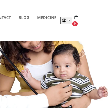
NTACT
BLOG
MEDICINE
0
Next