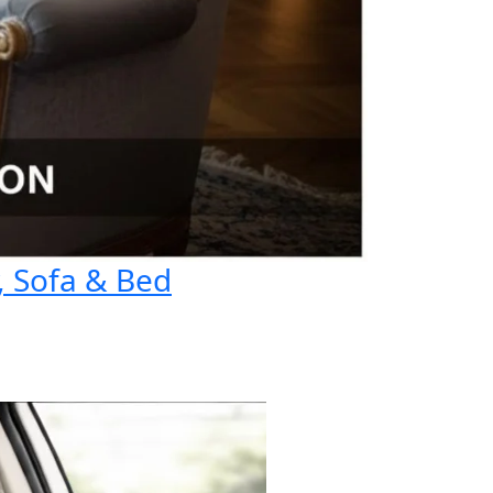
, Sofa & Bed