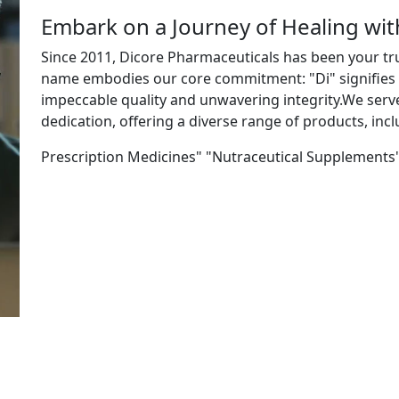
Embark on a Journey of Healing wi
Since 2011, Dicore Pharmaceuticals has been your tr
name embodies our core commitment: "Di" signifies "
impeccable quality and unwavering integrity.We ser
dedication, offering a diverse range of products, incl
Prescription Medicines" "Nutraceutical Supplements