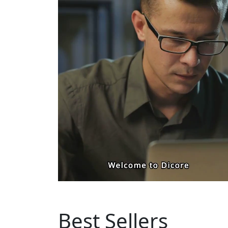
Best Sellers