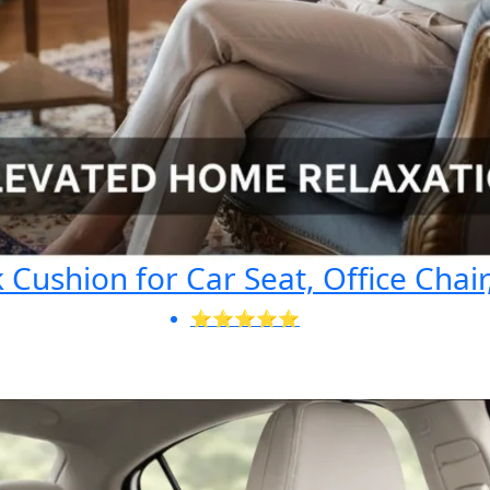
Cushion for Car Seat, Office Chair
⭐⭐⭐⭐⭐