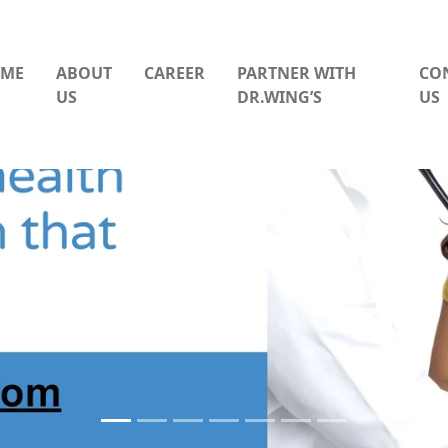
ME
ABOUT
CAREER
PARTNER WITH
CO
US
DR.WING’S
US