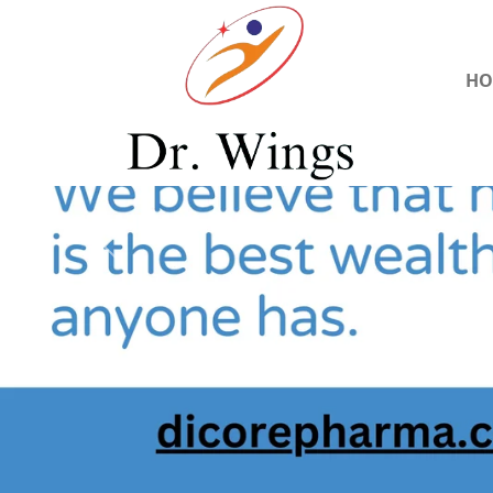
HO
Previous