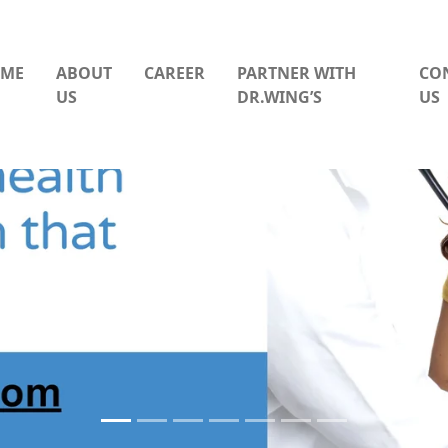
ME
ABOUT
CAREER
PARTNER WITH
CO
US
DR.WING’S
US