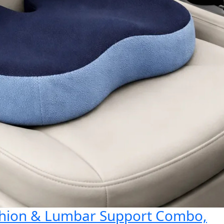
shion & Lumbar Support Combo,