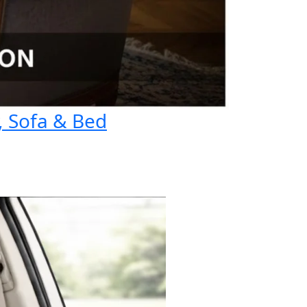
, Sofa & Bed