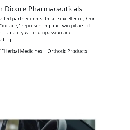
th Dicore Pharmaceuticals
usted partner in healthcare excellence, Our
double," representing our twin pillars of
ve humanity with compassion and
uding:
" "Herbal Medicines" "Orthotic Products"