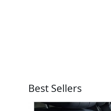
Best Sellers