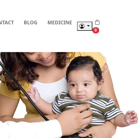
NTACT
BLOG
MEDICINE
0
Next