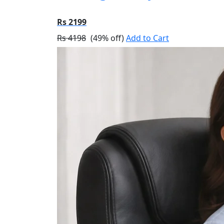
Rs 2199
Rs 4198
(49% off)
Add to Cart