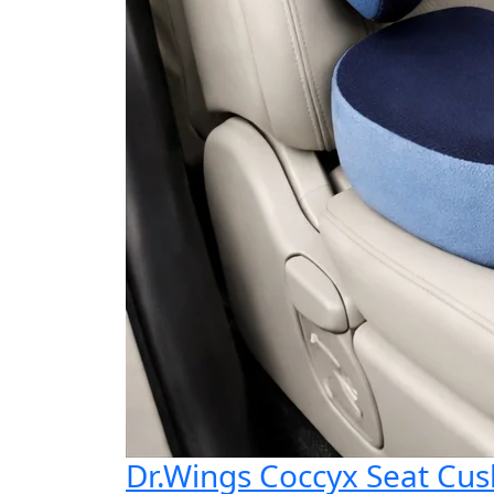
Dr.Wings Coccyx Seat Cu