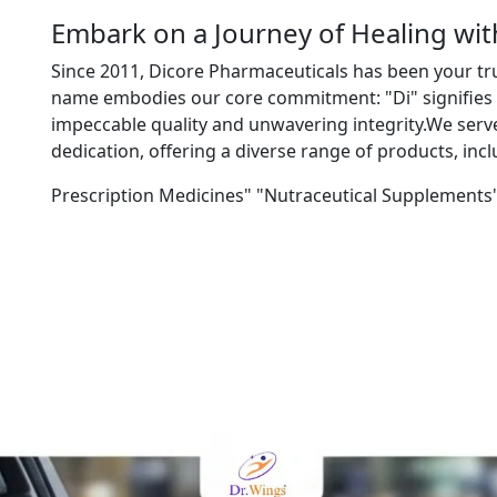
Embark on a Journey of Healing wi
Since 2011, Dicore Pharmaceuticals has been your tr
name embodies our core commitment: "Di" signifies "
impeccable quality and unwavering integrity.We ser
dedication, offering a diverse range of products, incl
Prescription Medicines" "Nutraceutical Supplements