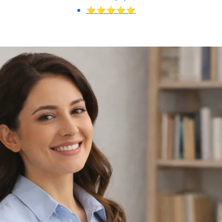
⭐⭐⭐⭐⭐