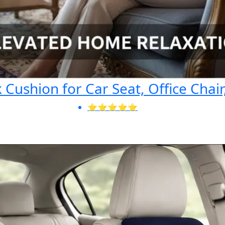
Cushion for Car Seat, Office Chair
⭐⭐⭐⭐⭐