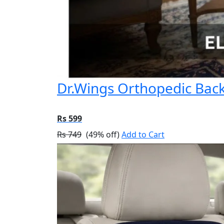
Dr.Wings Orthopedic Back 
Rs 599
Rs 749
(49% off)
Add to Cart