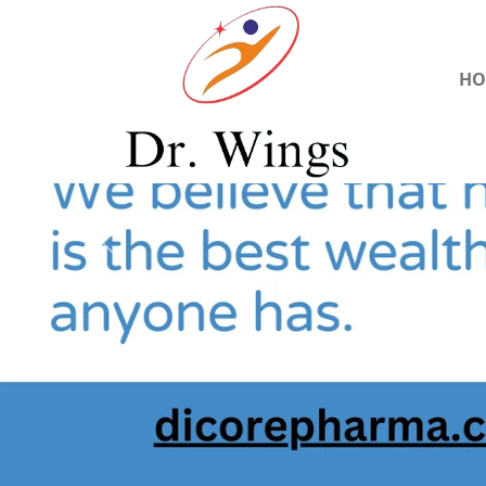
HO
Previous