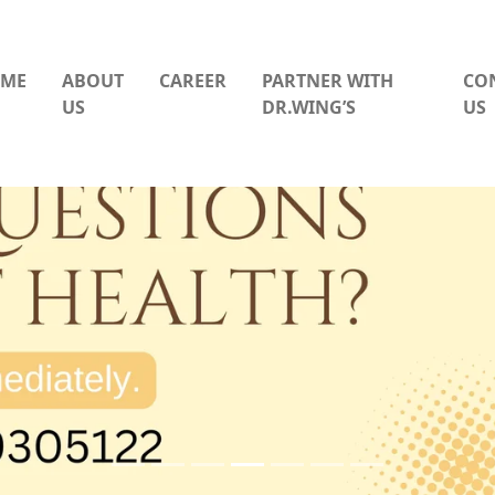
ME
ABOUT
CAREER
PARTNER WITH
CO
US
DR.WING’S
US