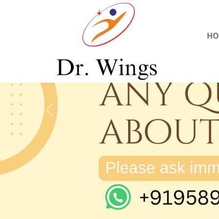
HO
Previous