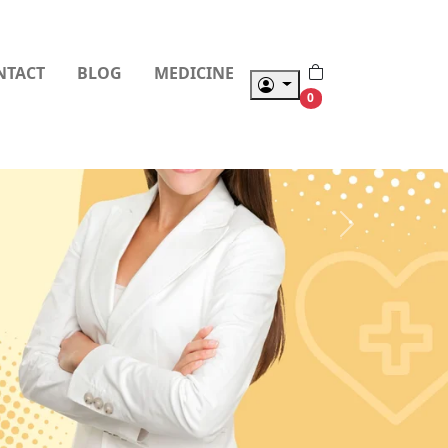
NTACT
BLOG
MEDICINE
0
Next