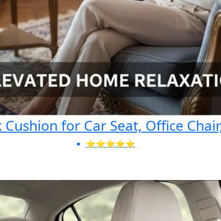
Cushion for Car Seat, Office Chair
⭐⭐⭐⭐⭐