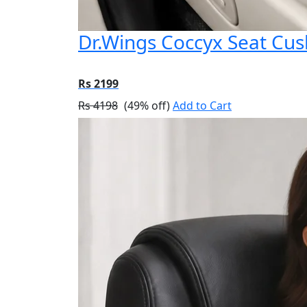
Dr.Wings Coccyx Seat Cu
Rs 2199
Rs 4198
(49% off)
Add to Cart