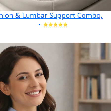
shion & Lumbar Support Combo,
⭐⭐⭐⭐⭐