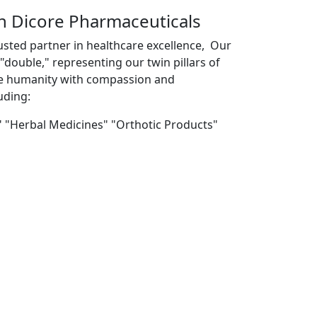
th Dicore Pharmaceuticals
usted partner in healthcare excellence, Our
double," representing our twin pillars of
ve humanity with compassion and
uding:
" "Herbal Medicines" "Orthotic Products"