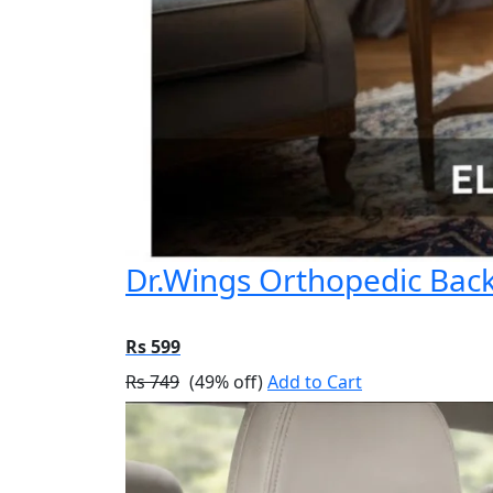
Dr.Wings Orthopedic Back 
Rs 599
Rs 749
(49% off)
Add to Cart