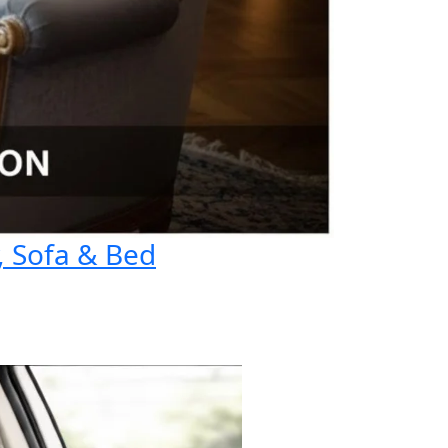
, Sofa & Bed