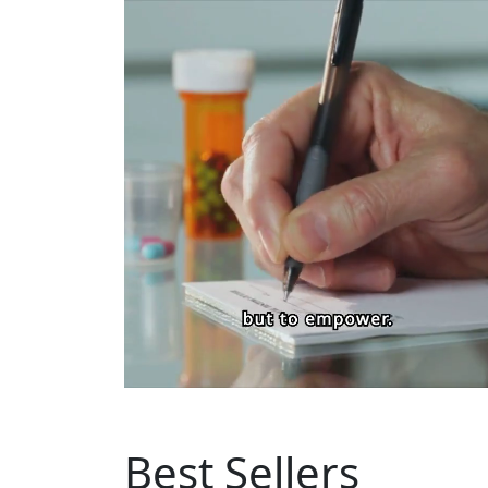
Best Sellers