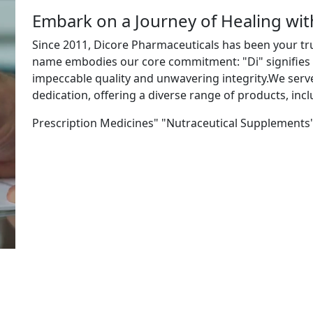
Embark on a Journey of Healing wi
Since 2011, Dicore Pharmaceuticals has been your tr
name embodies our core commitment: "Di" signifies "
impeccable quality and unwavering integrity.We ser
dedication, offering a diverse range of products, incl
Prescription Medicines" "Nutraceutical Supplements