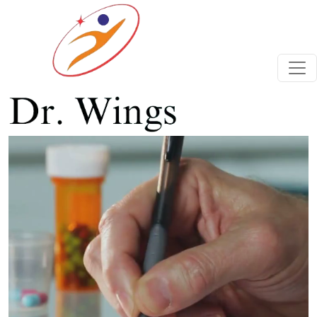
Previous
Next