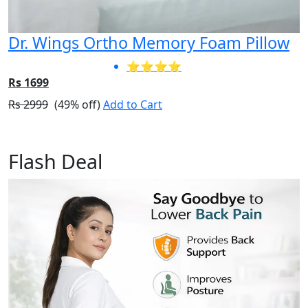
Dr. Wings Ortho Memory Foam Pillow
⭐⭐⭐⭐
Rs 1699
Rs 2999
(49% off)
Add to Cart
Flash Deal