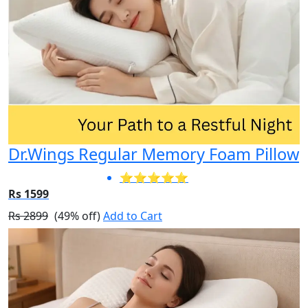
Dr.Wings Regular Memory Foam Pillow
⭐⭐⭐⭐⭐
Rs 1599
Rs 2899
(49% off)
Add to Cart