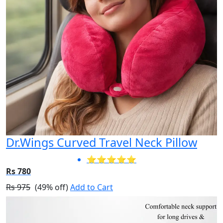
Dr.Wings Curved Travel Neck Pillow
⭐⭐⭐⭐⭐
Rs 780
Rs 975
(49% off)
Add to Cart