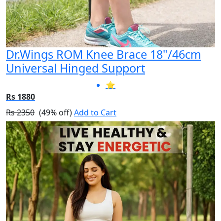
Dr.Wings ROM Knee Brace 18"/46cm
Universal Hinged Support
⭐
Rs 1880
Rs 2350
(49% off)
Add to Cart