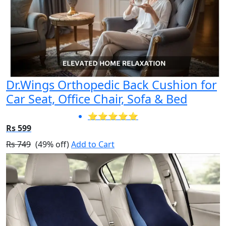
Dr.Wings Orthopedic Back Cushion for
Car Seat, Office Chair, Sofa & Bed
⭐⭐⭐⭐⭐
Rs 599
Rs 749
(49% off)
Add to Cart