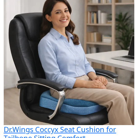
Dr.Wings Coccyx Seat Cushion for
Tailbone Sitting Comfort