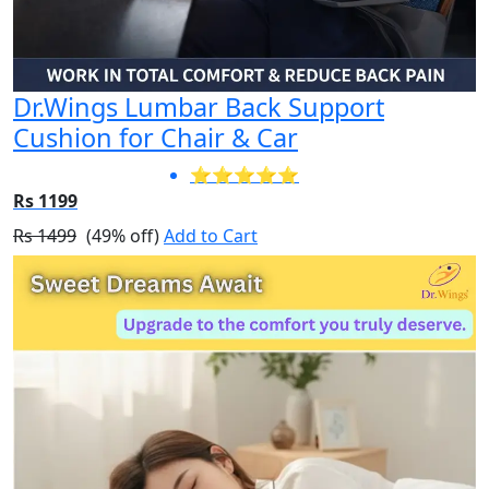
Dr.Wings Lumbar Back Support
Cushion for Chair & Car
⭐⭐⭐⭐⭐
Rs 1199
Rs 1499
(49% off)
Add to Cart