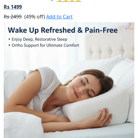
Rs 1499
Rs 2499
(49% off)
Add to Cart