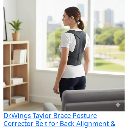
Dr.Wings Taylor Brace Posture
Corrector Belt for Back Alignment &