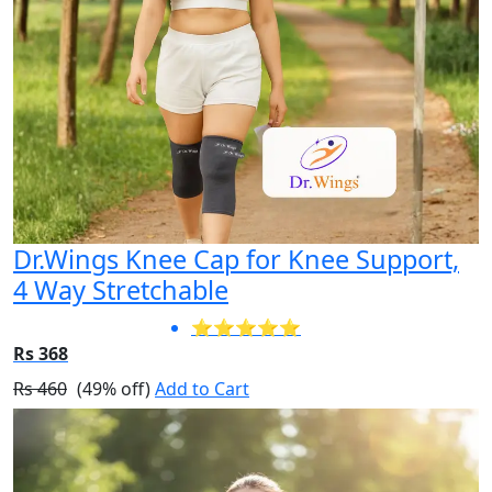
Dr.Wings Knee Cap for Knee Support,
4 Way Stretchable
⭐⭐⭐⭐⭐
Rs 368
Rs 460
(49% off)
Add to Cart