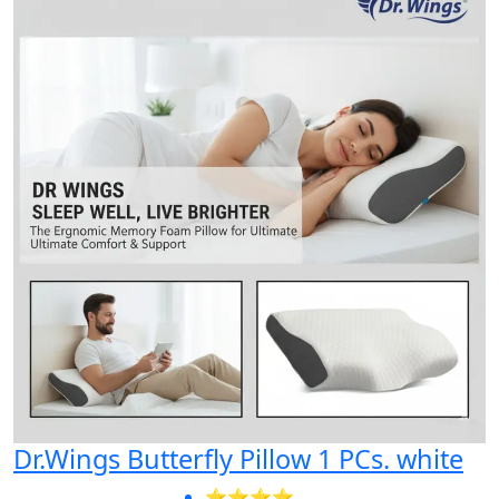
Dr.Wings Butterfly Pillow 1 PCs. white
⭐⭐⭐⭐