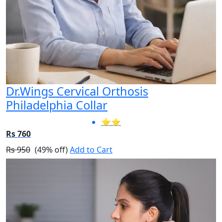
Dr.Wings Cervical Orthosis
Philadelphia Collar
⭐⭐
Rs 760
Rs 950
(49% off)
Add to Cart