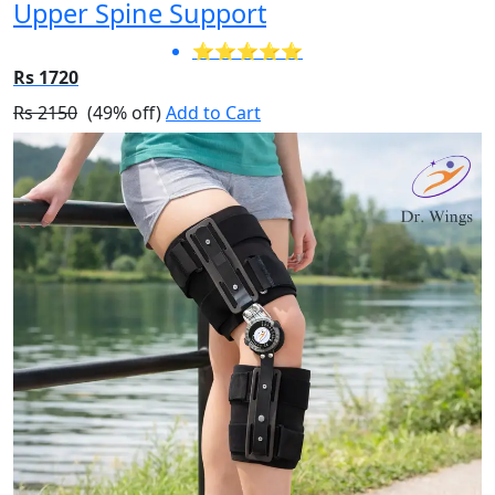
Upper Spine Support
⭐⭐⭐⭐⭐
Rs 1720
Rs 2150
(49% off)
Add to Cart