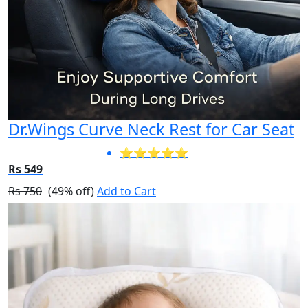
Dr.Wings Curve Neck Rest for Car Seat
⭐⭐⭐⭐⭐
Rs 549
Rs 750
(49% off)
Add to Cart