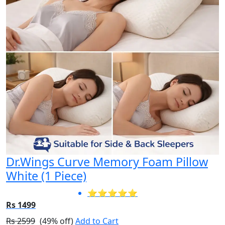
Dr.Wings Curve Memory Foam Pillow
White (1 Piece)
⭐⭐⭐⭐⭐
Rs 1499
Rs 2599
(49% off)
Add to Cart