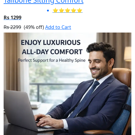
⭐⭐⭐⭐⭐
Rs 1299
Rs 2299
(49% off)
Add to Cart