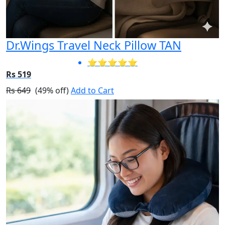
Dr.Wings Travel Neck Pillow TAN
⭐⭐⭐⭐⭐
Rs 519
Rs 649
(49% off)
Add to Cart