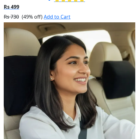
Rs 499
Rs 730
(49% off)
Add to Cart