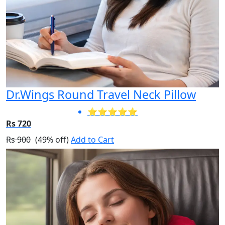
Dr.Wings Round Travel Neck Pillow
⭐⭐⭐⭐⭐
Rs 720
Rs 900
(49% off)
Add to Cart