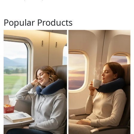
Popular Products