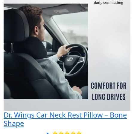
Dr. Wings Car Neck Rest Pillow – Bone
Shape
⭐⭐⭐⭐⭐