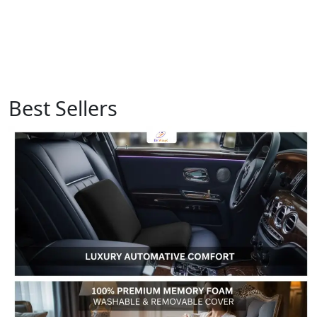
Best Sellers