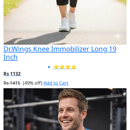
Dr.Wings Knee Immobilizer Long 19
Inch
⭐⭐⭐⭐
Rs 1132
Rs 1415
(49% off)
Add to Cart