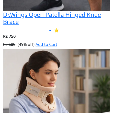
Dr.Wings Open Patella Hinged Knee
Brace
⭐
Rs 750
Rs 600
(49% off)
Add to Cart