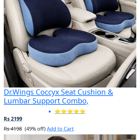
Dr.Wings Coccyx Seat Cushion &
Lumbar Support Combo,
⭐⭐⭐⭐⭐
Rs 2199
Rs 4198
(49% off)
Add to Cart