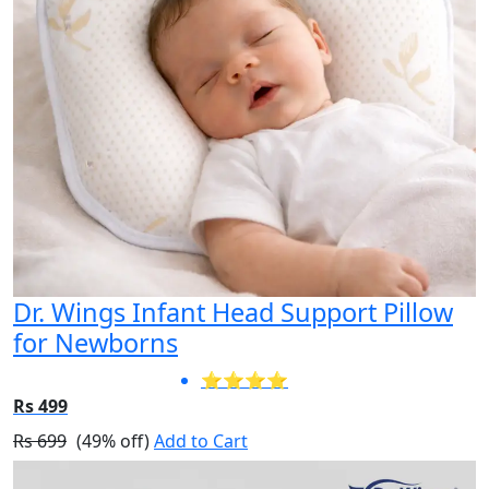
Dr. Wings Infant Head Support Pillow
for Newborns
⭐⭐⭐⭐
Rs 499
Rs 699
(49% off)
Add to Cart