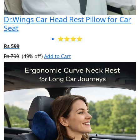
Dr.Wings Car Head Rest Pillow for Car
Seat
⭐⭐⭐⭐
Rs 599
Rs 799
(49% off)
Add to Cart