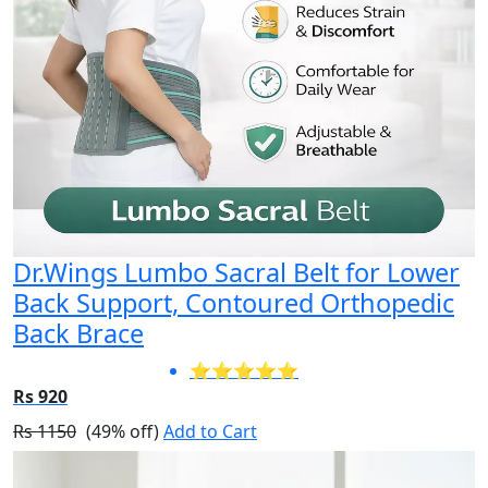
Dr.Wings Lumbo Sacral Belt for Lower
Back Support, Contoured Orthopedic
Back Brace
⭐⭐⭐⭐⭐
Rs 920
Rs 1150
(49% off)
Add to Cart