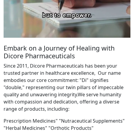
Embark on a Journey of Healing with
Dicore Pharmaceuticals
Since 2011, Dicore Pharmaceuticals has been your
trusted partner in healthcare excellence, Our name
embodies our core commitment: "Di" signifies
"double," representing our twin pillars of impeccable
quality and unwavering integrity.We serve humanity
with compassion and dedication, offering a diverse
range of products, including:
Prescription Medicines" "Nutraceutical Supplements"
"Herbal Medicines" "Orthotic Products"