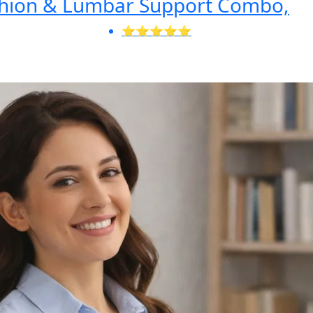
shion & Lumbar Support Combo,