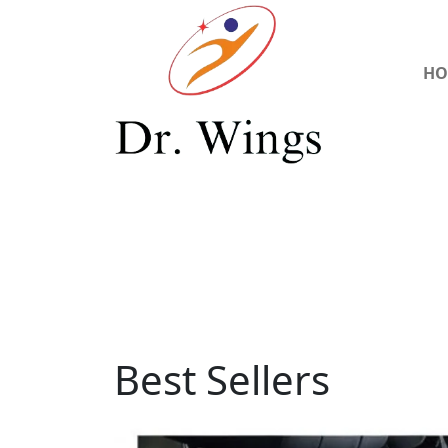
HO
Previous