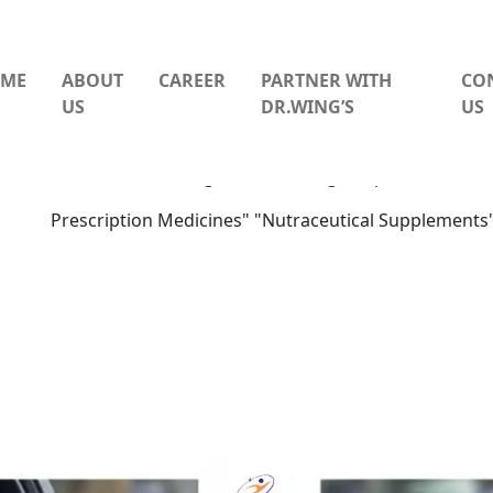
ME
ABOUT
CAREER
PARTNER WITH
CO
US
DR.WING’S
US