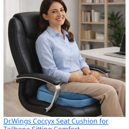
Dr.Wings Coccyx Seat Cushion for
Tailbone Sitting Comfort