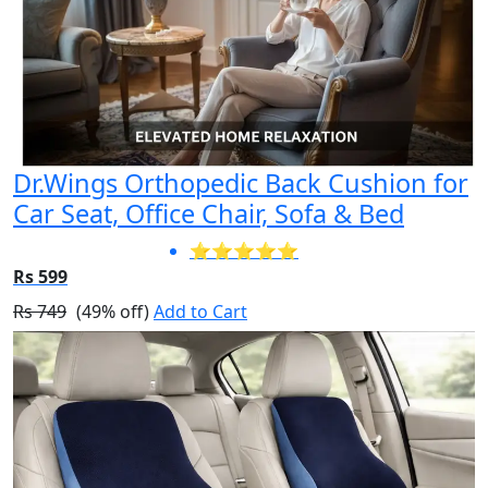
Dr.Wings Orthopedic Back Cushion for
Car Seat, Office Chair, Sofa & Bed
⭐⭐⭐⭐⭐
Rs 599
Rs 749
(49% off)
Add to Cart