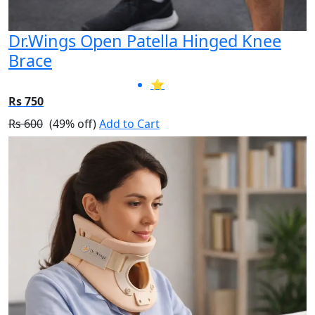
Dr.Wings Open Patella Hinged Knee
Brace
⭐
Rs 750
Rs 600
(49% off)
Add to Cart