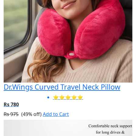
Dr.Wings Curved Travel Neck Pillow
⭐⭐⭐⭐⭐
Rs 780
Rs 975
(49% off)
Add to Cart