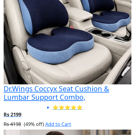
Dr.Wings Coccyx Seat Cushion &
Lumbar Support Combo,
⭐⭐⭐⭐⭐
Rs 2199
Rs 4198
(49% off)
Add to Cart