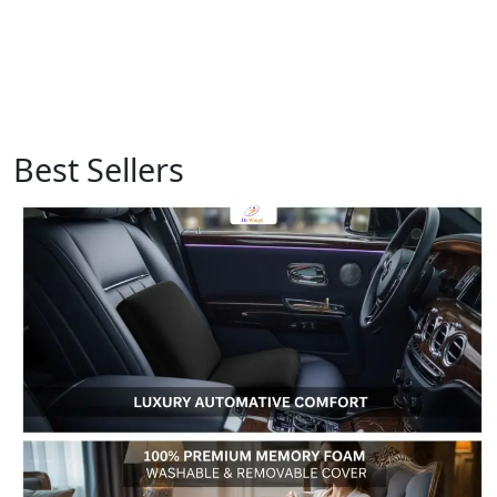
Best Sellers