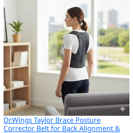
Dr.Wings Taylor Brace Posture
Corrector Belt for Back Alignment &