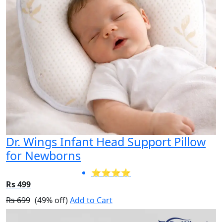
Dr. Wings Infant Head Support Pillow
for Newborns
⭐⭐⭐⭐
Rs 499
Rs 699
(49% off)
Add to Cart