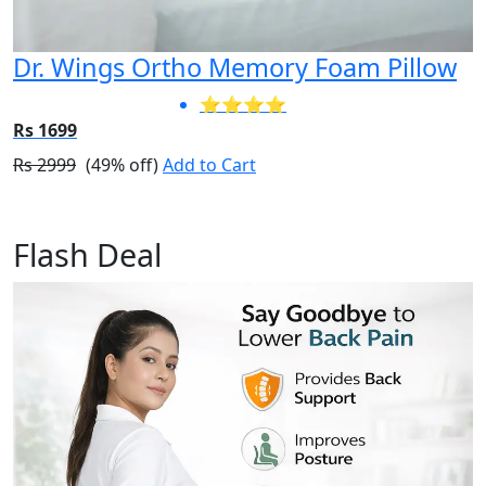
Dr. Wings Ortho Memory Foam Pillow
⭐⭐⭐⭐
Rs 1699
Rs 2999
(49% off)
Add to Cart
Flash Deal