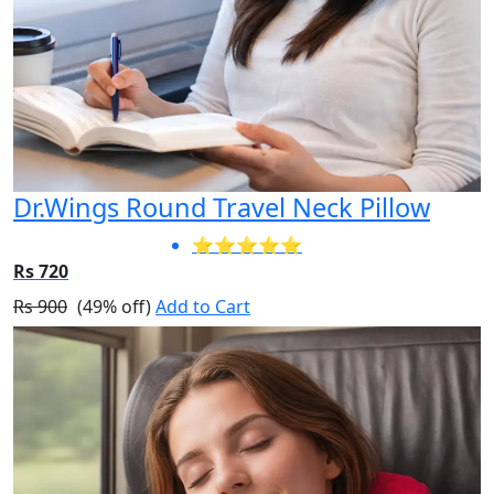
Dr.Wings Round Travel Neck Pillow
⭐⭐⭐⭐⭐
Rs 720
Rs 900
(49% off)
Add to Cart