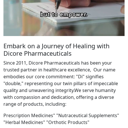
Embark on a Journey of Healing with
Dicore Pharmaceuticals
Since 2011, Dicore Pharmaceuticals has been your
trusted partner in healthcare excellence, Our name
embodies our core commitment: "Di" signifies
"double," representing our twin pillars of impeccable
quality and unwavering integrity.We serve humanity
with compassion and dedication, offering a diverse
range of products, including:
Prescription Medicines" "Nutraceutical Supplements"
"Herbal Medicines" "Orthotic Products"