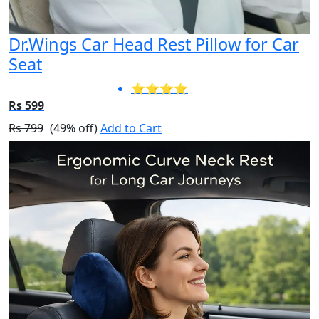
Dr.Wings Car Head Rest Pillow for Car
Seat
⭐⭐⭐⭐
Rs 599
Rs 799
(49% off)
Add to Cart