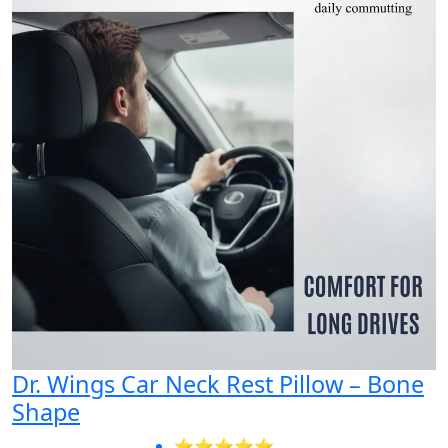
Dr. Wings Car Neck Rest Pillow – Bone
Shape
⭐⭐⭐⭐⭐