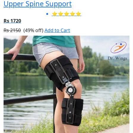
Upper Spine Support
⭐⭐⭐⭐⭐
Rs 1720
Rs 2150
(49% off)
Add to Cart