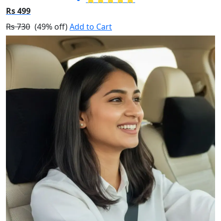
Rs 499
Rs 730
(49% off)
Add to Cart