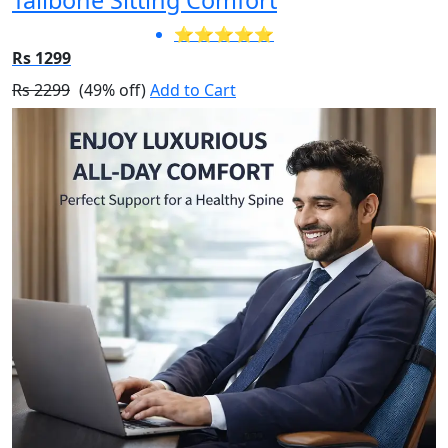
⭐⭐⭐⭐⭐
Rs 1299
Rs 2299
(49% off)
Add to Cart