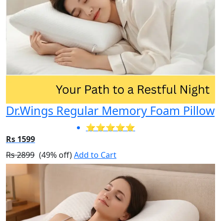
Dr.Wings Regular Memory Foam Pillow
⭐⭐⭐⭐⭐
Rs 1599
Rs 2899
(49% off)
Add to Cart