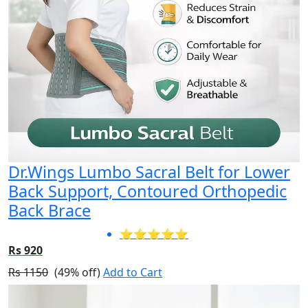
Dr.Wings Lumbo Sacral Belt for Lower
Back Support, Contoured Orthopedic
Back Brace
⭐⭐⭐⭐⭐
Rs 920
Rs 1150
(49% off)
Add to Cart