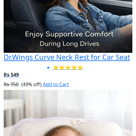
Dr.Wings Curve Neck Rest for Car Seat
⭐⭐⭐⭐⭐
Rs 549
Rs 750
(49% off)
Add to Cart