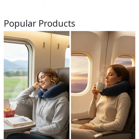
Popular Products