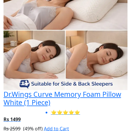
Dr.Wings Curve Memory Foam Pillow
White (1 Piece)
⭐⭐⭐⭐⭐
Rs 1499
Rs 2599
(49% off)
Add to Cart