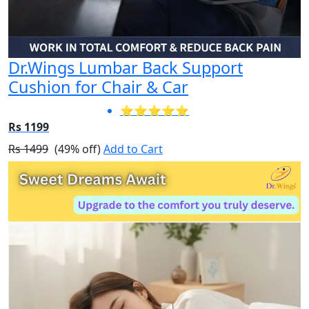
Dr.Wings Lumbar Back Support
Cushion for Chair & Car
⭐⭐⭐⭐⭐
Rs 1199
Rs 1499
(49% off)
Add to Cart