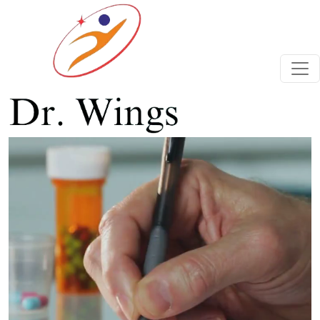
Previous
Next