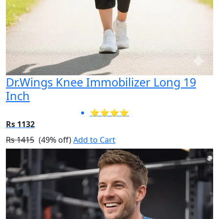
Dr.Wings Knee Immobilizer Long 19
Inch
⭐⭐⭐⭐
Rs 1132
Rs 1415
(49% off)
Add to Cart