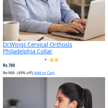
Dr.Wings Cervical Orthosis
Philadelphia Collar
⭐⭐
Rs 760
Rs 950
(49% off)
Add to Cart