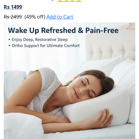
Rs 1499
Rs 2499
(49% off)
Add to Cart