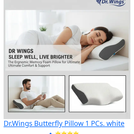
Dr.Wings Butterfly Pillow 1 PCs. white
⭐⭐⭐⭐