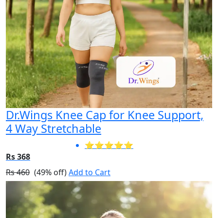
Dr.Wings Knee Cap for Knee Support,
4 Way Stretchable
⭐⭐⭐⭐⭐
Rs 368
Rs 460
(49% off)
Add to Cart