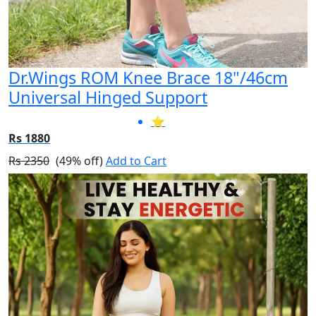
Dr.Wings ROM Knee Brace 18"/46cm
Universal Hinged Support
⭐
Rs 1880
Rs 2350
(49% off)
Add to Cart