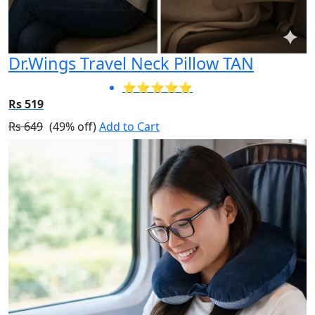
Dr.Wings Travel Neck Pillow TAN
⭐⭐⭐⭐⭐
Rs 519
Rs 649
(49% off)
Add to Cart