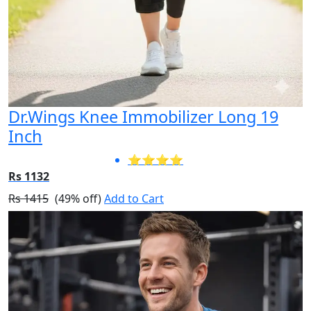
Dr.Wings Knee Immobilizer Long 19
Inch
⭐⭐⭐⭐
Rs 1132
Rs 1415
(49% off)
Add to Cart