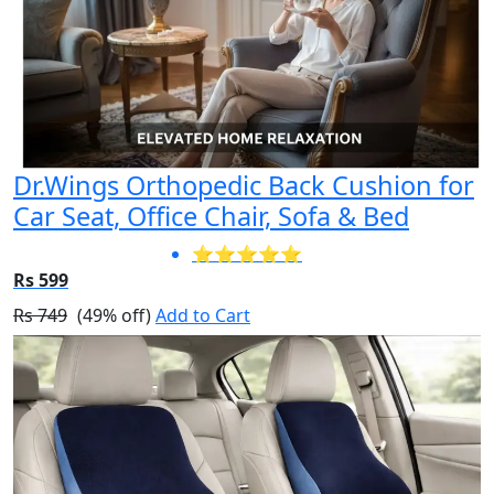
Dr.Wings Orthopedic Back Cushion for
Car Seat, Office Chair, Sofa & Bed
⭐⭐⭐⭐⭐
Rs 599
Rs 749
(49% off)
Add to Cart