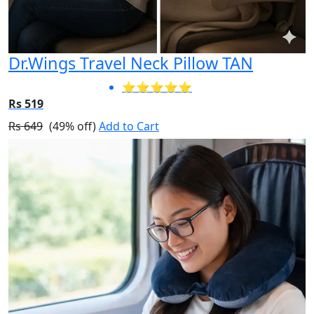
Dr.Wings Travel Neck Pillow TAN
⭐⭐⭐⭐⭐
Rs 519
Rs 649
(49% off)
Add to Cart