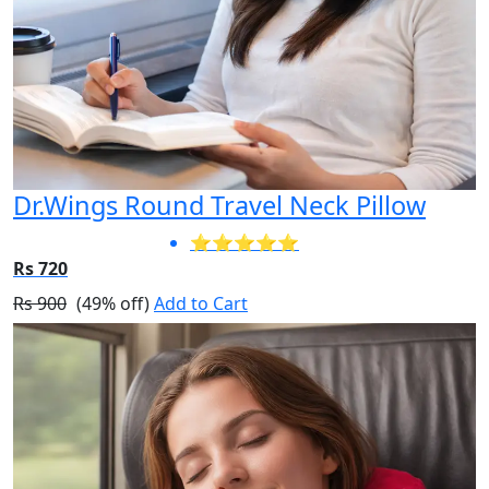
Dr.Wings Round Travel Neck Pillow
⭐⭐⭐⭐⭐
Rs 720
Rs 900
(49% off)
Add to Cart