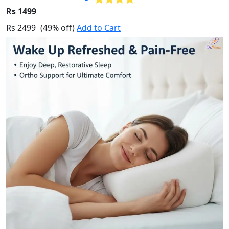
Rs 1499
Rs 2499
(49% off)
Add to Cart