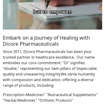
Embark on a Journey of Healing with
Dicore Pharmaceuticals
Since 2011, Dicore Pharmaceuticals has been your
trusted partner in healthcare excellence, Our name
embodies our core commitment: "Di" signifies
"double," representing our twin pillars of impeccable
quality and unwavering integrity.We serve humanity
with compassion and dedication, offering a diverse
range of products, including:
Prescription Medicines" "Nutraceutical Supplements"
"Herbal Medicines" "Orthotic Products"