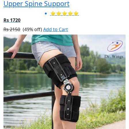
Upper Spine Support
⭐⭐⭐⭐⭐
Rs 1720
Rs 2150
(49% off)
Add to Cart