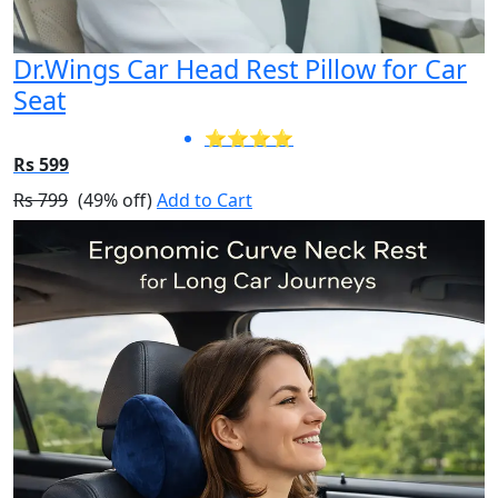
Dr.Wings Car Head Rest Pillow for Car
Seat
⭐⭐⭐⭐
Rs 599
Rs 799
(49% off)
Add to Cart