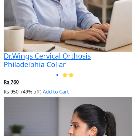
Dr.Wings Cervical Orthosis
Philadelphia Collar
⭐⭐
Rs 760
Rs 950
(49% off)
Add to Cart