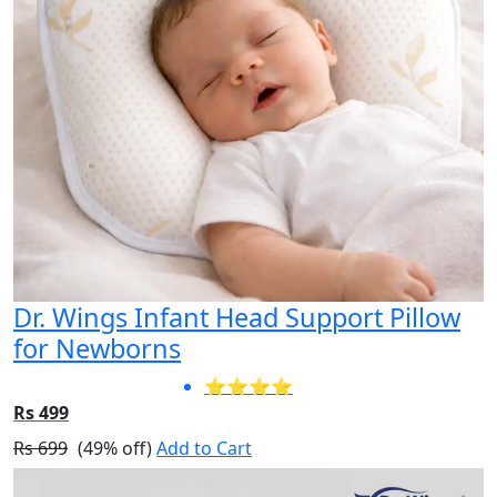
Dr. Wings Infant Head Support Pillow
for Newborns
⭐⭐⭐⭐
Rs 499
Rs 699
(49% off)
Add to Cart