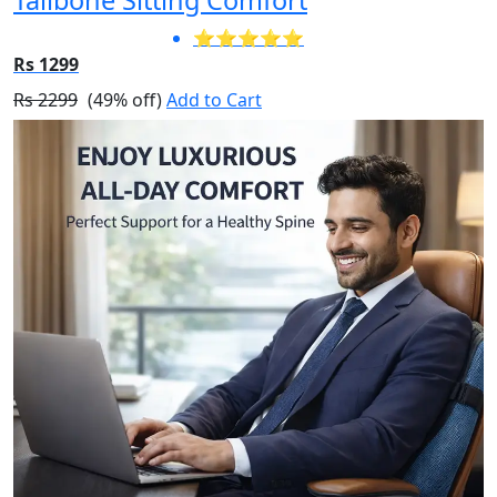
⭐⭐⭐⭐⭐
Rs 1299
Rs 2299
(49% off)
Add to Cart