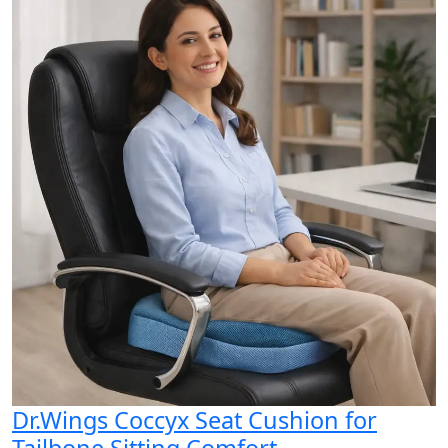
Dr.Wings Coccyx Seat Cushion for
Tailbone Sitting Comfort