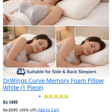
Dr.Wings Curve Memory Foam Pillow
White (1 Piece)
⭐⭐⭐⭐⭐
Rs 1499
Rs 2599
(49% off)
Add to Cart