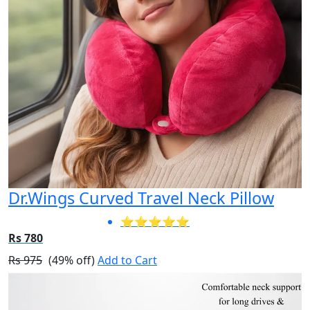
Dr.Wings Curved Travel Neck Pillow
⭐⭐⭐⭐⭐
Rs 780
Rs 975
(49% off)
Add to Cart