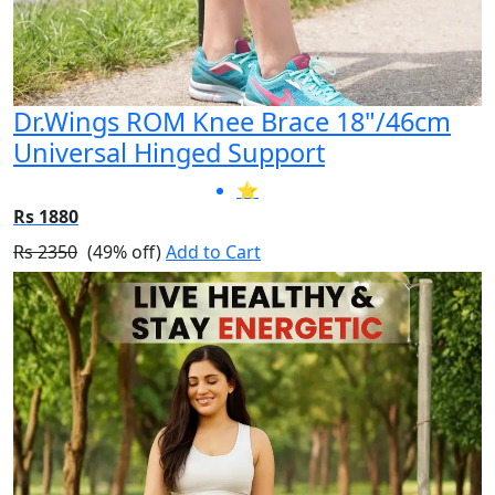
Dr.Wings ROM Knee Brace 18"/46cm
Universal Hinged Support
⭐
Rs 1880
Rs 2350
(49% off)
Add to Cart