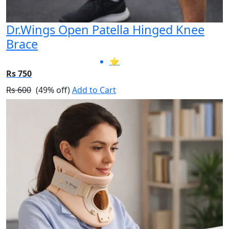
Dr.Wings Open Patella Hinged Knee
Brace
⭐
Rs 750
Rs 600
(49% off)
Add to Cart