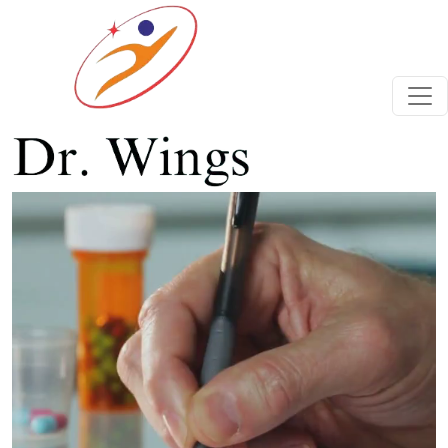
Previous
Next