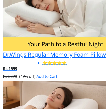
Dr.Wings Regular Memory Foam Pillow
⭐⭐⭐⭐⭐
Rs 1599
Rs 2899
(49% off)
Add to Cart