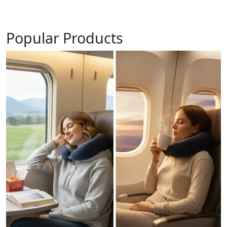
Popular Products