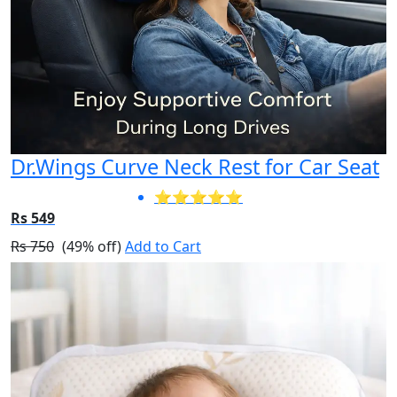
Dr.Wings Curve Neck Rest for Car Seat
⭐⭐⭐⭐⭐
Rs 549
Rs 750
(49% off)
Add to Cart