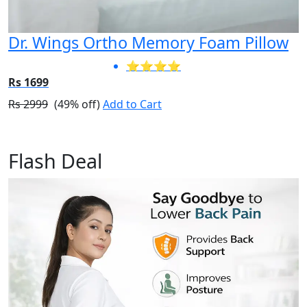
Dr. Wings Ortho Memory Foam Pillow
⭐⭐⭐⭐
Rs 1699
Rs 2999
(49% off)
Add to Cart
Flash Deal