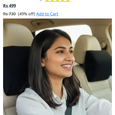
Rs 499
Rs 730
(49% off)
Add to Cart