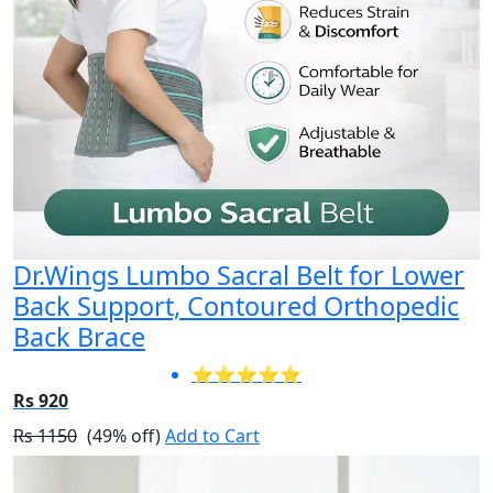
Dr.Wings Lumbo Sacral Belt for Lower
Back Support, Contoured Orthopedic
Back Brace
⭐⭐⭐⭐⭐
Rs 920
Rs 1150
(49% off)
Add to Cart