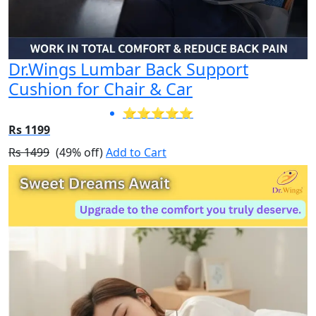
Dr.Wings Lumbar Back Support
Cushion for Chair & Car
⭐⭐⭐⭐⭐
Rs 1199
Rs 1499
(49% off)
Add to Cart