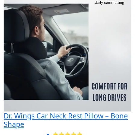
Dr. Wings Car Neck Rest Pillow – Bone
Shape
⭐⭐⭐⭐⭐