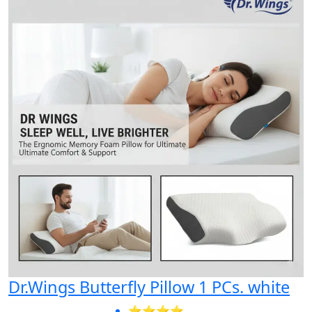
Dr.Wings Butterfly Pillow 1 PCs. white
⭐⭐⭐⭐