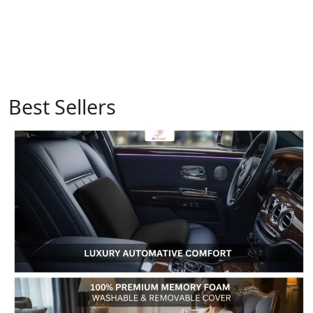
Best Sellers