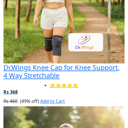
Dr.Wings Knee Cap for Knee Support,
4 Way Stretchable
⭐⭐⭐⭐⭐
Rs 368
Rs 460
(49% off)
Add to Cart