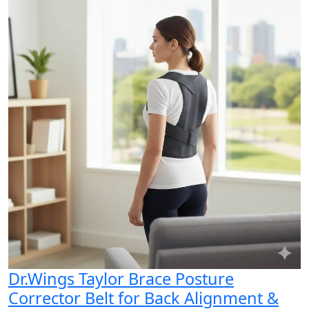
Dr.Wings Taylor Brace Posture
Corrector Belt for Back Alignment &