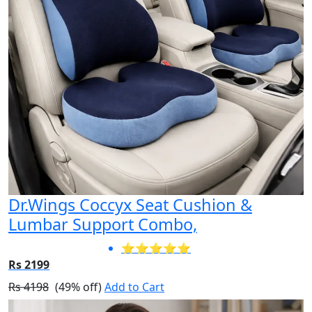
Dr.Wings Coccyx Seat Cushion &
Lumbar Support Combo,
⭐⭐⭐⭐⭐
Rs 2199
Rs 4198
(49% off)
Add to Cart