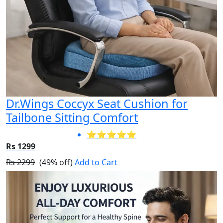
Dr.Wings Coccyx Seat Cushion for
Tailbone Sitting Comfort
⭐⭐⭐⭐⭐
Rs 1299
Rs 2299
(49% off)
Add to Cart