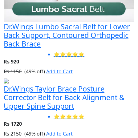
Dr.Wings Lumbo Sacral Belt for Lower
Back Support, Contoured Orthopedic
Back Brace
⭐⭐⭐⭐⭐
Rs 920
Rs 1150
(49% off)
Add to Cart
Dr.Wings Taylor Brace Posture
Corrector Belt for Back Alignment &
Upper Spine Support
⭐⭐⭐⭐⭐
Rs 1720
Rs 2150
(49% off)
Add to Cart