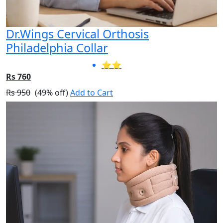
Dr.Wings Cervical Orthosis
Philadelphia Collar
⭐⭐
Rs 760
Rs 950
(49% off)
Add to Cart