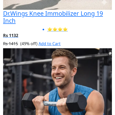
Dr.Wings Knee Immobilizer Long 19
Inch
⭐⭐⭐⭐
Rs 1132
Rs 1415
(49% off)
Add to Cart