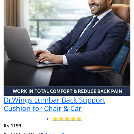
Dr.Wings Lumbar Back Support
Cushion for Chair & Car
⭐⭐⭐⭐⭐
Rs 1199