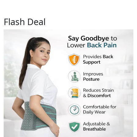
Flash Deal