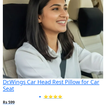
Dr.Wings Car Head Rest Pillow for Car
Seat
⭐⭐⭐⭐
Rs 599