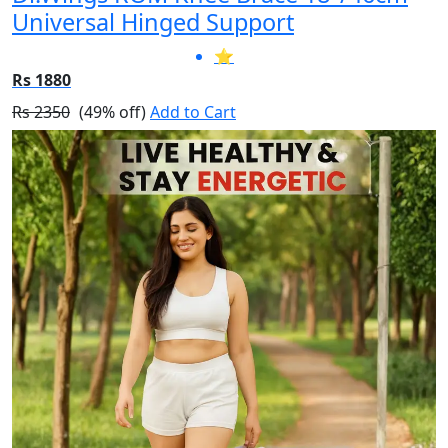
Universal Hinged Support
⭐
Rs 1880
Rs 2350
(49% off)
Add to Cart