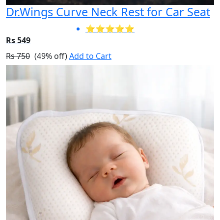
Dr.Wings Curve Neck Rest for Car Seat
⭐⭐⭐⭐⭐
Rs 549
Rs 750
(49% off)
Add to Cart