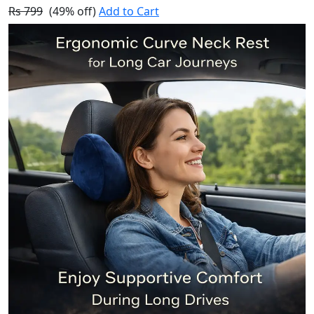
Rs 799
(49% off)
Add to Cart