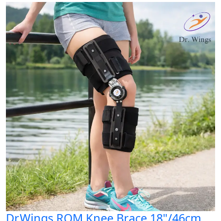
Dr.Wings ROM Knee Brace 18"/46cm