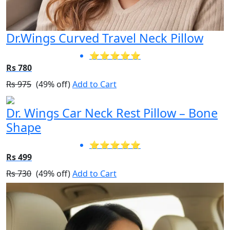
Dr.Wings Curved Travel Neck Pillow
⭐⭐⭐⭐⭐
Rs 780
Rs 975
(49% off)
Add to Cart
Dr. Wings Car Neck Rest Pillow – Bone
Shape
⭐⭐⭐⭐⭐
Rs 499
Rs 730
(49% off)
Add to Cart