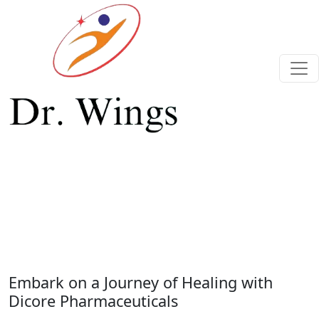
Previous
Next
Embark on a Journey of Healing with
Dicore Pharmaceuticals