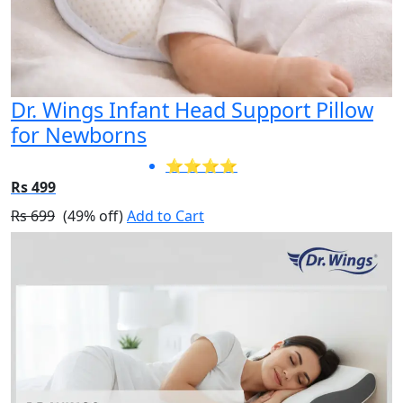
Dr. Wings Infant Head Support Pillow
for Newborns
⭐⭐⭐⭐
Rs 499
Rs 699
(49% off)
Add to Cart