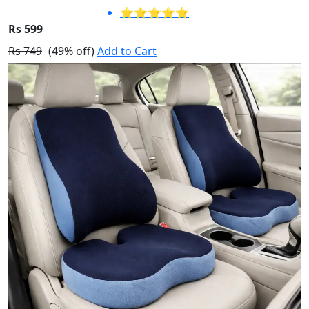
⭐⭐⭐⭐⭐
Rs 599
Rs 749
(49% off)
Add to Cart