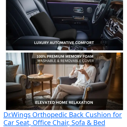
Dr.Wings Orthopedic Back Cushion for
Car Seat, Office Chair, Sofa & Bed