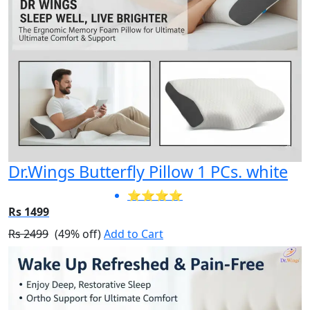
Dr.Wings Butterfly Pillow 1 PCs. white
⭐⭐⭐⭐
Rs 1499
Rs 2499
(49% off)
Add to Cart