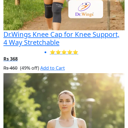
Dr.Wings Knee Cap for Knee Support,
4 Way Stretchable
⭐⭐⭐⭐⭐
Rs 368
Rs 460
(49% off)
Add to Cart