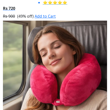
⭐⭐⭐⭐⭐
Rs 720
Rs 900
(49% off)
Add to Cart