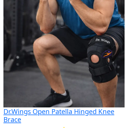
Dr.Wings Open Patella Hinged Knee
Brace