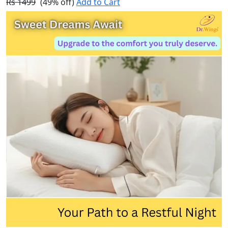
Rs 1499
(49% off)
Add to Cart