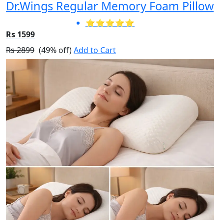
Dr.Wings Regular Memory Foam Pillow
⭐⭐⭐⭐⭐
Rs 1599
Rs 2899
(49% off)
Add to Cart