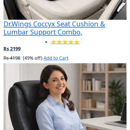
Dr.Wings Coccyx Seat Cushion &
Lumbar Support Combo,
⭐⭐⭐⭐⭐
Rs 2199
Rs 4198
(49% off)
Add to Cart