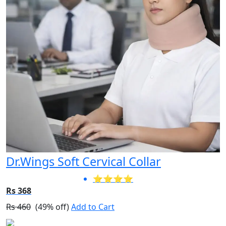
Dr.Wings Soft Cervical Collar
⭐⭐⭐⭐
Rs 368
Rs 460
(49% off)
Add to Cart