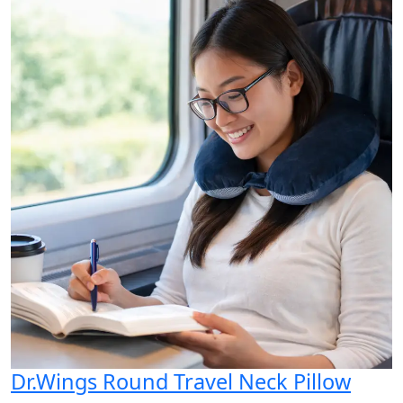
Dr.Wings Round Travel Neck Pillow