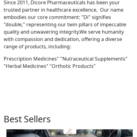
Since 2011, Dicore Pharmaceuticals has been your
trusted partner in healthcare excellence, Our name
embodies our core commitment: "Di" signifies
"double," representing our twin pillars of impeccable
quality and unwavering integrity.We serve humanity
with compassion and dedication, offering a diverse
range of products, including:
Prescription Medicines" "Nutraceutical Supplements"
"Herbal Medicines" "Orthotic Products"
Best Sellers