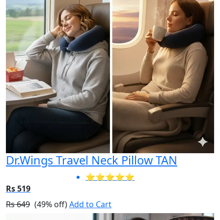
Dr.Wings Travel Neck Pillow TAN
⭐⭐⭐⭐⭐
Rs 519
Rs 649
(49% off)
Add to Cart