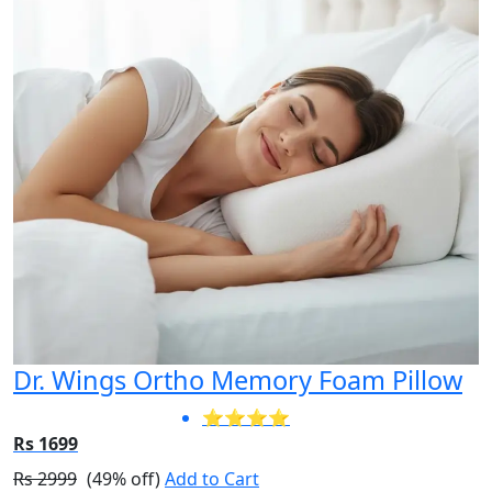
Dr. Wings Ortho Memory Foam Pillow
⭐⭐⭐⭐
Rs 1699
Rs 2999
(49% off)
Add to Cart