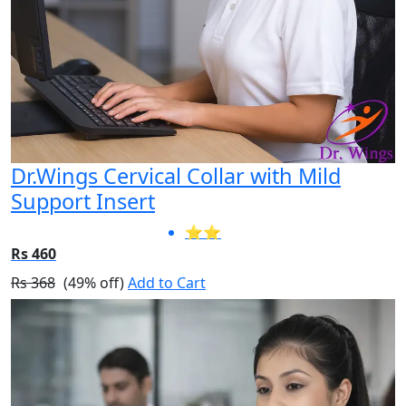
Dr.Wings Cervical Collar with Mild
Support Insert
⭐⭐
Rs 460
Rs 368
(49% off)
Add to Cart