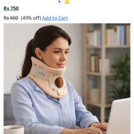
⭐
Rs 750
Rs 600
(49% off)
Add to Cart