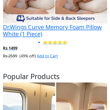
Dr.Wings Curve Memory Foam Pillow
White (1 Piece)
⭐⭐⭐⭐⭐
Rs 1499
Rs 2599
(49% off)
Add to Cart
Popular Products