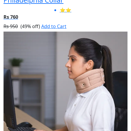
⭐⭐
Rs 760
Rs 950
(49% off)
Add to Cart