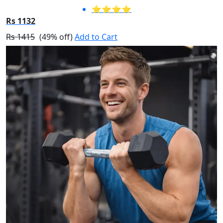
⭐⭐⭐⭐
Rs 1132
Rs 1415
(49% off)
Add to Cart