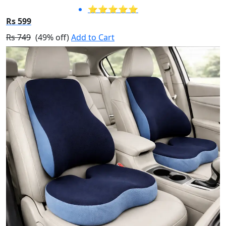
⭐⭐⭐⭐⭐
Rs 599
Rs 749
(49% off)
Add to Cart