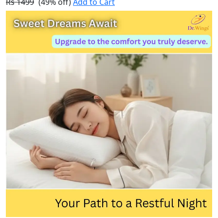
Rs 1499
(49% off)
Add to Cart