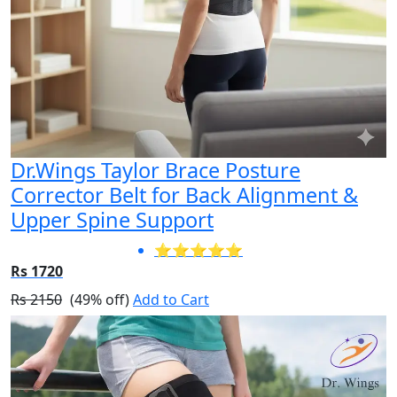
Dr.Wings Taylor Brace Posture
Corrector Belt for Back Alignment &
Upper Spine Support
⭐⭐⭐⭐⭐
Rs 1720
Rs 2150
(49% off)
Add to Cart