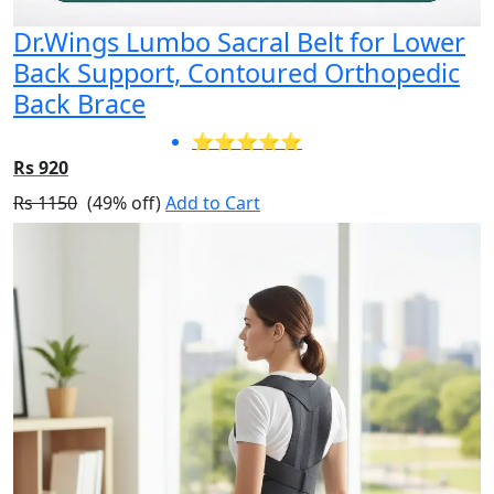
Dr.Wings Lumbo Sacral Belt for Lower
Back Support, Contoured Orthopedic
Back Brace
⭐⭐⭐⭐⭐
Rs 920
Rs 1150
(49% off)
Add to Cart