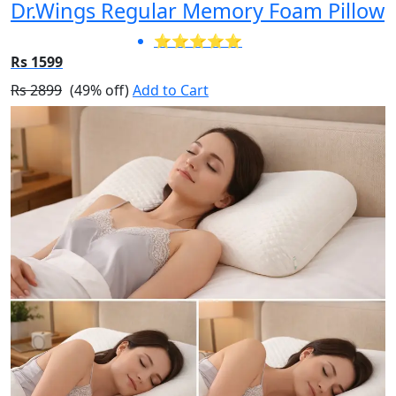
Dr.Wings Regular Memory Foam Pillow
⭐⭐⭐⭐⭐
Rs 1599
Rs 2899
(49% off)
Add to Cart