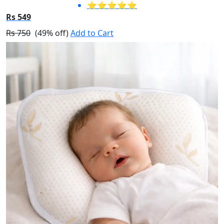
⭐⭐⭐⭐⭐
Rs 549
Rs 750
(49% off)
Add to Cart