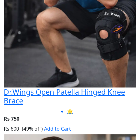
Dr.Wings Open Patella Hinged Knee
Brace
⭐
Rs 750
Rs 600
(49% off)
Add to Cart