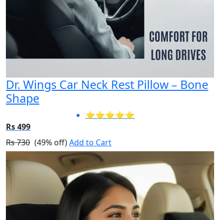
Dr. Wings Car Neck Rest Pillow – Bone
Shape
⭐⭐⭐⭐⭐
Rs 499
Rs 730
(49% off)
Add to Cart