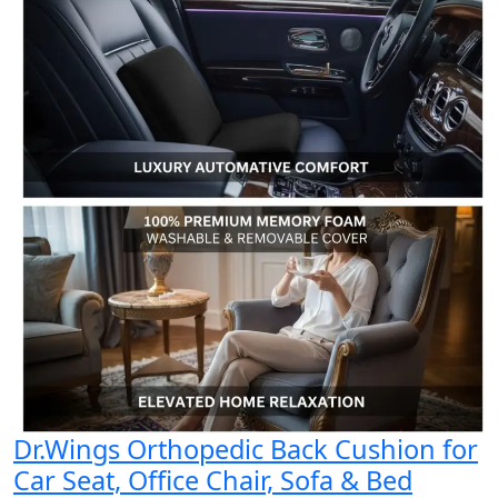
Dr.Wings Orthopedic Back Cushion for
Car Seat, Office Chair, Sofa & Bed