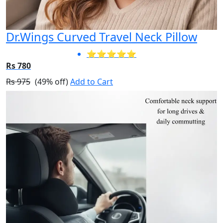
Dr.Wings Curved Travel Neck Pillow
⭐⭐⭐⭐⭐
Rs 780
Rs 975
(49% off)
Add to Cart