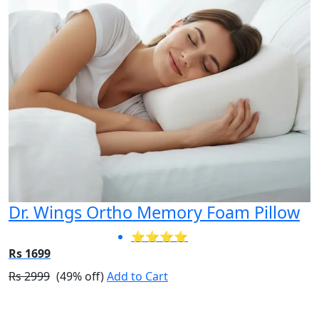
Dr. Wings Ortho Memory Foam Pillow
⭐⭐⭐⭐
Rs 1699
Rs 2999
(49% off)
Add to Cart