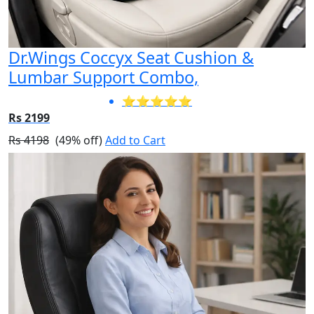
Dr.Wings Coccyx Seat Cushion &
Lumbar Support Combo,
⭐⭐⭐⭐⭐
Rs 2199
Rs 4198
(49% off)
Add to Cart