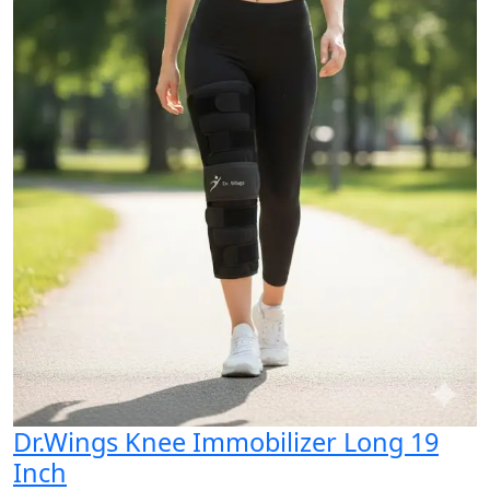
Dr.Wings Knee Immobilizer Long 19
Inch