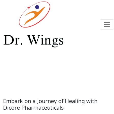
Previous
Next
Embark on a Journey of Healing with
Dicore Pharmaceuticals