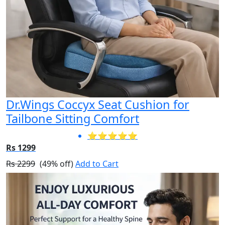
Dr.Wings Coccyx Seat Cushion for
Tailbone Sitting Comfort
⭐⭐⭐⭐⭐
Rs 1299
Rs 2299
(49% off)
Add to Cart