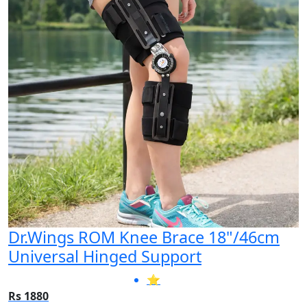
Dr.Wings ROM Knee Brace 18"/46cm
Universal Hinged Support
⭐
Rs 1880