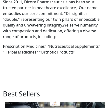
Since 2011, Dicore Pharmaceuticals has been your
trusted partner in healthcare excellence, Our name
embodies our core commitment: "Di" signifies
"double," representing our twin pillars of impeccable
quality and unwavering integrity.We serve humanity
with compassion and dedication, offering a diverse
range of products, including:
Prescription Medicines" "Nutraceutical Supplements"
"Herbal Medicines" "Orthotic Products"
Best Sellers