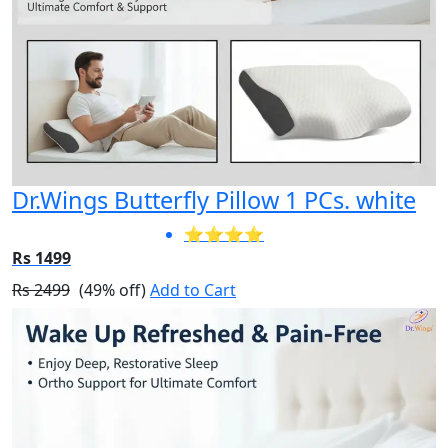
Dr.Wings Butterfly Pillow 1 PCs. white
⭐⭐⭐⭐
Rs 1499
Rs 2499
(49% off)
Add to Cart