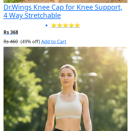
Dr.Wings Knee Cap for Knee Support,
4 Way Stretchable
⭐⭐⭐⭐⭐
Rs 368
Rs 460
(49% off)
Add to Cart