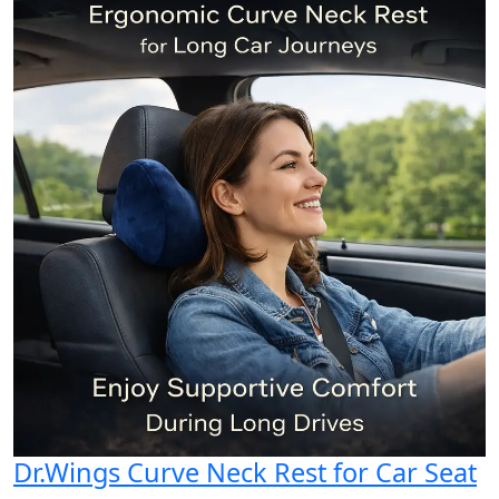
Dr.Wings Curve Neck Rest for Car Seat