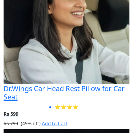
Dr.Wings Car Head Rest Pillow for Car
Seat
⭐⭐⭐⭐
Rs 599
Rs 799
(49% off)
Add to Cart