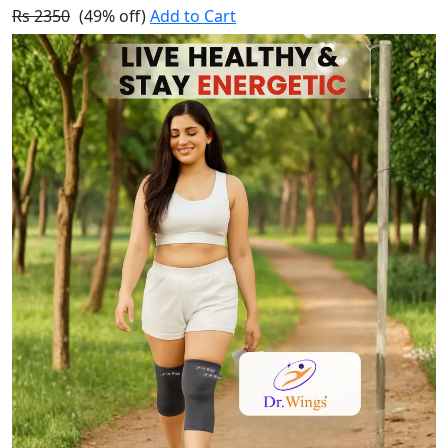
Rs 2350
(49% off)
Add to Cart