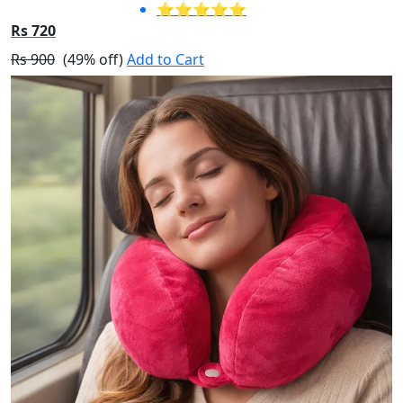
⭐⭐⭐⭐⭐
Rs 720
Rs 900
(49% off)
Add to Cart