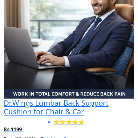
Dr.Wings Lumbar Back Support
Cushion for Chair & Car
⭐⭐⭐⭐⭐
Rs 1199