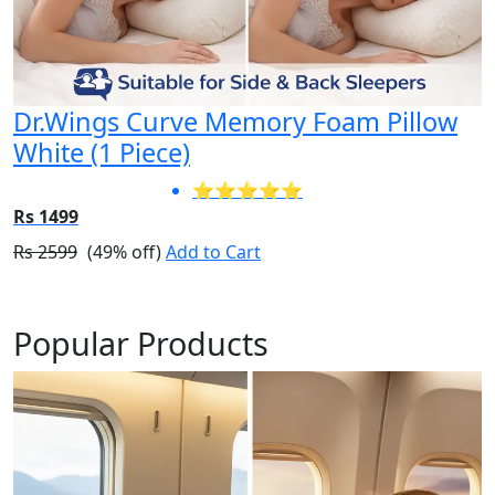
Dr.Wings Curve Memory Foam Pillow
White (1 Piece)
⭐⭐⭐⭐⭐
Rs 1499
Rs 2599
(49% off)
Add to Cart
Popular Products