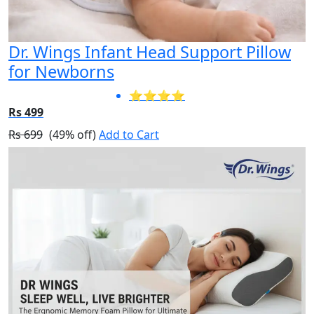
Dr. Wings Infant Head Support Pillow
for Newborns
⭐⭐⭐⭐
Rs 499
Rs 699
(49% off)
Add to Cart