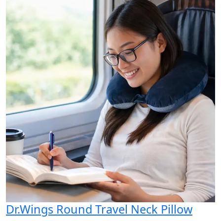
Dr.Wings Round Travel Neck Pillow