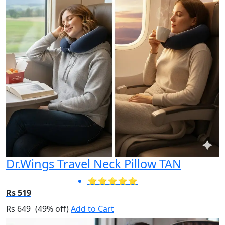
Dr.Wings Travel Neck Pillow TAN
⭐⭐⭐⭐⭐
Rs 519
Rs 649
(49% off)
Add to Cart