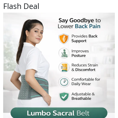
Flash Deal