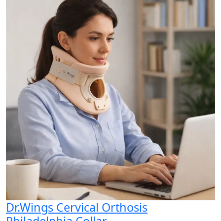
Dr.Wings Cervical Orthosis
Philadelphia Collar