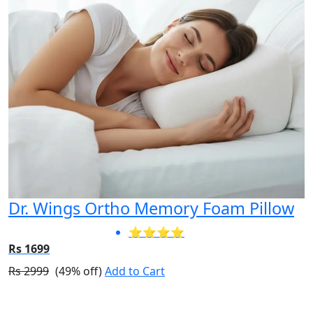
Dr. Wings Ortho Memory Foam Pillow
⭐⭐⭐⭐
Rs 1699
Rs 2999
(49% off)
Add to Cart