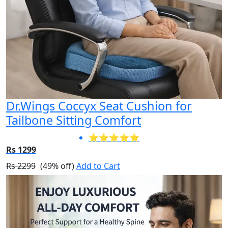
Dr.Wings Coccyx Seat Cushion for
Tailbone Sitting Comfort
⭐⭐⭐⭐⭐
Rs 1299
Rs 2299
(49% off)
Add to Cart