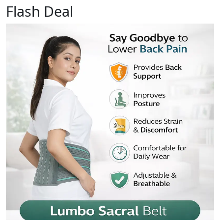
Flash Deal