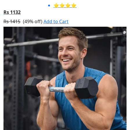
⭐⭐⭐⭐
Rs 1132
Rs 1415
(49% off)
Add to Cart