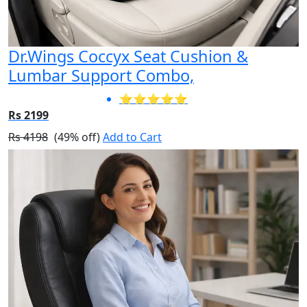
Dr.Wings Coccyx Seat Cushion &
Lumbar Support Combo,
⭐⭐⭐⭐⭐
Rs 2199
Rs 4198
(49% off)
Add to Cart