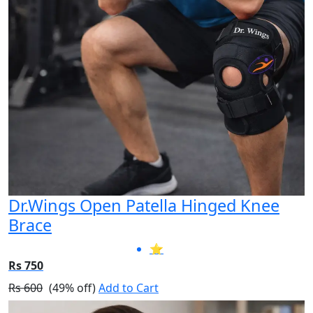
Dr.Wings Open Patella Hinged Knee
Brace
⭐
Rs 750
Rs 600
(49% off)
Add to Cart