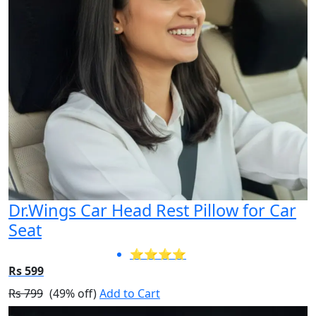
Dr.Wings Car Head Rest Pillow for Car
Seat
⭐⭐⭐⭐
Rs 599
Rs 799
(49% off)
Add to Cart