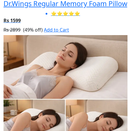
Dr.Wings Regular Memory Foam Pillow
⭐⭐⭐⭐⭐
Rs 1599
Rs 2899
(49% off)
Add to Cart