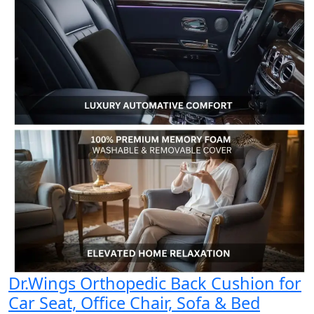
Dr.Wings Orthopedic Back Cushion for
Car Seat, Office Chair, Sofa & Bed