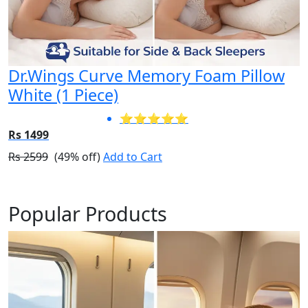
Dr.Wings Curve Memory Foam Pillow
White (1 Piece)
⭐⭐⭐⭐⭐
Rs 1499
Rs 2599
(49% off)
Add to Cart
Popular Products