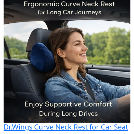
Dr.Wings Curve Neck Rest for Car Seat