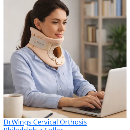
Dr.Wings Cervical Orthosis
Philadelphia Collar