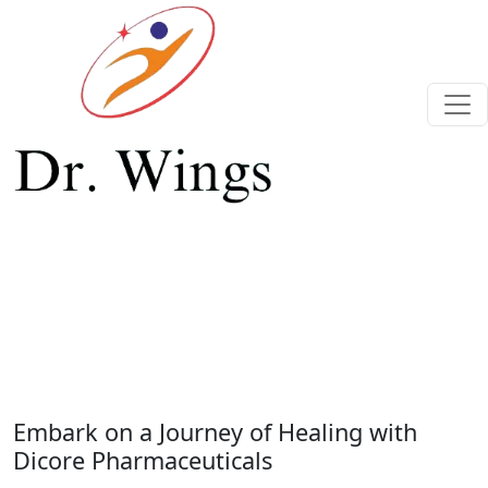
Previous
Next
Embark on a Journey of Healing with
Dicore Pharmaceuticals