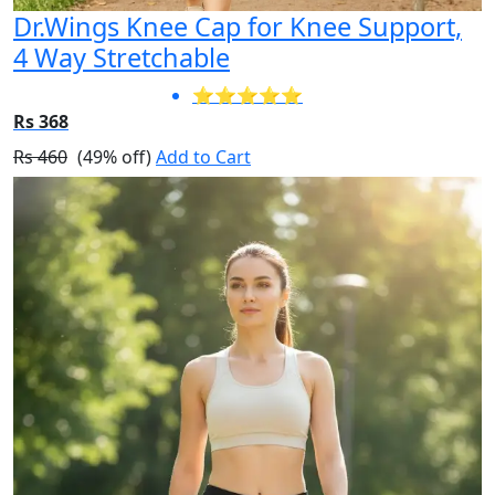
Dr.Wings Knee Cap for Knee Support,
4 Way Stretchable
⭐⭐⭐⭐⭐
Rs 368
Rs 460
(49% off)
Add to Cart