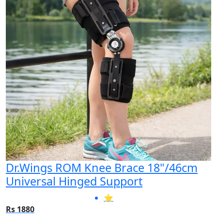
Dr.Wings ROM Knee Brace 18"/46cm
Universal Hinged Support
⭐
Rs 1880