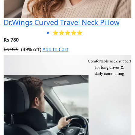
Dr.Wings Curved Travel Neck Pillow
⭐⭐⭐⭐⭐
Rs 780
Rs 975
(49% off)
Add to Cart