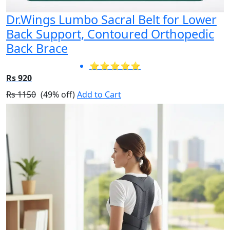
Dr.Wings Lumbo Sacral Belt for Lower
Back Support, Contoured Orthopedic
Back Brace
⭐⭐⭐⭐⭐
Rs 920
Rs 1150
(49% off)
Add to Cart