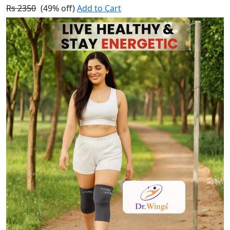
Rs 2350
(49% off)
Add to Cart