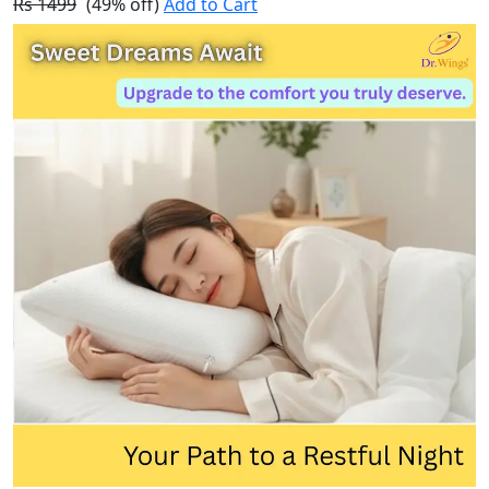
Rs 1499
(49% off)
Add to Cart