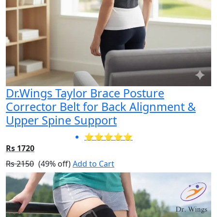
Dr.Wings Taylor Brace Posture
Corrector Belt for Back Alignment &
Upper Spine Support
⭐⭐⭐⭐⭐
Rs 1720
Rs 2150
(49% off)
Add to Cart