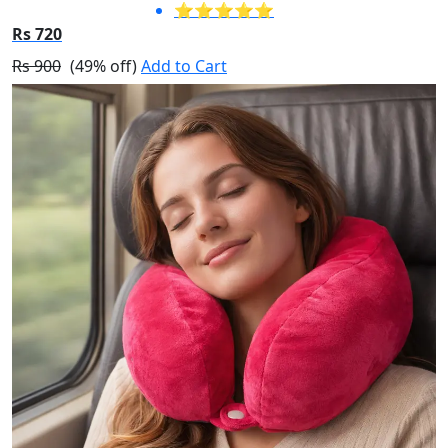
⭐⭐⭐⭐⭐
Rs 720
Rs 900
(49% off)
Add to Cart