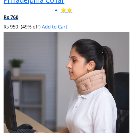
⭐⭐
Rs 760
Rs 950
(49% off)
Add to Cart