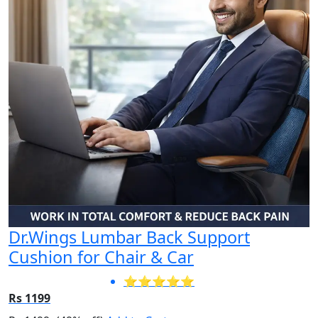
Dr.Wings Lumbar Back Support
Cushion for Chair & Car
⭐⭐⭐⭐⭐
Rs 1199