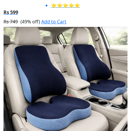
⭐⭐⭐⭐⭐
Rs 599
Rs 749
(49% off)
Add to Cart