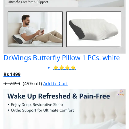
Dr.Wings Butterfly Pillow 1 PCs. white
⭐⭐⭐⭐
Rs 1499
Rs 2499
(49% off)
Add to Cart