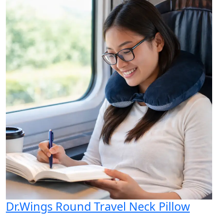
Dr.Wings Round Travel Neck Pillow