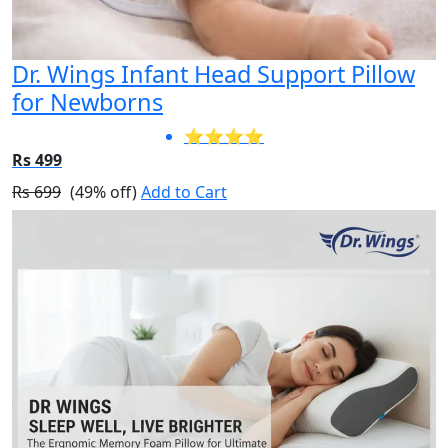
Dr. Wings Infant Head Support Pillow
for Newborns
⭐⭐⭐⭐
Rs 499
Rs 699
(49% off)
Add to Cart