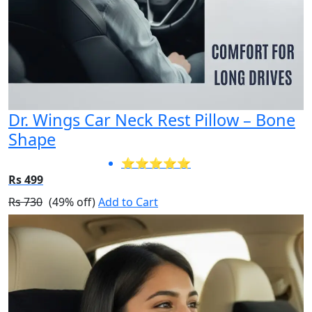
Dr. Wings Car Neck Rest Pillow – Bone
Shape
⭐⭐⭐⭐⭐
Rs 499
Rs 730
(49% off)
Add to Cart