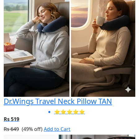
Dr.Wings Travel Neck Pillow TAN
⭐⭐⭐⭐⭐
Rs 519
Rs 649
(49% off)
Add to Cart