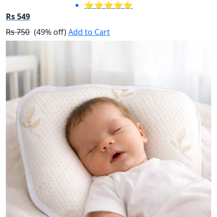
⭐⭐⭐⭐⭐
Rs 549
Rs 750
(49% off)
Add to Cart