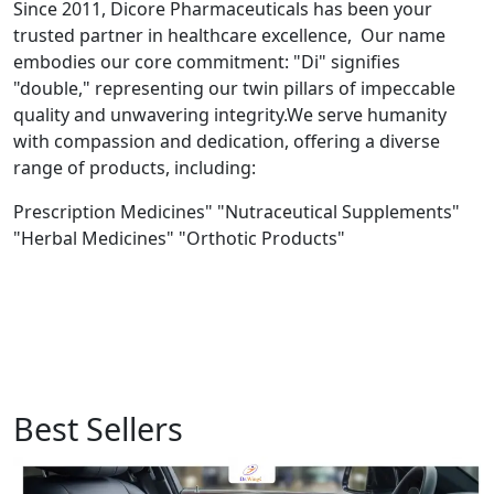
Since 2011, Dicore Pharmaceuticals has been your
trusted partner in healthcare excellence, Our name
embodies our core commitment: "Di" signifies
"double," representing our twin pillars of impeccable
quality and unwavering integrity.We serve humanity
with compassion and dedication, offering a diverse
range of products, including:
Prescription Medicines" "Nutraceutical Supplements"
"Herbal Medicines" "Orthotic Products"
Best Sellers