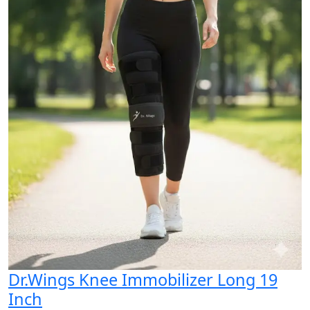
Dr.Wings Knee Immobilizer Long 19
Inch